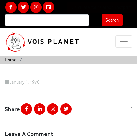
Calculate Your Carbon Footprint
Search
Home
January 1, 1970
()
Share
Leave A Comment