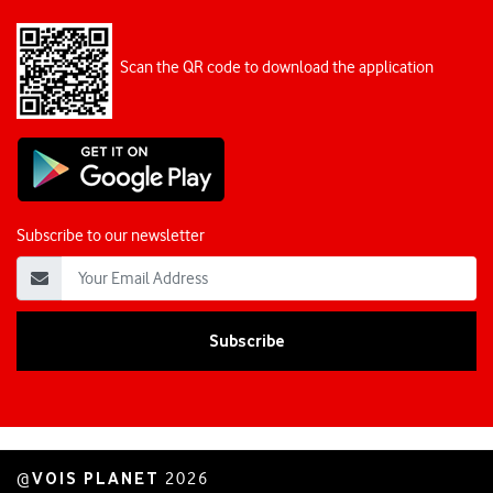
Scan the QR code to download the application
Subscribe to our newsletter
VOIS PLANET
@
2026