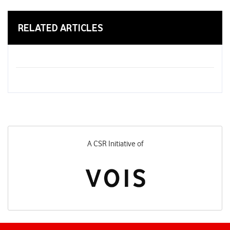
RELATED ARTICLES
A CSR Initiative of