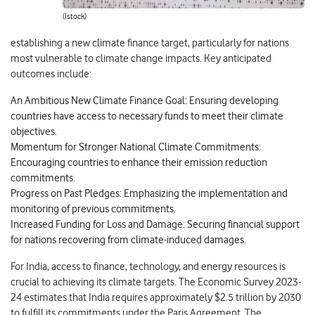
(Istock)
establishing a new climate finance target, particularly for nations
most vulnerable to climate change impacts. Key anticipated
outcomes include:
An Ambitious New Climate Finance Goal: Ensuring developing
countries have access to necessary funds to meet their climate
objectives.
Momentum for Stronger National Climate Commitments:
Encouraging countries to enhance their emission reduction
commitments.
Progress on Past Pledges: Emphasizing the implementation and
monitoring of previous commitments.
Increased Funding for Loss and Damage: Securing financial support
for nations recovering from climate-induced damages.
For India, access to finance, technology, and energy resources is
crucial to achieving its climate targets. The Economic Survey 2023-
24 estimates that India requires approximately $2.5 trillion by 2030
to fulfill its commitments under the Paris Agreement. The