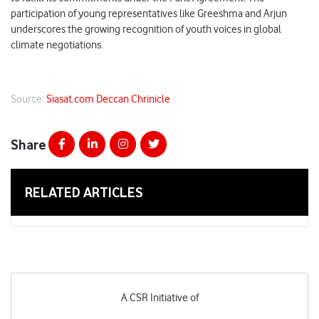
participation of young representatives like Greeshma and Arjun
underscores the growing recognition of youth voices in global
climate negotiations.
Source:
Siasat.com
Deccan Chrinicle
Share
RELATED ARTICLES
A CSR Initiative of