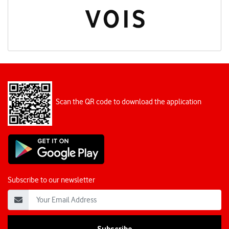
Scan the QR code to download the application
Subscribe to our newsletter