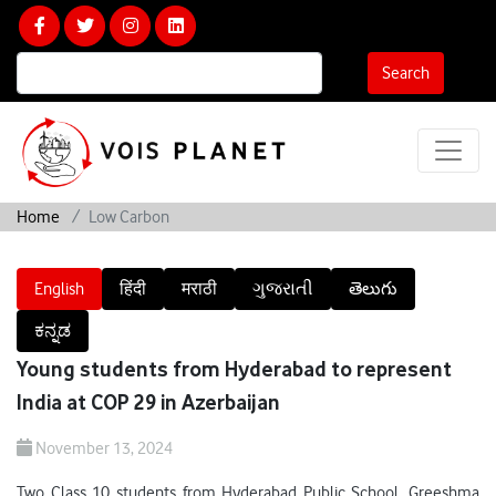
Calculate Your Carbon Footprint
Search
Home
Low Carbon
English
हिंदी
मराठी
ગુજરાતી
తెలుగు
ಕನ್ನಡ
Young students from Hyderabad to represent
India at COP 29 in Azerbaijan
November 13, 2024
Two Class 10 students from Hyderabad Public School, Greeshma