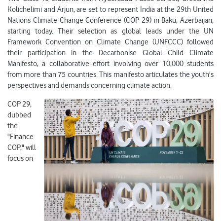
Kolichelimi and Arjun, are set to represent India at the 29th United
Nations Climate Change Conference (COP 29) in Baku, Azerbaijan,
starting today. Their selection as global leads under the UN
Framework Convention on Climate Change (UNFCCC) followed
their participation in the Decarbonise Global Child Climate
Manifesto, a collaborative effort involving over 10,000 students
from more than 75 countries. This manifesto articulates the youth's
perspectives and demands concerning climate action.
COP 29,
dubbed
the
"Finance
COP," will
focus on