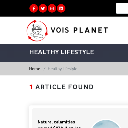
HEALTHY LIFESTYLE
Home
Healthy Lifestyle
1
ARTICLE FOUND
Natural calamities