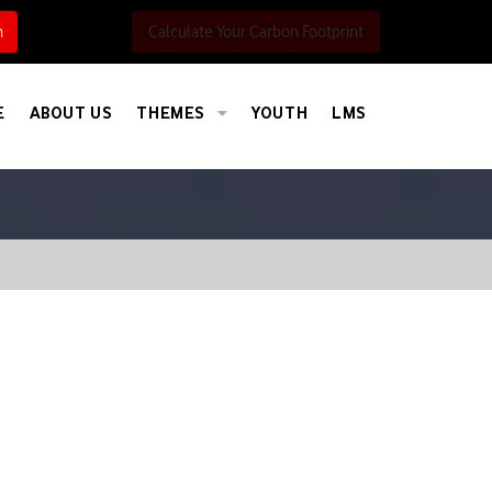
h
Calculate Your Carbon Footprint
E
ABOUT US
THEMES
YOUTH
LMS