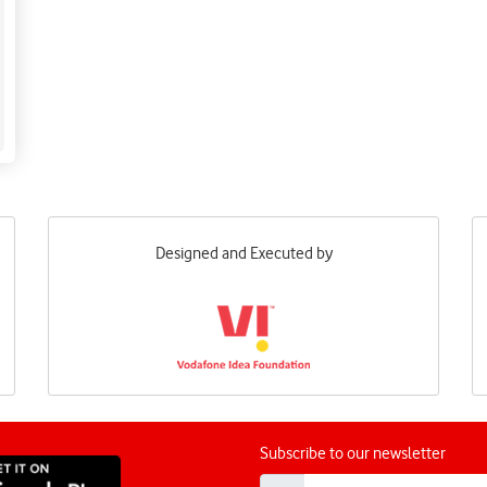
Designed and Executed by
Subscribe to our newsletter