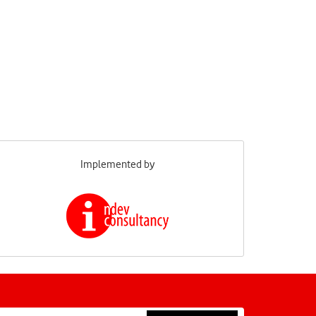
Implemented by