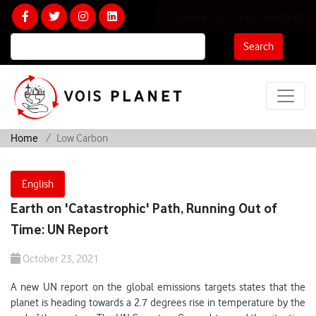
Calculate Your Carbon Footprint
Search
Home
Low Carbon
English
Earth on 'Catastrophic' Path, Running Out of
Time: UN Report
October 23, 2021
A new UN report on the global emissions targets states that the
planet is heading towards a 2.7 degrees rise in temperature by the