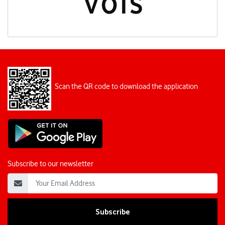
Scan the QR code to download the application
Subscribe to our newsletter