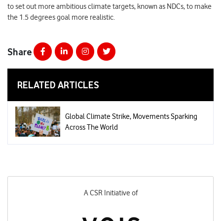
to set out more ambitious climate targets, known as NDCs, to make
the 1.5 degrees goal more realistic.
Share
RELATED ARTICLES
Global Climate Strike, Movements Sparking
Across The World
A CSR Initiative of