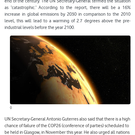
end of the century. The UN Secretary-General termed the situation
as ‘catastrophic.’ According to the report, there will be a 16%
increase in global emissions by 2030 in comparison to the 2010
level, this will lead to a warming of 2.7 degrees above the pre-
industrial levels before the year 2100.
()
UN Secretary-General Antonio Guterres also said that there is a high
chance of failure of the COP26 (conference of parties) scheduled to
be held in Glasgow, in November this year. He also urged all nations