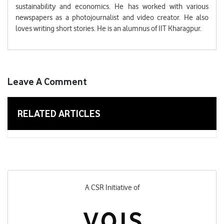
sustainability and economics. He has worked with various
newspapers as a photojournalist and video creator. He also
loves writing short stories. He is an alumnus of IIT Kharagpur.
Leave A Comment
RELATED ARTICLES
A CSR Initiative of