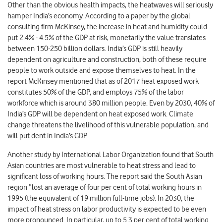
Other than the obvious health impacts, the heatwaves will seriously
hamper India’s economy. According to a paper by the global
consulting firm McKinsey, the increase in heat and humidity could
put 2.4% - 4.5% of the GDP at risk, monetarily the value translates
between 150-250 billion dollars. India’s GDP is still heavily
dependent on agriculture and construction, both of these require
people to work outside and expose themselves to heat. In the
report McKinsey mentioned that as of 2017 heat exposed work
constitutes 50% of the GDP, and employs 75% of the labor
workforce which is around 380 million people. Even by 2030, 40% of
India’s GDP will be dependent on heat exposed work. Climate
change threatens the livelihood of this vulnerable population, and
will put dent in India’s GDP.
Another study by International Labor Organization found that South
Asian countries are most vulnerable to heat stress and lead to
significant loss of working hours. The report said the South Asian
region “lost an average of four per cent of total working hours in
1995 (the equivalent of 19 million full-time jobs). In 2030, the
impact of heat stress on labor productivity is expected to be even
more pronounced. In particular, up to 5.3 per cent of total working