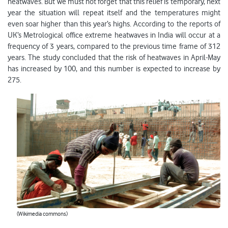
heatwaves. But we must not forget that this relief is temporary, next
year the situation will repeat itself and the temperatures might
even soar higher than this year’s highs. According to the reports of
UK’s Metrological office extreme heatwaves in India will occur at a
frequency of 3 years, compared to the previous time frame of 312
years. The study concluded that the risk of heatwaves in April-May
has increased by 100, and this number is expected to increase by
275.
(Wikimedia commons)