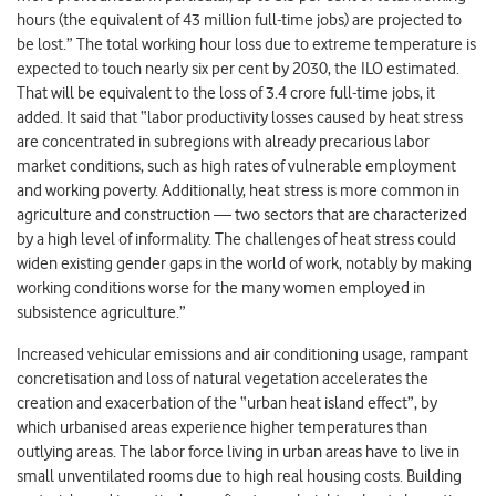
hours (the equivalent of 43 million full-time jobs) are projected to
be lost.” The total working hour loss due to extreme temperature is
expected to touch nearly six per cent by 2030, the ILO estimated.
That will be equivalent to the loss of 3.4 crore full-time jobs, it
added. It said that “labor productivity losses caused by heat stress
are concentrated in subregions with already precarious labor
market conditions, such as high rates of vulnerable employment
and working poverty. Additionally, heat stress is more common in
agriculture and construction — two sectors that are characterized
by a high level of informality. The challenges of heat stress could
widen existing gender gaps in the world of work, notably by making
working conditions worse for the many women employed in
subsistence agriculture.”
Increased vehicular emissions and air conditioning usage, rampant
concretisation and loss of natural vegetation accelerates the
creation and exacerbation of the “urban heat island effect”, by
which urbanised areas experience higher temperatures than
outlying areas. The labor force living in urban areas have to live in
small unventilated rooms due to high real housing costs. Building