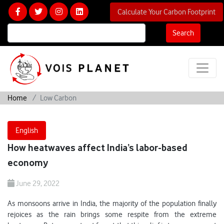
Calculate Your Carbon Footprint
Search
Home
Low Carbon
English
How heatwaves affect India’s labor-based
economy
June 29, 2022
As monsoons arrive in India, the majority of the population finally
rejoices as the rain brings some respite from the extreme