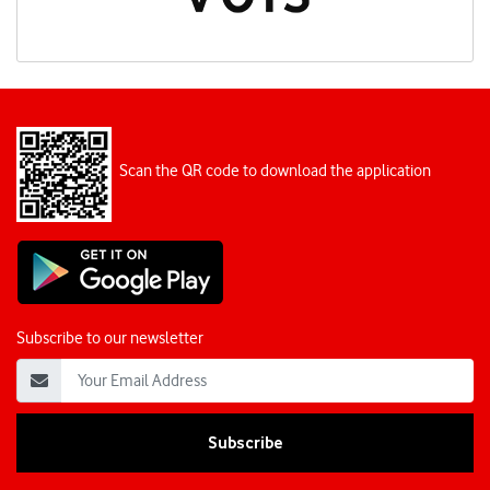
Scan the QR code to download the application
Subscribe to our newsletter