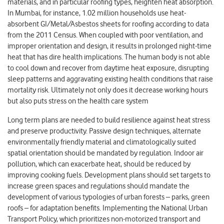
materials, and in particular roofing types, heighten heat absorption.
In Mumbai, for instance, 1.02 million households use heat-
absorbent GI/Metal/Asbestos sheets for roofing according to data
from the 2011 Census. When coupled with poor ventilation, and
improper orientation and design, it results in prolonged night-time
heat that has dire health implications. The human body is not able
to cool down and recover from daytime heat exposure, disrupting
sleep patterns and aggravating existing health conditions that raise
mortality risk. Ultimately not only does it decrease working hours
but also puts stress on the health care system
Long term plans are needed to build resilience against heat stress
and preserve productivity. Passive design techniques, alternate
environmentally friendly material and climatologically suited
spatial orientation should be mandated by regulation. Indoor air
pollution, which can exacerbate heat, should be reduced by
improving cooking fuels. Development plans should set targets to
increase green spaces and regulations should mandate the
development of various typologies of urban forests – parks, green
roofs – for adaptation benefits. Implementing the National Urban
Transport Policy, which prioritizes non-motorized transport and