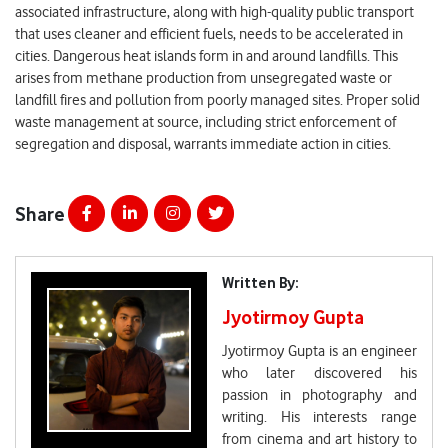
associated infrastructure, along with high-quality public transport
that uses cleaner and efficient fuels, needs to be accelerated in
cities. Dangerous heat islands form in and around landfills. This
arises from methane production from unsegregated waste or
landfill fires and pollution from poorly managed sites. Proper solid
waste management at source, including strict enforcement of
segregation and disposal, warrants immediate action in cities.
Share
Written By:
Jyotirmoy Gupta
Jyotirmoy Gupta is an engineer
who later discovered his
passion in photography and
writing. His interests range
from cinema and art history to