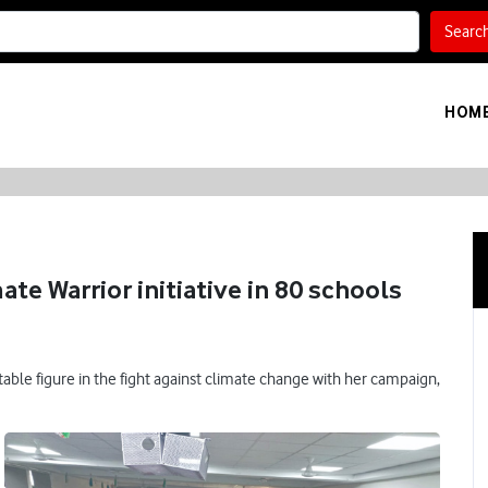
Searc
HOM
te Warrior initiative in 80 schools
able figure in the fight against climate change with her campaign,