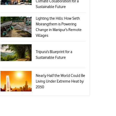
Climate Collaboration for a
Sustainable Future
Lighting the Hills: How Seth
Moirangthem is Powering
Change in Manipur’s Remote
Villages
Tripura’s Blueprint for a
Sustainable Future
Nearly Half the World Could Be
Living Under Extreme Heat by
2050