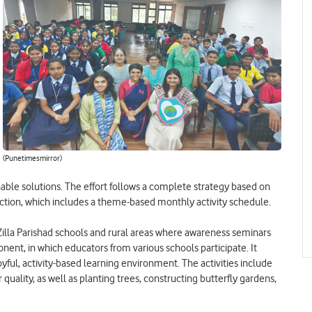
(Punetimesmirror)
nable solutions. The effort follows a complete strategy based on
ction, which includes a theme-based monthly activity schedule.
lla Parishad schools and rural areas where awareness seminars
ent, in which educators from various schools participate. It
oyful, activity-based learning environment. The activities include
uality, as well as planting trees, constructing butterfly gardens,