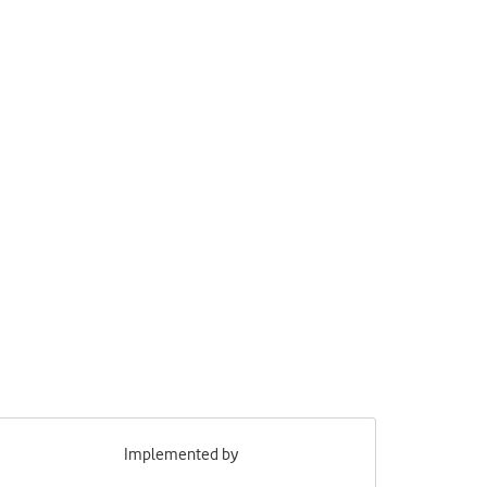
Implemented by