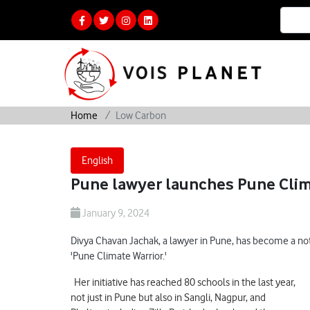
Home
Low Carbon
English
Pune lawyer launches Pune Clima
January 9, 2024
Divya Chavan Jachak, a lawyer in Pune, has become a not
'Pune Climate Warrior.'
Her initiative has reached 80 schools in the last year,
not just in Pune but also in Sangli, Nagpur, and