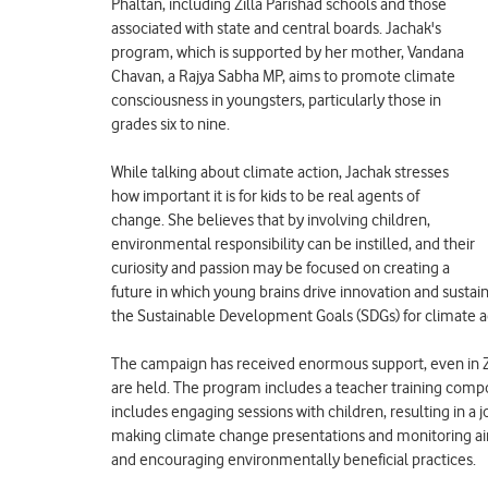
Phaltan, including Zilla Parishad schools and those
associated with state and central boards. Jachak's
program, which is supported by her mother, Vandana
Chavan, a Rajya Sabha MP, aims to promote climate
consciousness in youngsters, particularly those in
grades six to nine.
While talking about climate action, Jachak stresses
how important it is for kids to be real agents of
change. She believes that by involving children,
environmental responsibility can be instilled, and their
curiosity and passion may be focused on creating a
future in which young brains drive innovation and sustai
the Sustainable Development Goals (SDGs) for climate a
The campaign has received enormous support, even in Zi
are held. The program includes a teacher training compon
includes engaging sessions with children, resulting in a j
making climate change presentations and monitoring air q
and encouraging environmentally beneficial practices.