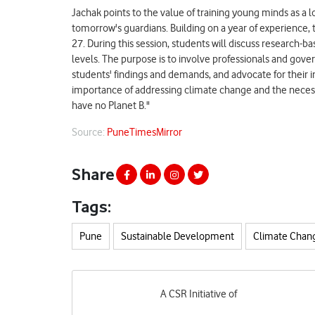
Jachak points to the value of training young minds as a l
tomorrow's guardians. Building on a year of experience,
27. During this session, students will discuss research-
levels. The purpose is to involve professionals and gov
students' findings and demands, and advocate for thei
importance of addressing climate change and the necessit
have no Planet B."
Source:
PuneTimesMirror
Share
Tags:
Pune
Sustainable Development
Climate Chan
A CSR Initiative of