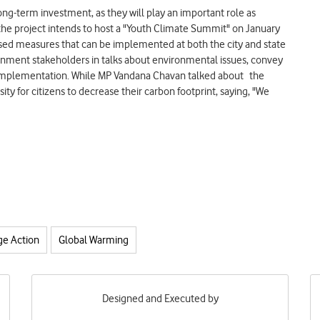
ong-term investment, as they will play an important role as
 the project intends to host a "Youth Climate Summit" on January
based measures that can be implemented at both the city and state
ernment stakeholders in talks about environmental issues, convey
r implementation. While MP Vandana Chavan talked about the
y for citizens to decrease their carbon footprint, saying, "We
ge Action
Global Warming
Designed and Executed by