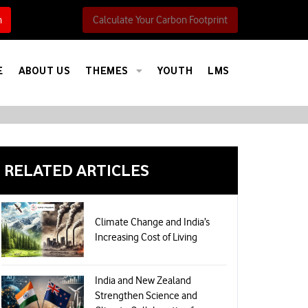
h
Calculate Your Carbon Footprint
E
ABOUT US
THEMES
YOUTH
LMS
RELATED ARTICLES
Climate Change and India’s
Increasing Cost of Living
India and New Zealand
Strengthen Science and