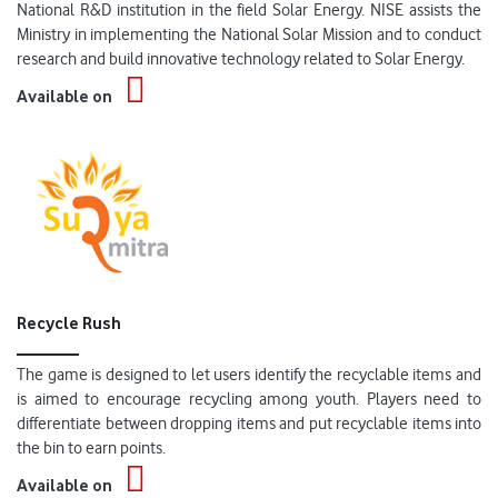
National R&D institution in the field Solar Energy. NISE assists the
Ministry in implementing the National Solar Mission and to conduct
research and build innovative technology related to Solar Energy.
Available on
Recycle Rush
The game is designed to let users identify the recyclable items and
is aimed to encourage recycling among youth. Players need to
differentiate between dropping items and put recyclable items into
the bin to earn points.
Available on