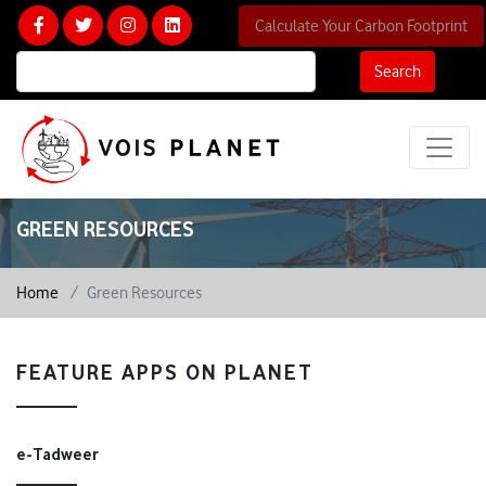
Calculate Your Carbon Footprint
Search
GREEN RESOURCES
Home
Green Resources
FEATURE APPS ON PLANET
e-Tadweer