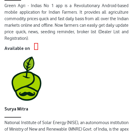
Green Agri - Indias No 1 app is a Revolutionary Android-based
mobile application for Indian Farmers. It provides all agriculture
commodity prices quick and fast daily basis from all over the Indian
markets online and offline. Now farmers can easily get daily update
price quick, news, seeding reminder, broker list (Dealer List and
Registration).
Available on
Surya Mitra
National Institute of Solar Energy (NISE), an autonomous institution
of Ministry of New and Renewable (MNRE) Govt. of India, is the apex