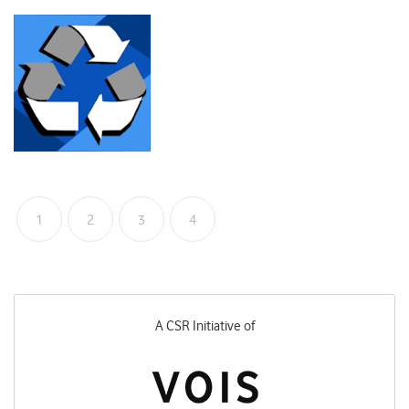
1
2
3
4
A CSR Initiative of