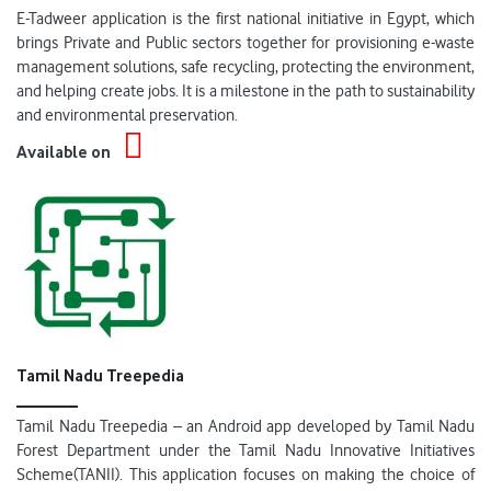
E-Tadweer application is the first national initiative in Egypt, which
brings Private and Public sectors together for provisioning e-waste
management solutions, safe recycling, protecting the environment,
and helping create jobs. It is a milestone in the path to sustainability
and environmental preservation.
Available on
Tamil Nadu Treepedia
Tamil Nadu Treepedia – an Android app developed by Tamil Nadu
Forest Department under the Tamil Nadu Innovative Initiatives
Scheme(TANII). This application focuses on making the choice of