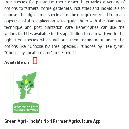
tree species for plantation more easier. It provides a variety of
options to farmers, home gardeners, industries and individuals to
choose the right tree species for their requirement. The main
objective of this application is to guide them with the plantation
technique and post plantation care. Beneficiaries can use the
various facilities available in this application to narrow down to the
right tree species which will suit their requirement under the
options like “Choose by Tree Species”, “Choose by Tree type”,
“Choose by Location” and “Tree Finder”.
Available on
Green Agri - India's No 1 Farmer Agriculture App