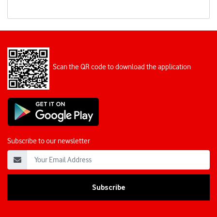
Scan the QR code to download the application
Subscribe to our newsletter