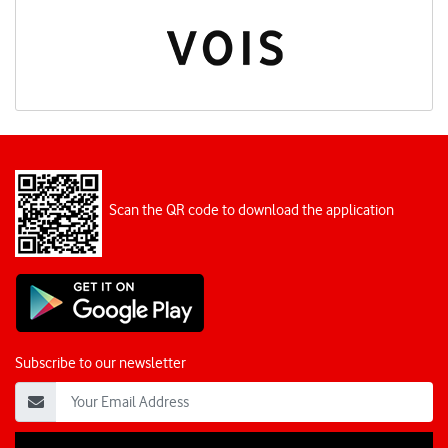
Scan the QR code to download the application
Subscribe to our newsletter