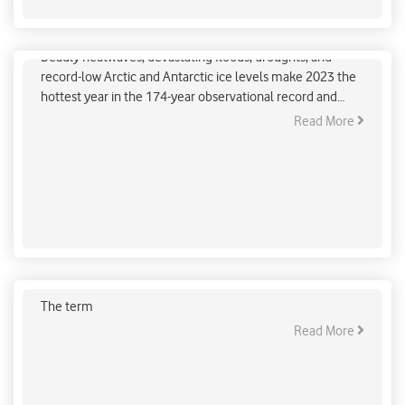
How do we know humans cause global warming?
Deadly heatwaves, devastating floods, droughts, and
record-low Arctic and Antarctic ice levels make 2023 the
hottest year in the 174-year observational record and
likely the hottest in 125,000 years.
Read More
Demystifying Net Zero: Understanding its
Significance in Climate Action
The term
Read More