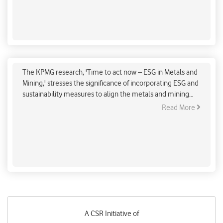
The Metal and Mining Industry’s Roadmap to Net
Zero
The KPMG research, 'Time to act now – ESG in Metals and
Mining,' stresses the significance of incorporating ESG and
sustainability measures to align the metals and mining
business with global net zero goals.
Read More
A CSR Initiative of