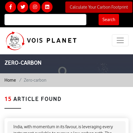
Calculate Your Carbon Footprint
Search
ZERO-CARBON
Home
Zero-carbon
15
ARTICLE FOUND
How can India leverage carbon market to meet
climate goals?
India, with momentum in its favour, is leveraging every