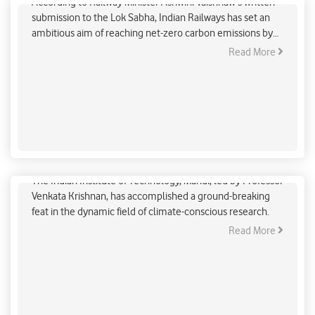
According to Railway Minister Ashwini Vaishnaw's written
submission to the Lok Sabha, Indian Railways has set an
ambitious aim of reaching net-zero carbon emissions by
2030.
Read More
India’s Chase for a Low-Carbon Future
The Indian Institute of Technology, Mandi, led by Professor
Venkata Krishnan, has accomplished a ground-breaking
feat in the dynamic field of climate-conscious research.
Read More