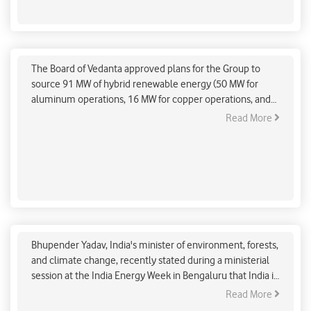
Vedanta Board Approves Plans To Obtain 91MW Of
Hybrid Renewable Energy
The Board of Vedanta approved plans for the Group to
source 91 MW of hybrid renewable energy (50 MW for
aluminum operations, 16 MW for copper operations, and
25 MW for oil and gas operations) and 600 MW of solar
Read More
power (for aluminum operations) for its operations in
copper, oil, and gas, and Jharsuguda, India, on January 27,
2023.
India Pledge To Reduce GDP-Related Emissions By
2030
Bhupender Yadav, India's minister of environment, forests,
and climate change, recently stated during a ministerial
session at the India Energy Week in Bengaluru that India is
committed to reducing its GDP's emissions intensity by
Read More
45% by 2030 and reaching net zero by 2070. He asserts