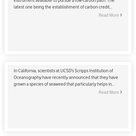
instrument available to pursue a low-carbon path. The
latest one being the establishment of carbon credit
markets, as per the Energy Conservation (Amendment)
Read More
Bill, 2022, which the Lok Sabha passed on August 8.
Seaweed to help in combating climate change
effects
In California, scientists at UCSD’s Scripps Institution of
Oceanography have recently announced that they have
grown a species of seaweed that particularly helps in
curbing the methane emissions produced by cows.
Read More
Engineered bacteria convert captured Carbon