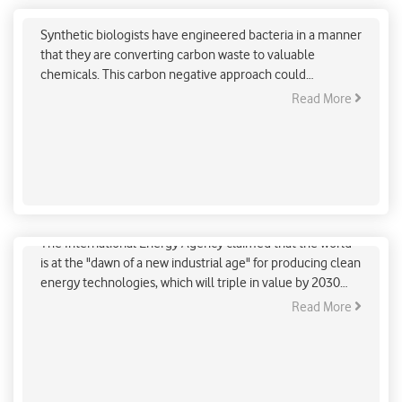
dioxide to valuable chemicals
Synthetic biologists have engineered bacteria in a manner
that they are converting carbon waste to valuable
chemicals. This carbon negative approach could
contribute to a net-zero emissions economy.
Read More
“The Dawn Of New Industrial Age” Predicted By IEA
The International Energy Agency claimed that the world
is at the "dawn of a new industrial age" for producing clean
energy technologies, which will triple in value by 2030
and provide millions of jobs.
Read More