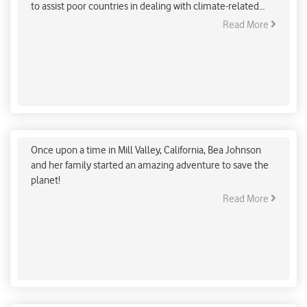
to assist poor countries in dealing with climate-related
calamities.
Read More
A Zero-Waste Icon Leading the Low-Carbon
Movement
Once upon a time in Mill Valley, California, Bea Johnson
and her family started an amazing adventure to save the
planet!
Read More
Will Indian Railways achieve the net zero target?