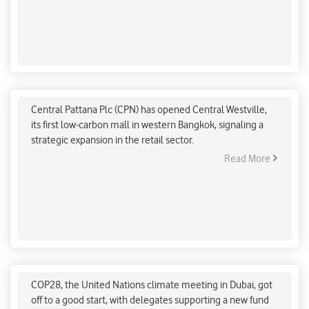
that seven crucial transitions will help India move forward
on a long-term path toward low-carbon development.
Central Pattana Plc opens first low-carbon
shopping mall
Central Pattana Plc (CPN) has opened Central Westville,
its first low-carbon mall in western Bangkok, signaling a
strategic expansion in the retail sector.
Read More
COP28 raised $423 million for disaster-hit nations
on day one
COP28, the United Nations climate meeting in Dubai, got
off to a good start, with delegates supporting a new fund