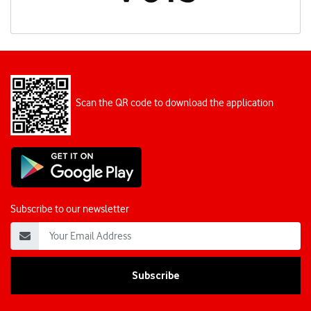
Scan the QR code to download the application
Subscribe to our newsletter