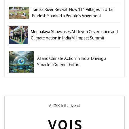
Tamsa River Revival: How 111 Villages in Uttar
Pradesh Sparked a People’s Movement
Meghalaya Showcases AI-Driven Governance and
Climate Action in India AI Impact Summit
AI and Climate Action in India: Driving a
Smarter, Greener Future
A CSR Initiative of