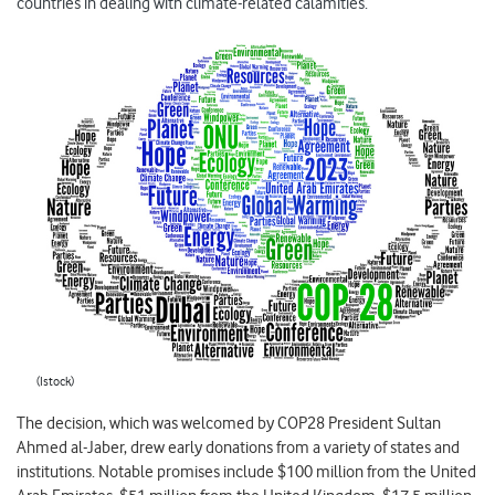
countries in dealing with climate-related calamities.
(Istock)
The decision, which was welcomed by COP28 President Sultan
Ahmed al-Jaber, drew early donations from a variety of states and
institutions. Notable promises include $100 million from the United