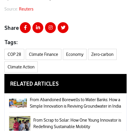
Source:
Reuters
Share
Tags:
COP 28
Climate Finance
Economy
Zero-carbon
Climate Action
RELATED ARTICLES
From Abandoned Borewells to Water Banks: How a
Simple Innovation is Reviving Groundwater in India
From Scrap to Solar: How One Young Innovator is
Redefining Sustainable Mobility