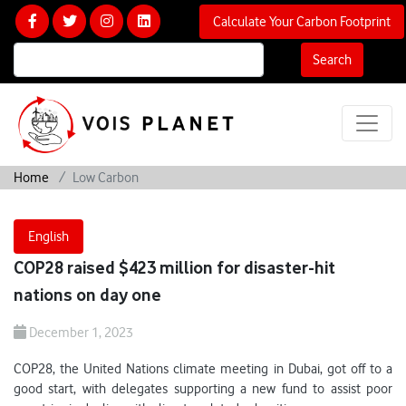
Calculate Your Carbon Footprint
Search
Home
Low Carbon
English
COP28 raised $423 million for disaster-hit
nations on day one
December 1, 2023
COP28, the United Nations climate meeting in Dubai, got off to a
good start, with delegates supporting a new fund to assist poor