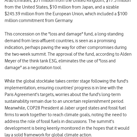
Arab Emirates, $51 million from the United Kingdom, $17.5 million
from the United States, $10 million from Japan, and a sizable
$245.39 million from the European Union, which included a $100
million commitment from Germany.
This concession on the "loss and damage" fund, a long-standing
demand from less-affluent countries, is seen as a promising
indication, perhaps paving the way for other compromises during
the two-week summit. The approval of the fund, according to Alden
Meyer of the think tank E3G, eliminates the use of "loss and
damage" as a negotiation tool.
While the global stocktake takes center stage following the fund's
implementation, ensuring countries' progress is in line with the
Paris Agreement's targets, worries about the fund's long-term
sustainability remain due to an uncertain replenishment period.
Meanwhile, COP28 President al-Jaber urged states and fossil fuel
firms to work together to reach climate goals, noting the need to
address the role of fossil fuels in discussions. The summit's
development is being keenly monitored in the hopes that it would
lay a solid framework for global climate action.