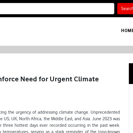
Searc
HOM
nforce Need for Urgent Climate
rcing the urgency of addressing climate change. Unprecedented
he US, UK, North Africa, the Middle East, and Asia. June 2023 was
e three hottest days ever recorded occurring in the past week.
 temperatures, serving as a stark reminder of the long-known