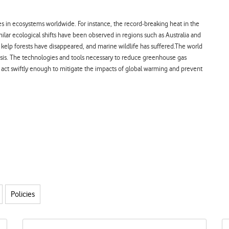
es in ecosystems worldwide. For instance, the record-breaking heat in the
ilar ecological shifts have been observed in regions such as Australia and
elp forests have disappeared, and marine wildlife has suffered.
The world
crisis. The technologies and tools necessary to reduce greenhouse gas
 act swiftly enough to mitigate the impacts of global warming and prevent
Policies