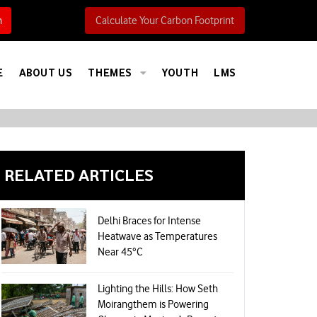
h
Calculate Your Carbon Footprint
E
ABOUT US
THEMES
YOUTH
LMS
RELATED ARTICLES
Delhi Braces for Intense
Heatwave as Temperatures
Near 45°C
Lighting the Hills: How Seth
Moirangthem is Powering