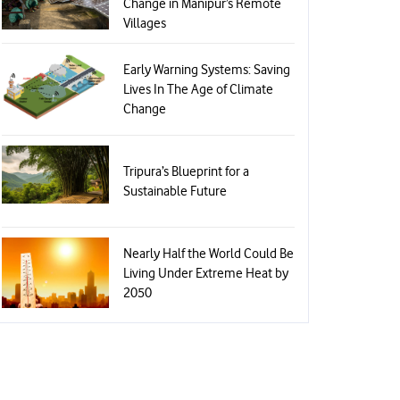
Change in Manipur’s Remote
Villages
Early Warning Systems: Saving
Lives In The Age of Climate
Change
Tripura’s Blueprint for a
Sustainable Future
Nearly Half the World Could Be
Living Under Extreme Heat by
2050