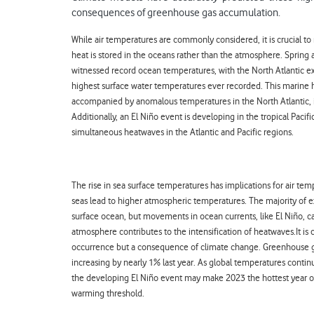
consequences of greenhouse gas accumulation.
While air temperatures are commonly considered, it is crucial to
heat is stored in the oceans rather than the atmosphere. Sprin
witnessed record ocean temperatures, with the North Atlantic ex
highest surface water temperatures ever recorded. This marine
accompanied by anomalous temperatures in the North Atlantic,
Additionally, an El Niño event is developing in the tropical Pacifi
simultaneous heatwaves in the Atlantic and Pacific regions.
The rise in sea surface temperatures has implications for air te
seas lead to higher atmospheric temperatures. The majority of 
surface ocean, but movements in ocean currents, like El Niño, can
atmosphere contributes to the intensification of heatwaves.
It is
occurrence but a consequence of climate change. Greenhouse ga
increasing by nearly 1% last year. As global temperatures continue
the developing El Niño event may make 2023 the hottest year on
warming threshold.