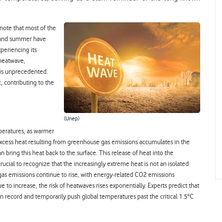
 note that most of the
g and summer have
periencing its
 heatwave,
 is unprecedented.
c, contributing to the
(Unep)
mperatures, as warmer
excess heat resulting from greenhouse gas emissions accumulates in the
 bring this heat back to the surface. This release of heat into the
 crucial to recognize that the increasingly extreme heat is not an isolated
s emissions continue to rise, with energy-related CO2 emissions
 to increase, the risk of heatwaves rises exponentially. Experts predict that
 record and temporarily push global temperatures past the critical 1.5°C