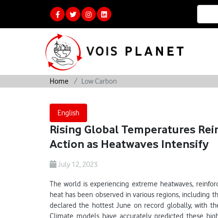
Home
Low Carbon
English
Rising Global Temperatures Rei
Action as Heatwaves Intensify
July 12, 2023
The world is experiencing extreme heatwaves, reinfo
heat has been observed in various regions, including t
declared the hottest June on record globally, with th
Climate models have accurately predicted these high