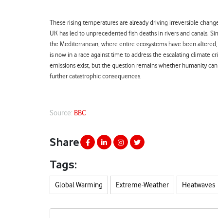
These rising temperatures are already driving irreversible chang
UK has led to unprecedented fish deaths in rivers and canals. Sim
the Mediterranean, where entire ecosystems have been altered, k
is now in a race against time to address the escalating climate 
emissions exist, but the question remains whether humanity can
further catastrophic consequences.
Source:
BBC
Share
Tags:
Global Warming
Extreme-Weather
Heatwaves