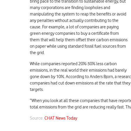
bring pace to the transition to sustainable energy, but
many corporations are finding loopholes and
manipulating the system to reap the benefits or avoid
any penalties without actually contributing to the
cause. For example, a lot of companies are paying
green energy companies to buy a certificate from
them that will help them offset their carbon emissions
on paper while using standard fossil fuel sources from
the grid.
While companies reported 20%-30% less carbon
emissions, in the real world their emissions had barely
gone down by 10%. According to Anders Bjorn, a researc
companies had cut down emissions at the rate that the
targets.
“When you look at all these companies that have report
total emissions from the grid are reducing really fast. Th
Source:
CHAT News Today