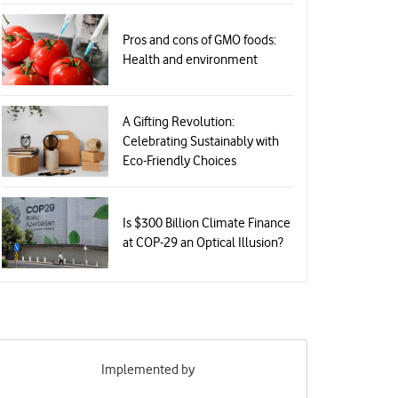
Pros and cons of GMO foods:
Health and environment
A Gifting Revolution:
Celebrating Sustainably with
Eco-Friendly Choices
Is $300 Billion Climate Finance
at COP-29 an Optical Illusion?
Implemented by