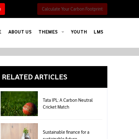
h
Calculate Your Carbon Footprint
E
ABOUT US
THEMES
YOUTH
LMS
RELATED ARTICLES
Tata IPL: A Carbon Neutral
Cricket Match
Sustainable finance for a
sustainable future