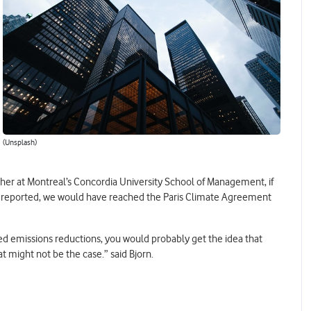
(Unsplash)
her at Montreal’s Concordia University School of Management, if
y reported, we would have reached the Paris Climate Agreement
ed emissions reductions, you would probably get the idea that
at might not be the case.” said Bjorn.