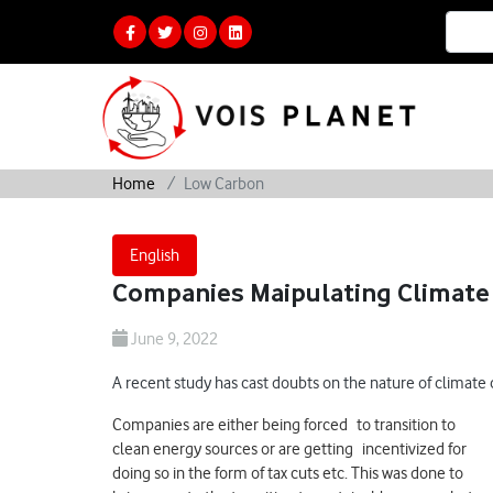
Home
Low Carbon
English
Companies Maipulating Climate 
June 9, 2022
A recent study has cast doubts on the nature of climate
Companies are either being forced to transition to
clean energy sources or are getting incentivized for
doing so in the form of tax cuts etc. This was done to