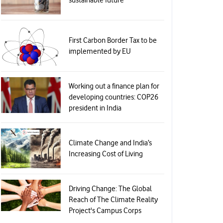
First Carbon Border Tax to be
implemented by EU
Working out a finance plan for
developing countries: COP26
president in India
Climate Change and India’s
Increasing Cost of Living
Driving Change: The Global
Reach of The Climate Reality
Project's Campus Corps