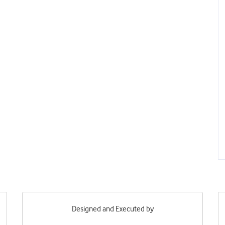
Designed and Executed by