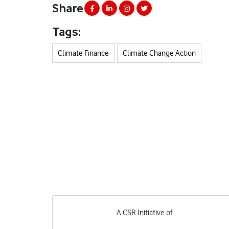
Share
Tags:
Climate Finance
Climate Change Action
A CSR Initiative of