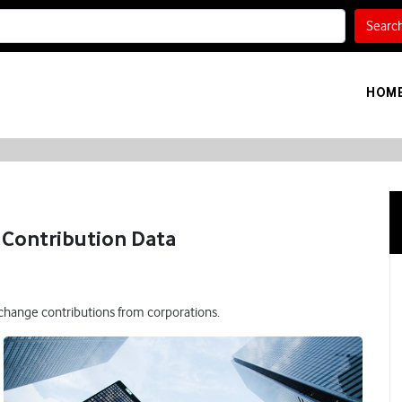
Searc
HOM
Contribution Data
 change contributions from corporations.