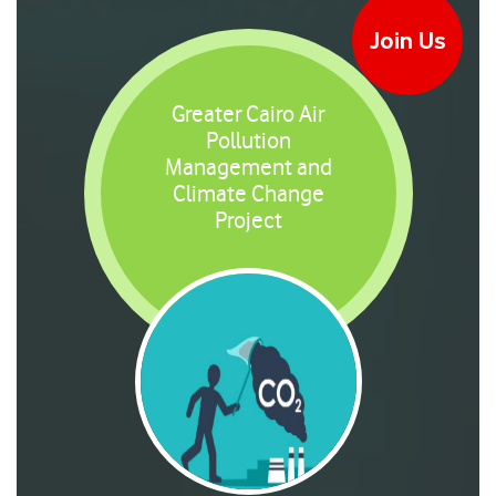
Join Us
Greater Cairo Air
Pollution
Management and
Climate Change
Project