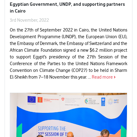
Egyptian Government, UNDP, and supporting partners
in Cairo
3rd November, 2022
On the 27th of September 2022 in Cairo, the United Nations
Development Programme (UNDP), the European Union (EU),
the Embassy of Denmark, the Embassy of Switzerland and the
African Climate Foundation signed a new $6.2 million project
to support Egypt’s presidency of the 27th Session of the
Conference of the Parties to the United Nations Framework
Convention on Climate Change (COP27) to be held in Sharm
El-Sheikh from 7–18 November this year. ...
Read more