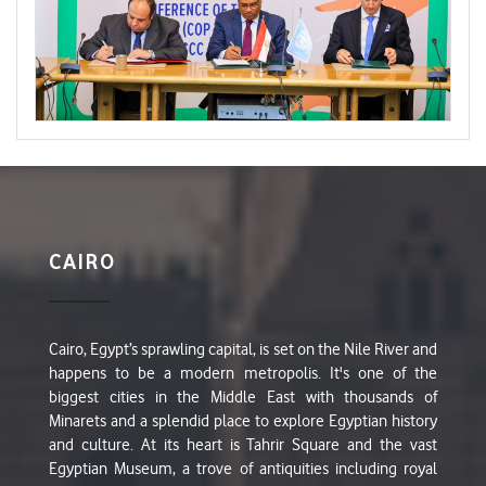
CAIRO
Cairo, Egypt’s sprawling capital, is set on the Nile River and
happens to be a modern metropolis. It's one of the
biggest cities in the Middle East with thousands of
Minarets and a splendid place to explore Egyptian history
and culture. At its heart is Tahrir Square and the vast
Egyptian Museum, a trove of antiquities including royal