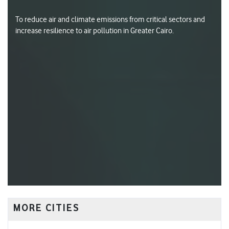
To reduce air and climate emissions from critical sectors and
increase resilience to air pollution in Greater Cairo.
MORE CITIES