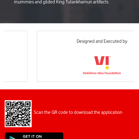
mummies and gilded King Tutankhamun artifacts.
Designed and Executed by
Scan the QR code to download the application