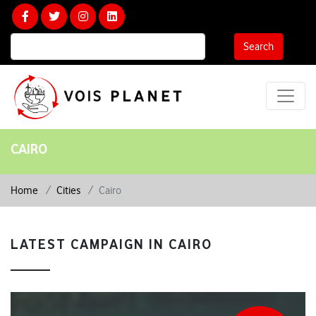
Calculate Your Carbon Footprint
Search
CAIRO
Home
Cities
Cairo
LATEST CAMPAIGN IN CAIRO