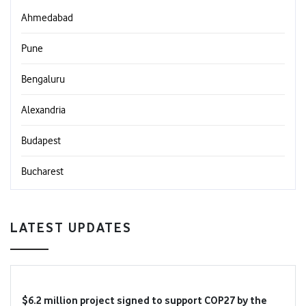
Ahmedabad
Pune
Bengaluru
Alexandria
Budapest
Bucharest
LATEST UPDATES
$6.2 million project signed to support COP27 by the