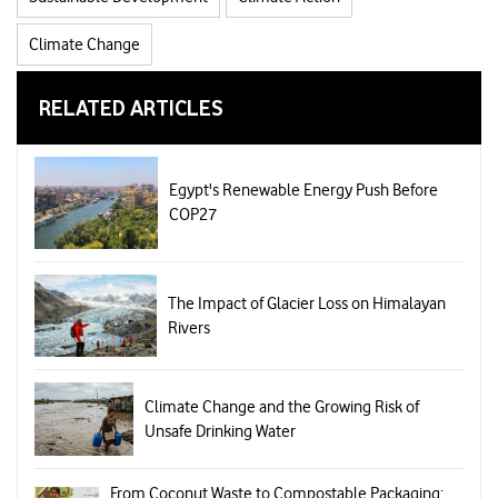
Climate Change
RELATED ARTICLES
Egypt's Renewable Energy Push Before
COP27
The Impact of Glacier Loss on Himalayan
Rivers
Climate Change and the Growing Risk of
Unsafe Drinking Water
From Coconut Waste to Compostable Packaging: