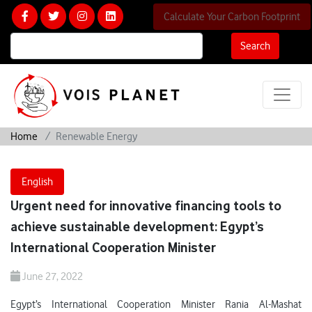
Calculate Your Carbon Footprint
Search
Home
Renewable Energy
English
Urgent need for innovative financing tools to
achieve sustainable development: Egypt’s
International Cooperation Minister
June 27, 2022
Egypt’s International Cooperation Minister Rania Al-Mashat