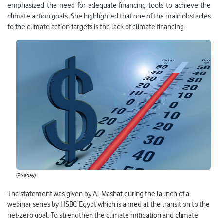
emphasized the need for adequate financing tools to achieve the
climate action goals. She highlighted that one of the main obstacles
to the climate action targets is the lack of climate financing.
(Pixabay)
The statement was given by Al-Mashat during the launch of a
webinar series by HSBC Egypt which is aimed at the transition to the
net-zero goal. To strengthen the climate mitigation and climate