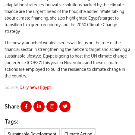
adaptation strategies innovative solutions backed by the climate
finance are the urgent need of the hour, she added. While talking
about climate financing, she also highlighted Egypt’s target to
transition to a green economy and the 2050 Climate Change
strategy.
The newly launched webinar series will focus on the role of the
financial sector in strengthening the net-zero target and achieving a
sustainable lifestyle. Egypt is going to host the UN climate change
conference (COP27) this year in November and these climate
actions are employed to build the resilience to climate change in
the country.
Source:
Daily news Egypt
Share
Tags:
Sustainable Development
Climate Action