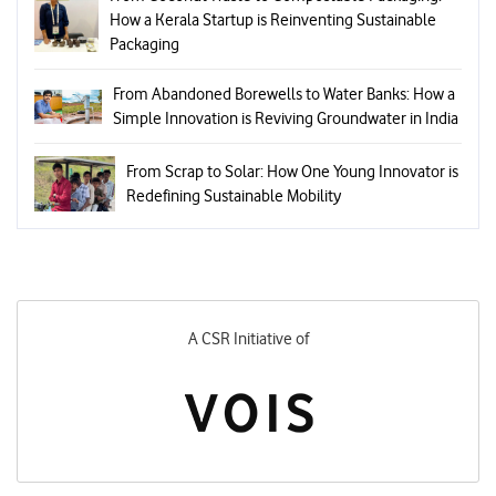
How a Kerala Startup is Reinventing Sustainable
Packaging
From Abandoned Borewells to Water Banks: How a
Simple Innovation is Reviving Groundwater in India
From Scrap to Solar: How One Young Innovator is
Redefining Sustainable Mobility
 Initiative of
Designed