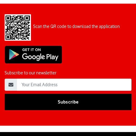
Scan the QR code to download the application
Subscribe to our newsletter