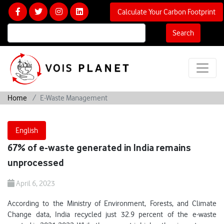
Calculate Your Carbon Footprint
Search
Home
E-Waste Management
English
67% of e-waste generated in India remains
unprocessed
April 6, 2023
According to the Ministry of Environment, Forests, and Climate
Change data, India recycled just 32.9 percent of the e-waste