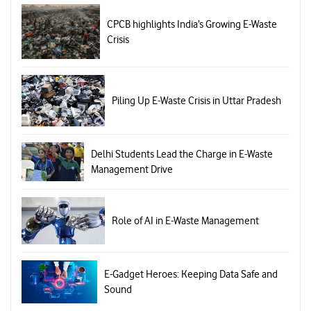
CPCB highlights India’s Growing E-Waste
Crisis
Piling Up E-Waste Crisis in Uttar Pradesh
Delhi Students Lead the Charge in E-Waste
Management Drive
Role of AI in E-Waste Management
E-Gadget Heroes: Keeping Data Safe and
Sound