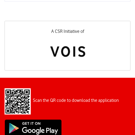
A CSR Initiative of
Scan the QR code to download the application