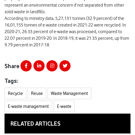
represent an environmental concern if not separated from other
solid waste in landfills.
According to ministry data, 5,27,131 tonnes (32.9 percent) of the
16,01,155 tonnes of e-waste created in 2021-22 were recycled. In
2020-21, 26.33 percent of e-waste was processed, compared to
22.07 percent in 2019-20. In 2018-19, it was 21.35 percent, up from
9.79 percent in 2017-18.
Share
Tags:
Recycle
Reuse
Waste Management
E-waste management
E-waste
RELATED ARTICLES