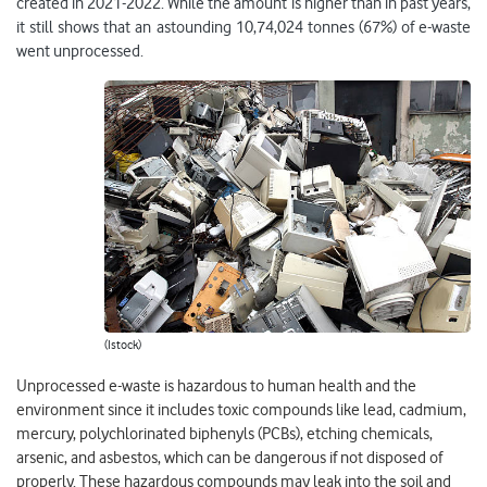
created in 2021-2022. While the amount is higher than in past years,
it still shows that an astounding 10,74,024 tonnes (67%) of e-waste
went unprocessed.
(Istock)
Unprocessed e-waste is hazardous to human health and the
environment since it includes toxic compounds like lead, cadmium,
mercury, polychlorinated biphenyls (PCBs), etching chemicals,
arsenic, and asbestos, which can be dangerous if not disposed of
properly. These hazardous compounds may leak into the soil and