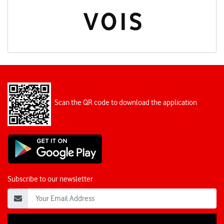
Scan the QR code to download the application
Subscribe to our newsletter