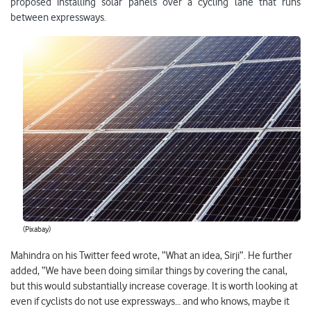
proposed installing solar panels over a cycling lane that runs
between expressways.
(Pixabay)
Mahindra on his Twitter feed wrote, “What an idea, Sirji”. He further
added, “We have been doing similar things by covering the canal,
but this would substantially increase coverage. It is worth looking at
even if cyclists do not use expressways… and who knows, maybe it