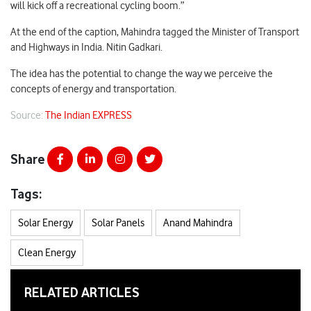
will kick off a recreational cycling boom.”
At the end of the caption, Mahindra tagged the Minister of Transport
and Highways in India. Nitin Gadkari.
The idea has the potential to change the way we perceive the
concepts of energy and transportation.
Source:
The Indian EXPRESS
Share
Tags:
Solar Energy
Solar Panels
Anand Mahindra
Clean Energy
RELATED ARTICLES