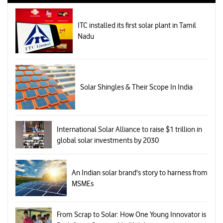
ITC installed its first solar plant in Tamil
Nadu
Solar Shingles & Their Scope In India
International Solar Alliance to raise $1 trillion in
global solar investments by 2030
An Indian solar brand's story to harness from
MSMEs
From Scrap to Solar: How One Young Innovator is