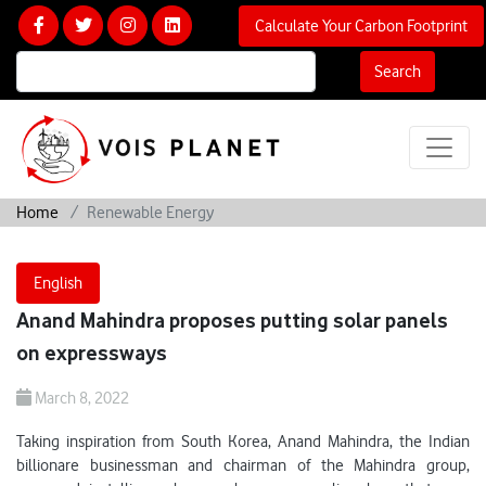
Calculate Your Carbon Footprint
Search
Home
Renewable Energy
English
Anand Mahindra proposes putting solar panels
on expressways
March 8, 2022
Taking inspiration from South Korea, Anand Mahindra, the Indian
billionare businessman and chairman of the Mahindra group,