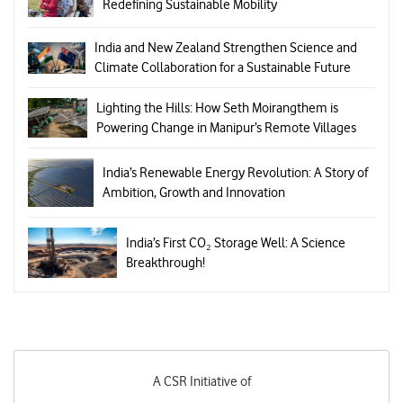
Redefining Sustainable Mobility
India and New Zealand Strengthen Science and
Climate Collaboration for a Sustainable Future
Lighting the Hills: How Seth Moirangthem is
Powering Change in Manipur’s Remote Villages
India’s Renewable Energy Revolution: A Story of
Ambition, Growth and Innovation
India’s First CO₂ Storage Well: A Science
Breakthrough!
A CSR Initiative of