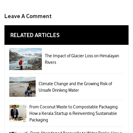
Leave A Comment
RELATED ARTICLES
The Impact of Glacier Loss on Himalayan
Rivers
Climate Change and the Growing Risk of
Unsafe Drinking Water
From Coconut Waste to Compostable Packaging:
How a Kerala Startup is Reinventing Sustainable
Packaging