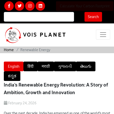
Calculate Your Carbon Footprint
Search
Home
Renewable Energy
English
हिंदी
मराठी
ગુજરાતી
తెలుగు
ಕನ್ನಡ
India’s Renewable Energy Revolution: A Story of
Ambition, Growth and Innovation
February 24, 2026
Over the past decade, India has emerged as one of the world’s most