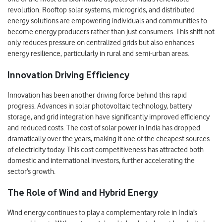
revolution. Rooftop solar systems, microgrids, and distributed
energy solutions are empowering individuals and communities to
become energy producers rather than just consumers. This shift not
only reduces pressure on centralized grids but also enhances
energy resilience, particularly in rural and semi-urban areas.
Innovation Driving Efficiency
Innovation has been another driving force behind this rapid
progress. Advances in solar photovoltaic technology, battery
storage, and grid integration have significantly improved efficiency
and reduced costs. The cost of solar power in India has dropped
dramatically over the years, making it one of the cheapest sources
of electricity today. This cost competitiveness has attracted both
domestic and international investors, further accelerating the
sector’s growth.
The Role of Wind and Hybrid Energy
Wind energy continues to play a complementary role in India’s