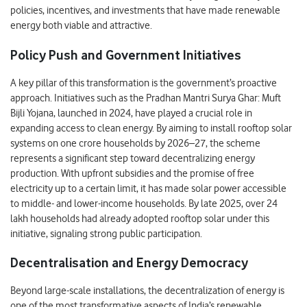
policies, incentives, and investments that have made renewable
energy both viable and attractive.
Policy Push and Government Initiatives
A key pillar of this transformation is the government’s proactive
approach. Initiatives such as the Pradhan Mantri Surya Ghar: Muft
Bijli Yojana, launched in 2024, have played a crucial role in
expanding access to clean energy. By aiming to install rooftop solar
systems on one crore households by 2026–27, the scheme
represents a significant step toward decentralizing energy
production. With upfront subsidies and the promise of free
electricity up to a certain limit, it has made solar power accessible
to middle- and lower-income households. By late 2025, over 24
lakh households had already adopted rooftop solar under this
initiative, signaling strong public participation.
Decentralisation and Energy Democracy
Beyond large-scale installations, the decentralization of energy is
one of the most transformative aspects of India’s renewable