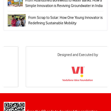
From Abandoned Borewells to Water Banks: How a
Simple Innovation is Reviving Groundwater in India
From Scrap to Solar: How One Young Innovator is
Redefining Sustainable Mobility
Designed and Executed by