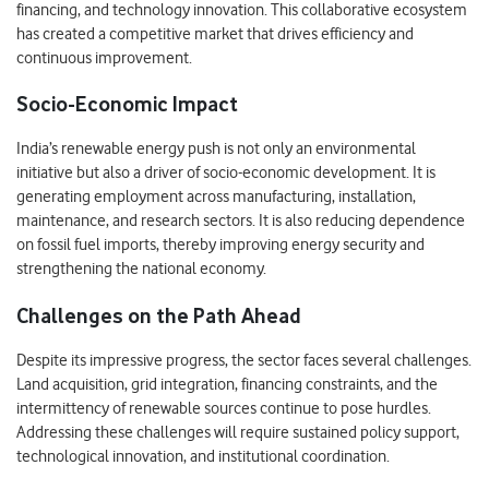
financing, and technology innovation. This collaborative ecosystem
has created a competitive market that drives efficiency and
continuous improvement.
Socio-Economic Impact
India’s renewable energy push is not only an environmental
initiative but also a driver of socio-economic development. It is
generating employment across manufacturing, installation,
maintenance, and research sectors. It is also reducing dependence
on fossil fuel imports, thereby improving energy security and
strengthening the national economy.
Challenges on the Path Ahead
Despite its impressive progress, the sector faces several challenges.
Land acquisition, grid integration, financing constraints, and the
intermittency of renewable sources continue to pose hurdles.
Addressing these challenges will require sustained policy support,
technological innovation, and institutional coordination.