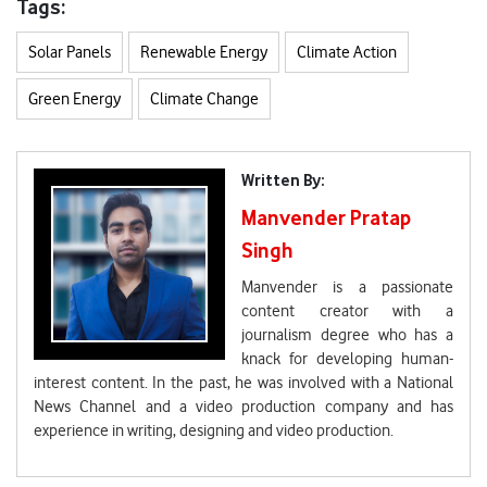
Tags:
Solar Panels
Renewable Energy
Climate Action
Green Energy
Climate Change
Written By:
Manvender Pratap
Singh
Manvender is a passionate
content creator with a
journalism degree who has a
knack for developing human-
interest content. In the past, he was involved with a National
News Channel and a video production company and has
experience in writing, designing and video production.