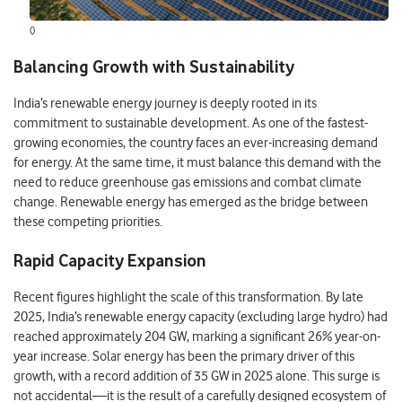
()
Balancing Growth with Sustainability
India’s renewable energy journey is deeply rooted in its
commitment to sustainable development. As one of the fastest-
growing economies, the country faces an ever-increasing demand
for energy. At the same time, it must balance this demand with the
need to reduce greenhouse gas emissions and combat climate
change. Renewable energy has emerged as the bridge between
these competing priorities.
Rapid Capacity Expansion
Recent figures highlight the scale of this transformation. By late
2025, India’s renewable energy capacity (excluding large hydro) had
reached approximately 204 GW, marking a significant 26% year-on-
year increase. Solar energy has been the primary driver of this
growth, with a record addition of 35 GW in 2025 alone. This surge is
not accidental—it is the result of a carefully designed ecosystem of