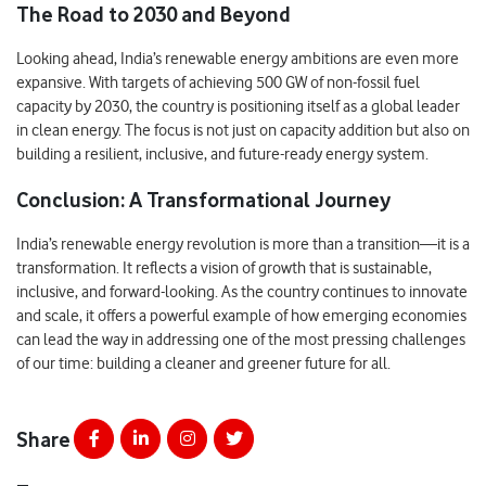
The Road to 2030 and Beyond
Looking ahead, India’s renewable energy ambitions are even more
expansive. With targets of achieving 500 GW of non-fossil fuel
capacity by 2030, the country is positioning itself as a global leader
in clean energy. The focus is not just on capacity addition but also on
building a resilient, inclusive, and future-ready energy system.
Conclusion: A Transformational Journey
India’s renewable energy revolution is more than a transition—it is a
transformation. It reflects a vision of growth that is sustainable,
inclusive, and forward-looking. As the country continues to innovate
and scale, it offers a powerful example of how emerging economies
can lead the way in addressing one of the most pressing challenges
of our time: building a cleaner and greener future for all.
Share