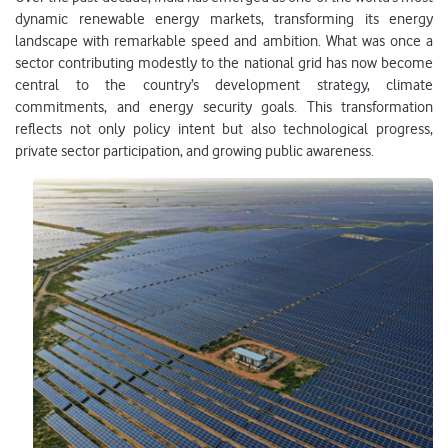
dynamic renewable energy markets, transforming its energy
landscape with remarkable speed and ambition. What was once a
sector contributing modestly to the national grid has now become
central to the country’s development strategy, climate
commitments, and energy security goals. This transformation
reflects not only policy intent but also technological progress,
private sector participation, and growing public awareness.