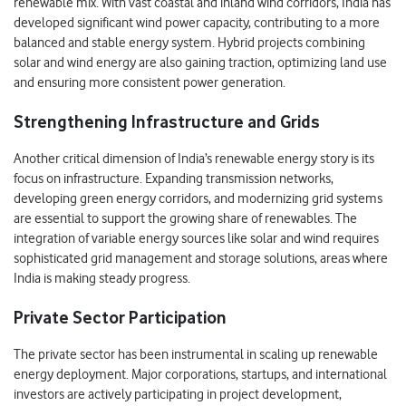
renewable mix. With vast coastal and inland wind corridors, India has
developed significant wind power capacity, contributing to a more
balanced and stable energy system. Hybrid projects combining
solar and wind energy are also gaining traction, optimizing land use
and ensuring more consistent power generation.
Strengthening Infrastructure and Grids
Another critical dimension of India’s renewable energy story is its
focus on infrastructure. Expanding transmission networks,
developing green energy corridors, and modernizing grid systems
are essential to support the growing share of renewables. The
integration of variable energy sources like solar and wind requires
sophisticated grid management and storage solutions, areas where
India is making steady progress.
Private Sector Participation
The private sector has been instrumental in scaling up renewable
energy deployment. Major corporations, startups, and international
investors are actively participating in project development,