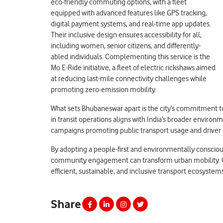
eco-friendly commuting options, with a fleet
equipped with advanced features like GPS tracking,
digital payment systems, and real-time app updates.
Their inclusive design ensures accessibility for all,
including women, senior citizens, and differently-
abled individuals. Complementing this service is the
Mo E-Ride initiative, a fleet of electric rickshaws aimed
at reducing last-mile connectivity challenges while
promoting zero-emission mobility.
What sets Bhubaneswar apart is the city’s commitment to 
in transit operations aligns with India’s broader environm
campaigns promoting public transport usage and driver e
By adopting a people-first and environmentally consci
community engagement can transform urban mobility. Othe
efficient, sustainable, and inclusive transport ecosystem
Share