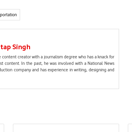
portation
tap Singh
 content creator with a journalism degree who has a knack for
t content. In the past, he was involved with a National News
uction company and has experience in writing, designing and