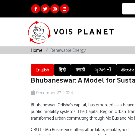
Home
Renewable Energy
English
हिंदी
मराठी
ગુજરાતી
తెలుగు
Bhubaneswar: A Model for Susta
December 23, 2024
Bhubaneswar, Odisha’s capital, has emerged as a beacon
public mobility systems. The Capital Region Urban Tra
transformed urban commuting through Mo Bus and Mo E-
CRUT's Mo Bus service offers affordable, reliable, and