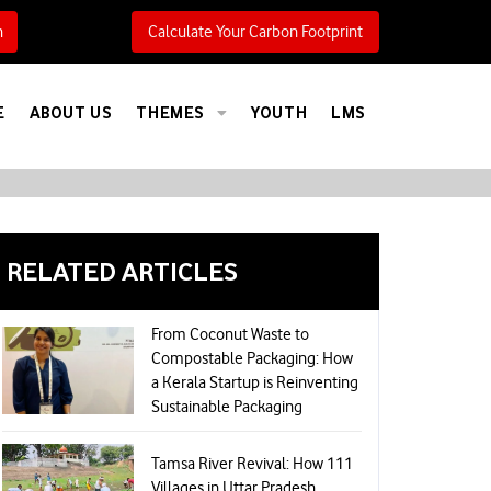
h
Calculate Your Carbon Footprint
E
ABOUT US
THEMES
YOUTH
LMS
RELATED ARTICLES
From Coconut Waste to
Compostable Packaging: How
a Kerala Startup is Reinventing
Sustainable Packaging
Tamsa River Revival: How 111
Villages in Uttar Pradesh