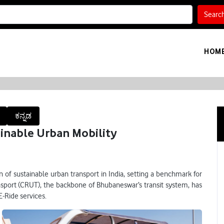
Searc
HOM
ಕನ್ನಡ
inable Urban Mobility
 of sustainable urban transport in India, setting a benchmark for
nsport (CRUT), the backbone of Bhubaneswar’s transit system, has
Ride services.