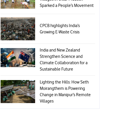
Sparked a People’s Movement
CPCB highlights India’s
Growing E-Waste Crisis
India and New Zealand
Strengthen Science and
Climate Collaboration for a
Sustainable Future
Lighting the Hills: How Seth
Moirangthem is Powering
Change in Manipur’s Remote
Villages