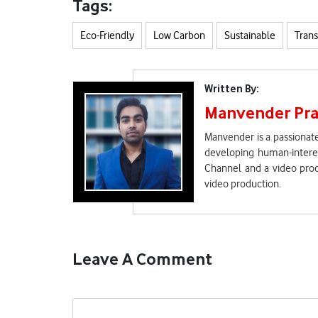
Tags:
Eco-Friendly
Low Carbon
Sustainable
Trans
Written By:
Manvender Pra
Manvender is a passionate
developing human-interes
Channel and a video prod
video production.
Leave A Comment