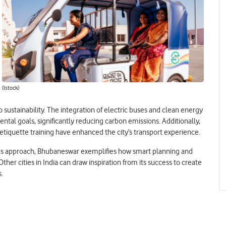
(Istock)
sustainability. The integration of electric buses and clean energy
ental goals, significantly reducing carbon emissions. Additionally,
tiquette training have enhanced the city’s transport experience.
ous approach, Bhubaneswar exemplifies how smart planning and
r cities in India can draw inspiration from its success to create
s.