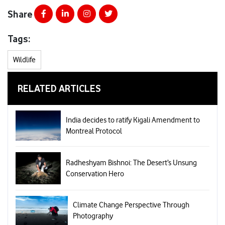
Share
Tags:
Wildlife
RELATED ARTICLES
India decides to ratify Kigali Amendment to
Montreal Protocol
Radheshyam Bishnoi: The Desert’s Unsung
Conservation Hero
Climate Change Perspective Through
Photography