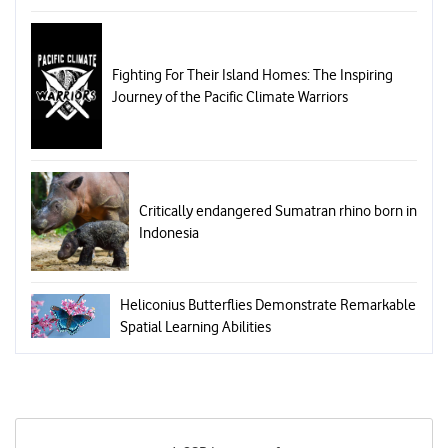
Fighting For Their Island Homes: The Inspiring
Journey of the Pacific Climate Warriors
Critically endangered Sumatran rhino born in
Indonesia
Heliconius Butterflies Demonstrate Remarkable
Spatial Learning Abilities