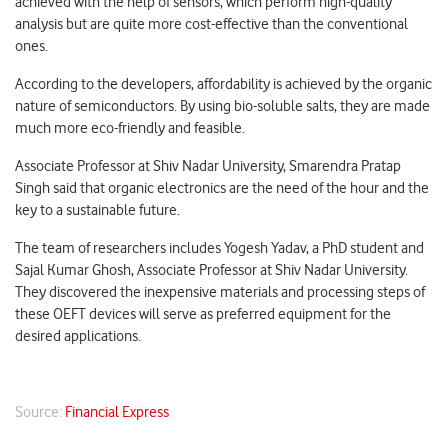
achieved with the help of sensors, which perform high-quality
analysis but are quite more cost-effective than the conventional
ones.
According to the developers, affordability is achieved by the organic
nature of semiconductors. By using bio-soluble salts, they are made
much more eco-friendly and feasible.
Associate Professor at Shiv Nadar University, Smarendra Pratap
Singh said that organic electronics are the need of the hour and the
key to a sustainable future.
The team of researchers includes Yogesh Yadav, a PhD student and
Sajal Kumar Ghosh, Associate Professor at Shiv Nadar University.
They discovered the inexpensive materials and processing steps of
these OEFT devices will serve as preferred equipment for the
desired applications.
Source:
Financial Express