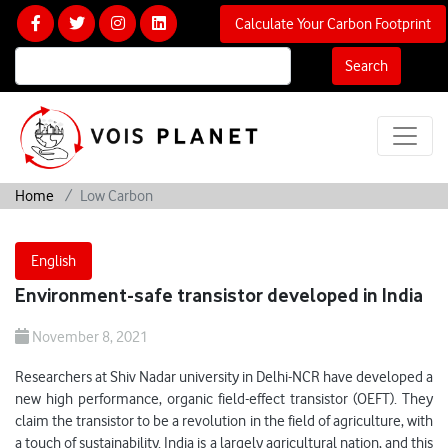
Calculate Your Carbon Footprint
Search
Home
Low Carbon
English
Environment-safe transistor developed in India
November 8, 2021
Researchers at Shiv Nadar university in Delhi-NCR have developed a
new high performance, organic field-effect transistor (OEFT). They
claim the transistor to be a revolution in the field of agriculture, with
a touch of sustainability. India is a largely agricultural nation, and this