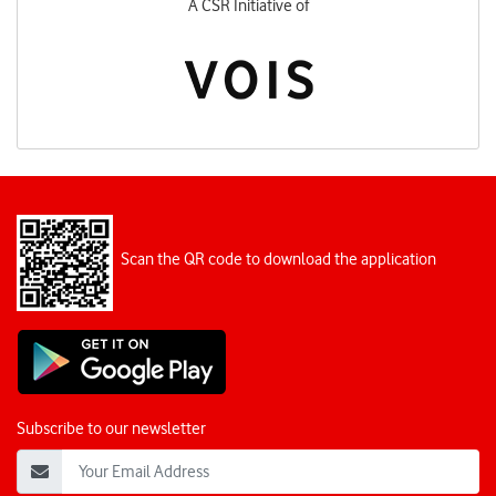
A CSR Initiative of
Scan the QR code to download the application
Subscribe to our newsletter