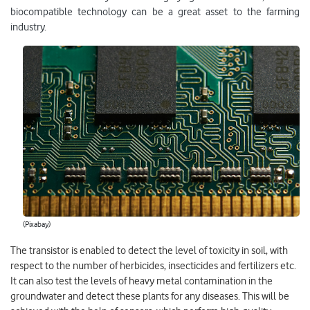
biocompatible technology can be a great asset to the farming
industry.
(Pixabay)
The transistor is enabled to detect the level of toxicity in soil, with
respect to the number of herbicides, insecticides and fertilizers etc.
It can also test the levels of heavy metal contamination in the
groundwater and detect these plants for any diseases. This will be