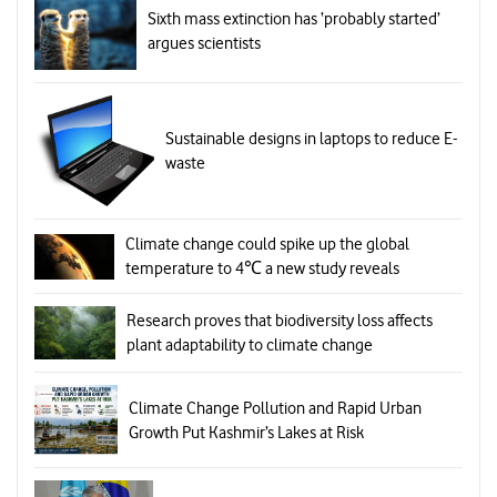
Sixth mass extinction has ‘probably started’
argues scientists
Sustainable designs in laptops to reduce E-
waste
Climate change could spike up the global
temperature to 4℃ a new study reveals
Research proves that biodiversity loss affects
plant adaptability to climate change
Climate Change Pollution and Rapid Urban
Growth Put Kashmir’s Lakes at Risk