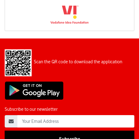
Scan the QR code to download the application
Subscribe to our newsletter