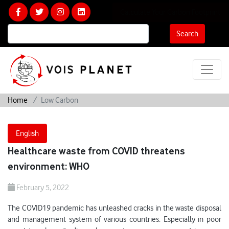
Calculate Your Carbon Footprint
Search
Home
Low Carbon
English
Healthcare waste from COVID threatens
environment: WHO
February 5, 2022
The COVID19 pandemic has unleashed cracks in the waste disposal
and management system of various countries. Especially in poor