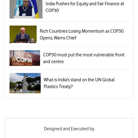
India Pushes for Equity and Fair Finance at
COP30
Rich Countries Losing Momentum as COP30
Opens, Warns Chief
COP30 must put the most vulnerable front
and centre
What is India’s stand on the UN Global
Plastics Treaty?
Designed and Executed by