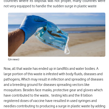
countries where its disposal was not proper, many countries were
not very equipped to handle the sudden surge in plastic waste
(Un news)
Now, all that waste has ended up in landfills and water bodies. A
large portion of this waste is infested with body fluids, diseases and
pathogens, Which may result in infection and spreading of diseases
and a breeding ground for diseases spreading vectors like
mosquitoes. Besides face masks, protective gear and gloves which
have contributed to the waste, testing kits and the 8 billion
registered doses of vaccine have resulted in used syringes and
needles contributing to producing a surge in plastic waste by adding