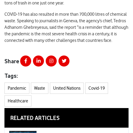
tons of trash in one just one year.
COVID-19 has also resulted in more than 700,000 litres of chemical
waste. Speaking to journalists in Geneva, the agency’s chief, Tedros
Adhanom Ghebreyesus, said the report “is a reminder that although
the pandemic is the most severe health crisis in a century, it is
connected with many other challenges that countries face.
Share
Tags:
Pandemic
Waste
United Nations
Covid-19
Healthcare
RELATED ARTICLES