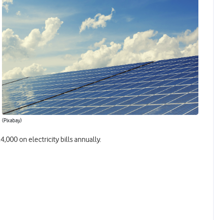
(Pixabay)
,000 on electricity bills annually.