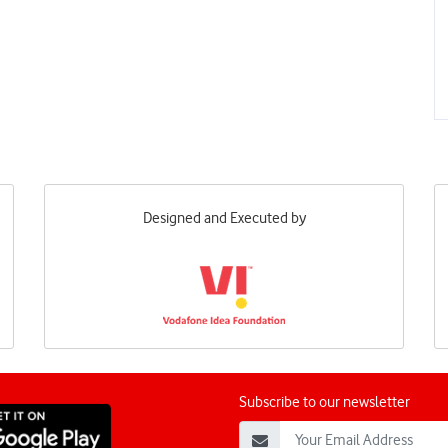
Designed and Executed by
Subscribe to our newsletter