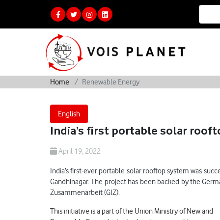
Home
Renewable Energy
English
India’s first portable solar roo
April 19, 2022
India’s first-ever portable solar rooftop system was su
Gandhinagar. The project has been backed by the Germ
Zusammenarbeit (GIZ).
This initiative is a part of the Union Ministry of New and