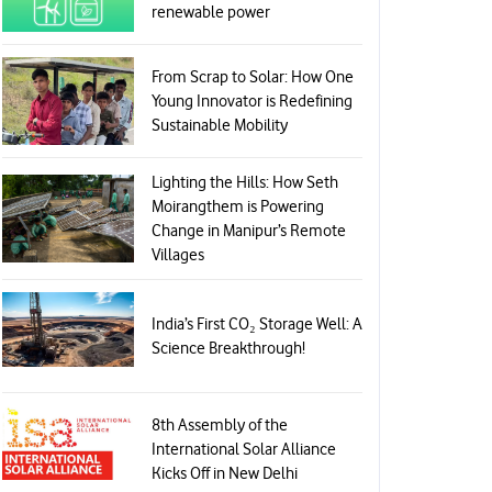
renewable power
From Scrap to Solar: How One
Young Innovator is Redefining
Sustainable Mobility
Lighting the Hills: How Seth
Moirangthem is Powering
Change in Manipur’s Remote
Villages
India’s First CO₂ Storage Well: A
Science Breakthrough!
8th Assembly of the
International Solar Alliance
Kicks Off in New Delhi