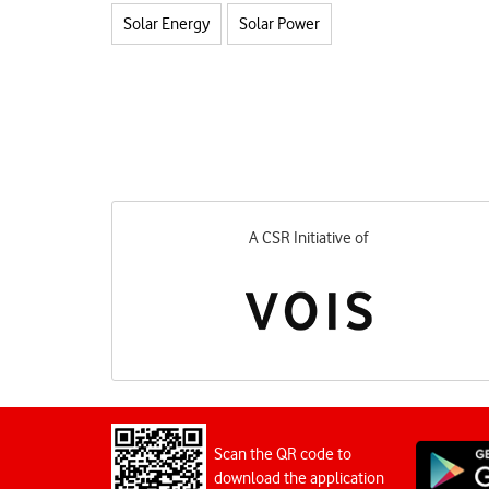
Solar Energy
Solar Power
A CSR Initiative of
Scan the QR code to
download the application