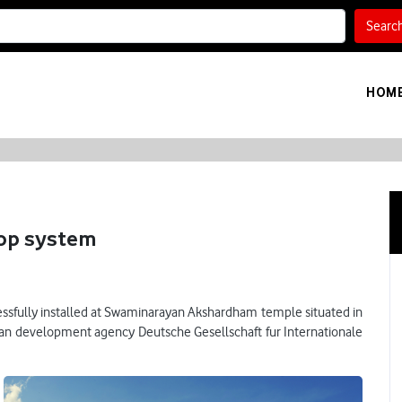
Searc
HOM
ftop system
ccessfully installed at Swaminarayan Akshardham temple situated in
an development agency Deutsche Gesellschaft fur Internationale