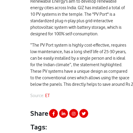
Renewable Energy's aim to develop renewable
energy cities across India. GIZ has installed a total of
10 PV systems in the temple. ​​The "PV Port" is a
standardized plug-n-play plus grid-interactive
photovoltaic system with battery storage, which is
designed for 100% self-consumption.
“The PV Port system is highly cost-effective, requires
low maintenance, has a long shelf life of 25-30 years,
can be easily installed by a single person and is ideal
for the Indian climate”, the statement highlighted.
These PV systems have a unique design as compared
to the conventional ones which allows using the space
below the panels. This directly helps to save around Rs 24
Source:
ET
Share
Tags: