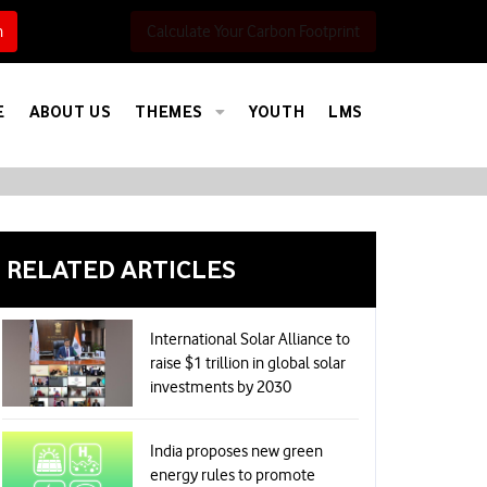
h
Calculate Your Carbon Footprint
E
ABOUT US
THEMES
YOUTH
LMS
RELATED ARTICLES
International Solar Alliance to
raise $1 trillion in global solar
investments by 2030
India proposes new green
energy rules to promote