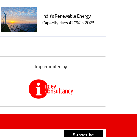
India’s Renewable Energy
Capacity rises 420% in 2025
Implemented by