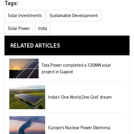
Tags:
Solar Investments
Sustainable Development
Solar Power
India
RELATED ARTICLES
Tata Power completed a 120MW solar
project in Gujarat
India’s ‘One World,One Grid’ dream
Europe’s Nuclear Power Dilemma