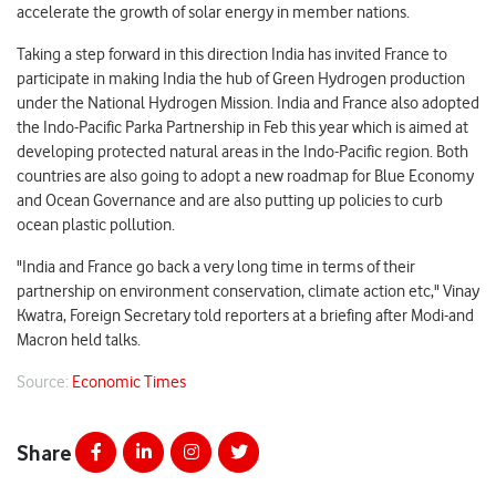
accelerate the growth of solar energy in member nations.
Taking a step forward in this direction India has invited France to
participate in making India the hub of Green Hydrogen production
under the National Hydrogen Mission. India and France also adopted
the Indo-Pacific Parka Partnership in Feb this year which is aimed at
developing protected natural areas in the Indo-Pacific region. Both
countries are also going to adopt a new roadmap for Blue Economy
and Ocean Governance and are also putting up policies to curb
ocean plastic pollution.
"India and France go back a very long time in terms of their
partnership on environment conservation, climate action etc," Vinay
Kwatra, Foreign Secretary told reporters at a briefing after Modi-and
Macron held talks.
Source:
Economic Times
Share