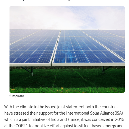
(Unsplash)
With the climate in the issued joint statement both the countries
have stressed their support for the International Solar Alliance(ISA)
which is a joint initiative of India and France, it was conceived in 2015
at the COP21 to mobilize effort against fossil fuel-based energy and