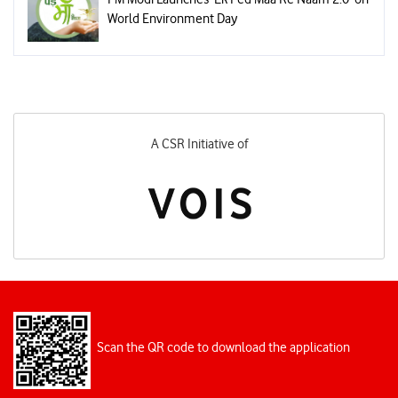
World Environment Day
A CSR Initiative of
Scan the QR code to download the application