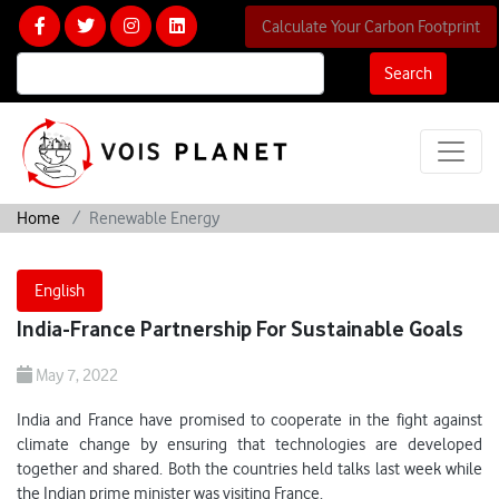
Calculate Your Carbon Footprint
Search
Home
Renewable Energy
English
India-France Partnership For Sustainable Goals
May 7, 2022
India and France have promised to cooperate in the fight against
climate change by ensuring that technologies are developed
together and shared. Both the countries held talks last week while
the Indian prime minister was visiting France.