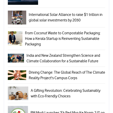
International Solar Alliance to raise $1 trillion in
global solar investments by 2030
From Coconut Waste to Compostable Packaging:
How a Kerala Startup is Reinventing Sustainable
Packaging
India and New Zealand Strengthen Science and
Climate Collaboration for a Sustainable Future
Driving Change: The Global Reach of The Climate
Reality Project's Campus Corps
A Gifting Revolution: Celebrating Sustainably
with Eco-Friendly Choices
PM Modi Launches ‘Ek Ped Maa Ke Naam 2.0’ on