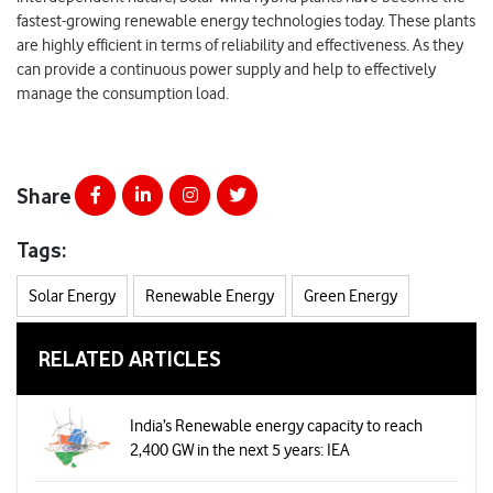
fastest-growing renewable energy technologies today. These plants
are highly efficient in terms of reliability and effectiveness. As they
can provide a continuous power supply and help to effectively
manage the consumption load.
Share
Tags:
Solar Energy
Renewable Energy
Green Energy
RELATED ARTICLES
India’s Renewable energy capacity to reach
2,400 GW in the next 5 years: IEA