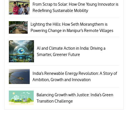
From Scrap to Solar: How One Young Innovator is
Redefining Sustainable Mobility
Lighting the Hills: How Seth Moirangthem is
Powering Change in Manipur’s Remote Villages
AI and Climate Action in India: Driving a
Smarter, Greener Future
India’s Renewable Energy Revolution: A Story of
Ambition, Growth and Innovation
Balancing Growth with Justice: India’s Green
Transition Challenge