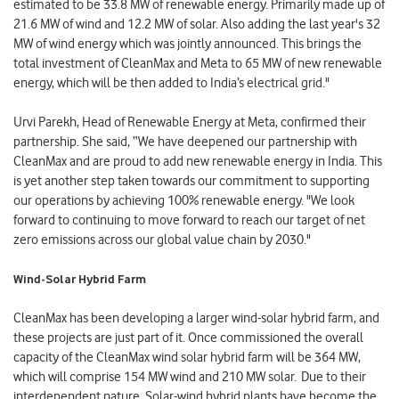
estimated to be 33.8 MW of renewable energy. Primarily made up of
21.6 MW of wind and 12.2 MW of solar. Also adding the last year's 32
MW of wind energy which was jointly announced. This brings the
total investment of CleanMax and Meta to 65 MW of new renewable
energy, which will be then added to India’s electrical grid."
Urvi Parekh, Head of Renewable Energy at Meta, confirmed their
partnership. She said, “We have deepened our partnership with
CleanMax and are proud to add new renewable energy in India. This
is yet another step taken towards our commitment to supporting
our operations by achieving 100% renewable energy. "We look
forward to continuing to move forward to reach our target of net
zero emissions across our global value chain by 2030."
Wind-Solar Hybrid Farm
CleanMax has been developing a larger wind-solar hybrid farm, and
these projects are just part of it. Once commissioned the overall
capacity of the CleanMax wind solar hybrid farm will be 364 MW,
which will comprise 154 MW wind and 210 MW solar.
Due to their
interdependent nature, Solar-wind hybrid plants have become the