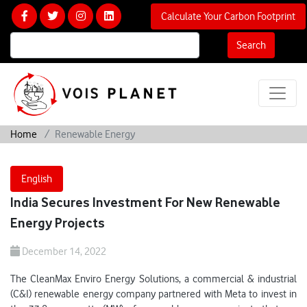
Calculate Your Carbon Footprint
Search
Home
Renewable Energy
English
India Secures Investment For New Renewable
Energy Projects
December 14, 2022
The CleanMax Enviro Energy Solutions, a commercial & industrial
(C&I) renewable energy company partnered with Meta to invest in