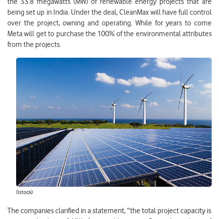
the 33.8 megawatts (MW) of renewable energy projects that are
being set up in India. Under the deal, CleanMax will have full control
over the project, owning and operating. While for years to come
Meta will get to purchase the 100% of the environmental attributes
from the projects.
(Istock)
The companies clarified in a statement, “the total project capacity is