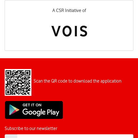
A CSR Initiative of
Scan the QR code to download the application
Subscribe to our newsletter