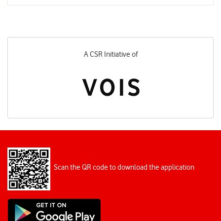
A CSR Initiative of
Scan the QR code to download the application