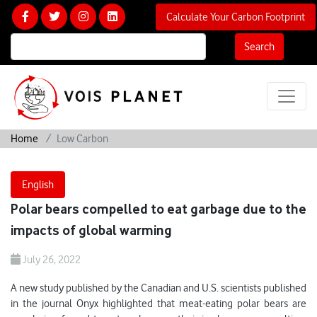
Calculate Your Carbon Footprint
Search
Home
Low Carbon
English
Polar bears compelled to eat garbage due to the
impacts of global warming
July 26, 2022
A new study published by the Canadian and U.S. scientists published
in the journal Onyx highlighted that meat-eating polar bears are