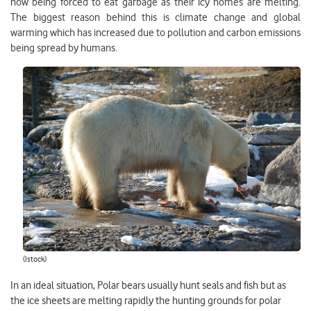
now being forced to eat garbage as their icy homes are melting.
The biggest reason behind this is climate change and global
warming which has increased due to pollution and carbon emissions
being spread by humans.
(Istock)
In an ideal situation, Polar bears usually hunt seals and fish but as
the ice sheets are melting rapidly the hunting grounds for polar