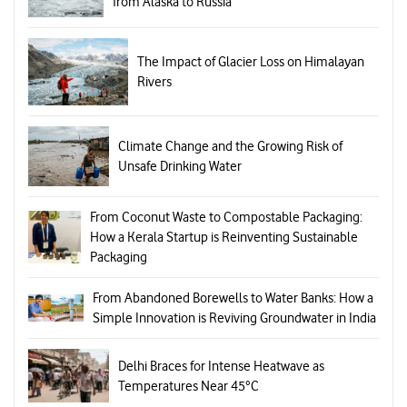
from Alaska to Russia
The Impact of Glacier Loss on Himalayan
Rivers
Climate Change and the Growing Risk of
Unsafe Drinking Water
From Coconut Waste to Compostable Packaging:
How a Kerala Startup is Reinventing Sustainable
Packaging
From Abandoned Borewells to Water Banks: How a
Simple Innovation is Reviving Groundwater in India
Delhi Braces for Intense Heatwave as
Temperatures Near 45°C