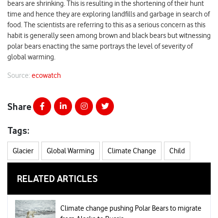
bears are shrinking. This is resulting in the shortening of their hunt
time and hence they are exploring landfills and garbage in search of
food. The scientists are referring to this as a serious concern as this
habit is generally seen among brown and black bears but witnessing
polar bears enacting the same portrays the level of severity of
global warming.
Source:
ecowatch
Share
Tags:
Glacier
Global Warming
Climate Change
Child
RELATED ARTICLES
Climate change pushing Polar Bears to migrate