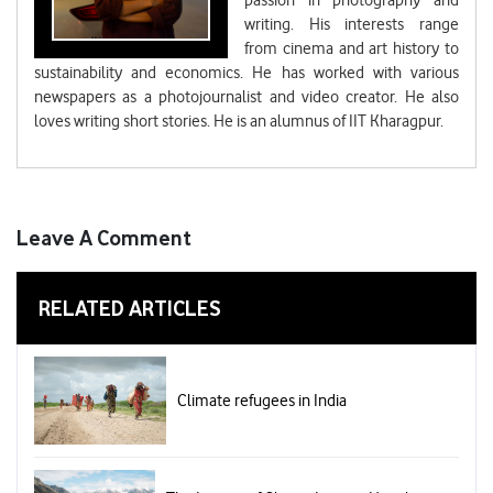
passion in photography and
writing. His interests range
from cinema and art history to
sustainability and economics. He has worked with various
newspapers as a photojournalist and video creator. He also
loves writing short stories. He is an alumnus of IIT Kharagpur.
Leave A Comment
RELATED ARTICLES
Climate refugees in India