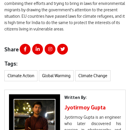
combining their efforts and trying to bring in laws for environmental
migrants by drawing the government's attention to the present
situation. EU countries have passed laws for climate refugees, and it
is high time for India to do the same to protect the interests of its
citizens living in vulnerable areas.
Share
Tags:
Climate Action
Global Warming
Climate Change
Written By:
Jyotirmoy Gupta
Jyotirmoy Gupta is an engineer
who later discovered his