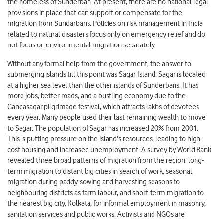
the homeless of Sunderban. At present, there are no national legal
provisions in place that can support or compensate for the
migration from Sundarbans. Policies on risk management in India
related to natural disasters focus only on emergency relief and do
not focus on environmental migration separately.
Without any formal help from the government, the answer to
submerging islands till this point was Sagar Island. Sagar is located
at a higher sea level than the other islands of Sunderbans. It has
more jobs, better roads, and a bustling economy due to the
Gangasagar pilgrimage festival, which attracts lakhs of devotees
every year. Many people used their last remaining wealth to move
to Sagar. The population of Sagar has increased 20% from 2001.
This is putting pressure on the island's resources, leading to high-
cost housing and increased unemployment. A survey by World Bank
revealed three broad patterns of migration from the region: long-
term migration to distant big cities in search of work, seasonal
migration during paddy-sowing and harvesting seasons to
neighbouring districts as farm labour, and short-term migration to
the nearest big city, Kolkata, for informal employment in masonry,
sanitation services and public works. Activists and NGOs are