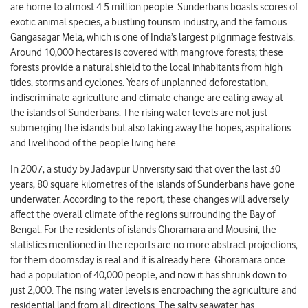
are home to almost 4.5 million people. Sunderbans boasts scores of
exotic animal species, a bustling tourism industry, and the famous
Gangasagar Mela, which is one of India’s largest pilgrimage festivals.
Around 10,000 hectares is covered with mangrove forests; these
forests provide a natural shield to the local inhabitants from high
tides, storms and cyclones. Years of unplanned deforestation,
indiscriminate agriculture and climate change are eating away at
the islands of Sunderbans. The rising water levels are not just
submerging the islands but also taking away the hopes, aspirations
and livelihood of the people living here.
In 2007, a study by Jadavpur University said that over the last 30
years, 80 square kilometres of the islands of Sunderbans have gone
underwater. According to the report, these changes will adversely
affect the overall climate of the regions surrounding the Bay of
Bengal. For the residents of islands Ghoramara and Mousini, the
statistics mentioned in the reports are no more abstract projections;
for them doomsday is real and it is already here. Ghoramara once
had a population of 40,000 people, and now it has shrunk down to
just 2,000. The rising water levels is encroaching the agriculture and
residential land from all directions. The salty seawater has