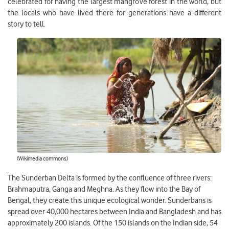
celebrated for having the largest mangrove forest in the world, but
the locals who have lived there for generations have a different
story to tell.
(Wikimedia commons)
The Sunderban Delta is formed by the confluence of three rivers:
Brahmaputra, Ganga and Meghna. As they flow into the Bay of
Bengal, they create this unique ecological wonder. Sunderbans is
spread over 40,000 hectares between India and Bangladesh and has
approximately 200 islands. Of the 150 islands on the Indian side, 54