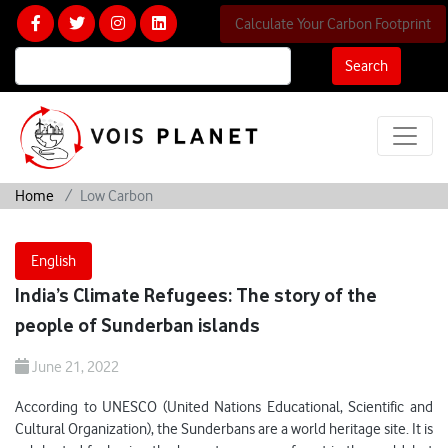
Calculate Your Carbon Footprint
Search
Home
Low Carbon
English
India’s Climate Refugees: The story of the
people of Sunderban islands
June 21, 2022
According to UNESCO (United Nations Educational, Scientific and
Cultural Organization), the Sunderbans are a world heritage site. It is