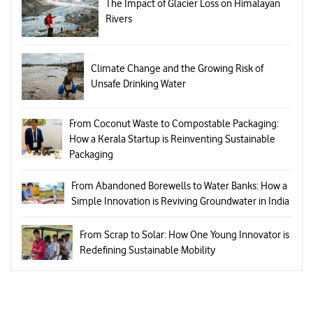
The Impact of Glacier Loss on Himalayan
Rivers
Climate Change and the Growing Risk of
Unsafe Drinking Water
From Coconut Waste to Compostable Packaging:
How a Kerala Startup is Reinventing Sustainable
Packaging
From Abandoned Borewells to Water Banks: How a
Simple Innovation is Reviving Groundwater in India
From Scrap to Solar: How One Young Innovator is
Redefining Sustainable Mobility