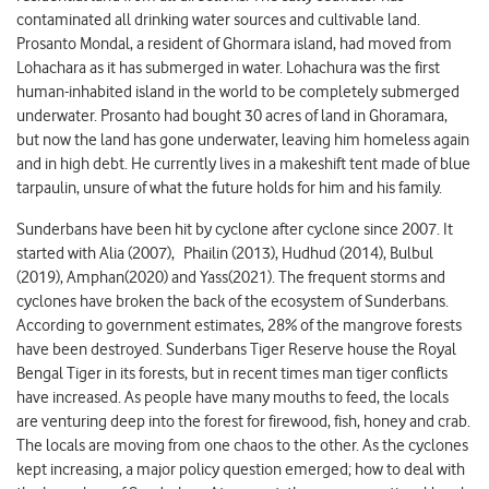
contaminated all drinking water sources and cultivable land.
Prosanto Mondal, a resident of Ghormara island, had moved from
Lohachara as it has submerged in water. Lohachura was the first
human-inhabited island in the world to be completely submerged
underwater. Prosanto had bought 30 acres of land in Ghoramara,
but now the land has gone underwater, leaving him homeless again
and in high debt. He currently lives in a makeshift tent made of blue
tarpaulin, unsure of what the future holds for him and his family.
Sunderbans have been hit by cyclone after cyclone since 2007. It
started with Alia (2007), Phailin (2013), Hudhud (2014), Bulbul
(2019), Amphan(2020) and Yass(2021). The frequent storms and
cyclones have broken the back of the ecosystem of Sunderbans.
According to government estimates, 28% of the mangrove forests
have been destroyed. Sunderbans Tiger Reserve house the Royal
Bengal Tiger in its forests, but in recent times man tiger conflicts
have increased. As people have many mouths to feed, the locals
are venturing deep into the forest for firewood, fish, honey and crab.
The locals are moving from one chaos to the other. As the cyclones
kept increasing, a major policy question emerged; how to deal with