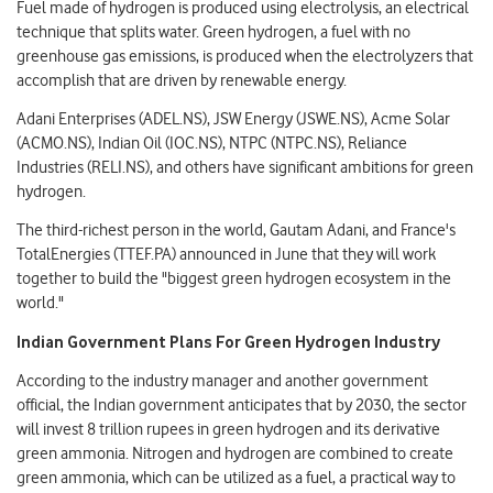
Fuel made of hydrogen is produced using electrolysis, an electrical
technique that splits water. Green hydrogen, a fuel with no
greenhouse gas emissions, is produced when the electrolyzers that
accomplish that are driven by renewable energy.
Adani Enterprises (ADEL.NS), JSW Energy (JSWE.NS), Acme Solar
(ACMO.NS), Indian Oil (IOC.NS), NTPC (NTPC.NS), Reliance
Industries (RELI.NS), and others have significant ambitions for green
hydrogen.
The third-richest person in the world, Gautam Adani, and France's
TotalEnergies (TTEF.PA) announced in June that they will work
together to build the "biggest green hydrogen ecosystem in the
world."
Indian Government Plans For Green Hydrogen Industry
According to the industry manager and another government
official, the Indian government anticipates that by 2030, the sector
will invest 8 trillion rupees in green hydrogen and its derivative
green ammonia. Nitrogen and hydrogen are combined to create
green ammonia, which can be utilized as a fuel, a practical way to