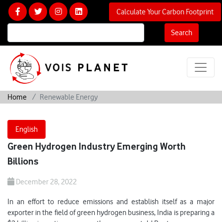
Calculate Your Carbon Footprint
Search
Home
Renewable Energy
English
Green Hydrogen Industry Emerging Worth
Billions
December 28, 2022
In an effort to reduce emissions and establish itself as a major
exporter in the field of green hydrogen business, India is preparing a