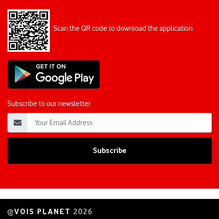
Scan the QR code to download the application
Subscribe to our newsletter
VOIS PLANET
@
2026