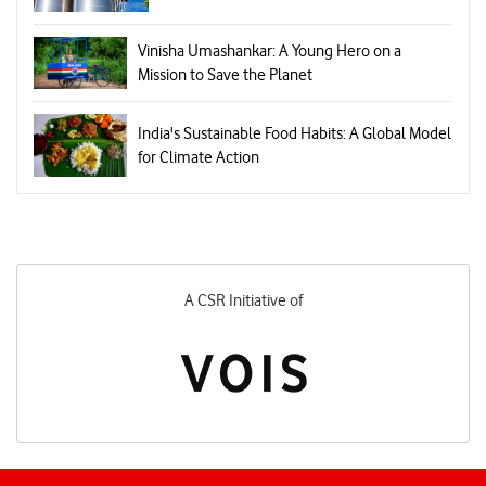
Vinisha Umashankar: A Young Hero on a
Mission to Save the Planet
India's Sustainable Food Habits: A Global Model
for Climate Action
A CSR Initiative of