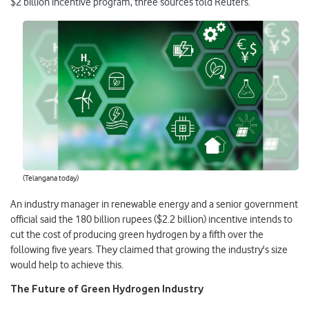
$2 billion incentive program, three sources told Reuters.
(Telangana today)
An industry manager in renewable energy and a senior government
official said the 180 billion rupees ($2.2 billion) incentive intends to
cut the cost of producing green hydrogen by a fifth over the
following five years. They claimed that growing the industry's size
would help to achieve this.
The Future of Green Hydrogen Industry