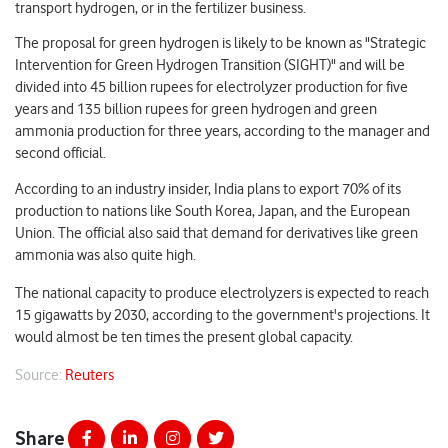
transport hydrogen, or in the fertilizer business.
The proposal for green hydrogen is likely to be known as "Strategic
Intervention for Green Hydrogen Transition (SIGHT)" and will be
divided into 45 billion rupees for electrolyzer production for five
years and 135 billion rupees for green hydrogen and green
ammonia production for three years, according to the manager and
second official.
According to an industry insider, India plans to export 70% of its
production to nations like South Korea, Japan, and the European
Union. The official also said that demand for derivatives like green
ammonia was also quite high.
The national capacity to produce electrolyzers is expected to reach
15 gigawatts by 2030, according to the government's projections. It
would almost be ten times the present global capacity.
Source:
Reuters
Share