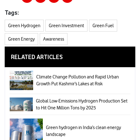
Tags:
Green Hydrogen
Green Investment
Green Fuel
Green Energy
Awareness
RELATED ARTICLES
Climate Change Pollution and Rapid Urban
Growth Put Kashmir’s Lakes at Risk
Global Low-Emissions Hydrogen Production Set
to Hit One Million Tons by 2025
Green hydrogen in India’s clean energy
landscape