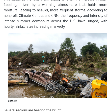
flooding, driven by a warming atmosphere that holds more
moisture, leading to heavier, more frequent storms. According to
nonprofit Climate Central and CNN, the frequency and intensity of
intense summer downpours across the U.S. have surged, with
hourly rainfall rates increasing markedly.
(Istock)
Several regions are bearing the brunt: