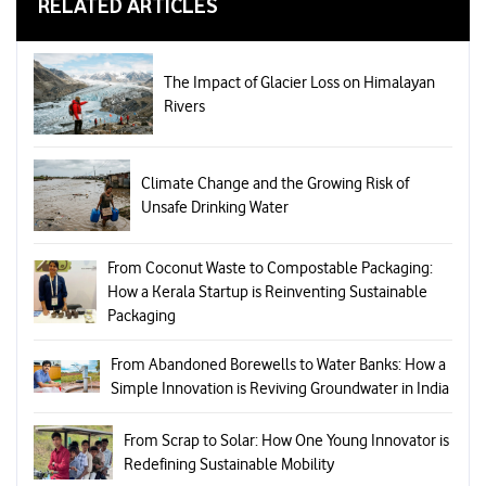
RELATED ARTICLES
The Impact of Glacier Loss on Himalayan
Rivers
Climate Change and the Growing Risk of
Unsafe Drinking Water
From Coconut Waste to Compostable Packaging:
How a Kerala Startup is Reinventing Sustainable
Packaging
From Abandoned Borewells to Water Banks: How a
Simple Innovation is Reviving Groundwater in India
From Scrap to Solar: How One Young Innovator is
Redefining Sustainable Mobility