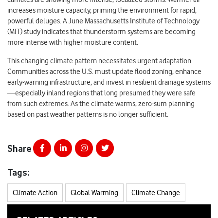
increases moisture capacity, priming the environment for rapid,
powerful deluges. A June Massachusetts Institute of Technology
(MIT) study indicates that thunderstorm systems are becoming
more intense with higher moisture content.
This changing climate pattern necessitates urgent adaptation.
Communities across the U.S. must update flood zoning, enhance
early-warning infrastructure, and invest in resilient drainage systems
—especially inland regions that long presumed they were safe
from such extremes. As the climate warms, zero-sum planning
based on past weather patterns is no longer sufficient.
Share
Tags:
Climate Action
Global Warming
Climate Change