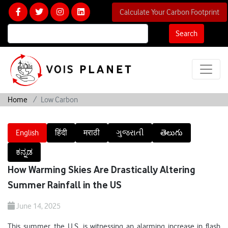
Calculate Your Carbon Footprint
Search
Home
Low Carbon
English
हिंदी
मराठी
ગુજરાતી
తెలుగు
ಕನ್ನಡ
How Warming Skies Are Drastically Altering
Summer Rainfall in the US
June 14, 2025
This summer, the U.S. is witnessing an alarming increase in flash