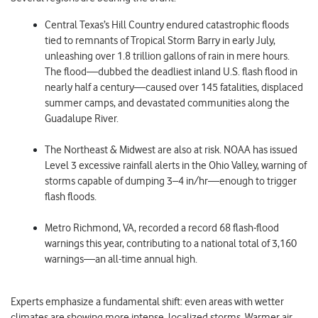
Central Texas’s Hill Country
endured catastrophic floods
tied to remnants of Tropical Storm Barry in early July,
unleashing over 1.8 trillion gallons of rain in mere hours.
The flood—dubbed the deadliest inland U.S. flash flood in
nearly half a century—caused over 145 fatalities, displaced
summer camps, and devastated communities along the
Guadalupe River.
The Northeast & Midwest
are also at risk. NOAA has issued
Level 3 excessive rainfall alerts in the Ohio Valley, warning of
storms capable of dumping 3–4 in/hr—enough to trigger
flash floods.
Metro Richmond, VA
, recorded a record 68 flash-flood
warnings this year, contributing to a national total of 3,160
warnings—an all-time annual high.
Experts emphasize a fundamental shift: even areas with wetter
climates are showing more intense, localized storms. Warmer air