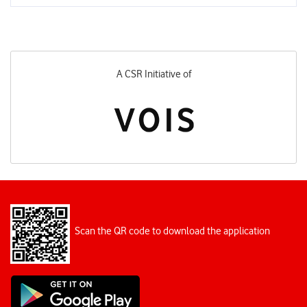
A CSR Initiative of
Scan the QR code to download the application