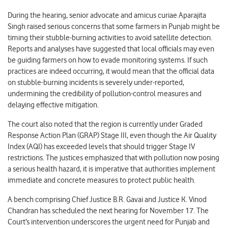
During the hearing, senior advocate and amicus curiae Aparajita
Singh raised serious concerns that some farmers in Punjab might be
timing their stubble-burning activities to avoid satellite detection.
Reports and analyses have suggested that local officials may even
be guiding farmers on how to evade monitoring systems. If such
practices are indeed occurring, it would mean that the official data
on stubble-burning incidents is severely under-reported,
undermining the credibility of pollution-control measures and
delaying effective mitigation.
The court also noted that the region is currently under Graded
Response Action Plan (GRAP) Stage III, even though the Air Quality
Index (AQI) has exceeded levels that should trigger Stage IV
restrictions. The justices emphasized that with pollution now posing
a serious health hazard, it is imperative that authorities implement
immediate and concrete measures to protect public health.
A bench comprising Chief Justice B.R. Gavai and Justice K. Vinod
Chandran has scheduled the next hearing for November 17. The
Court’s intervention underscores the urgent need for Punjab and