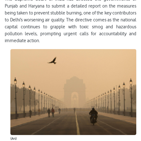
Punjab and Haryana to submit a detailed report on the measures
being taken to prevent stubble burning, one of the key contributors
to Delhi’s worsening air quality. The directive comes as the national
capital continues to grapple with toxic smog and hazardous
pollution levels, prompting urgent calls for accountability and
immediate action.
(Ani)