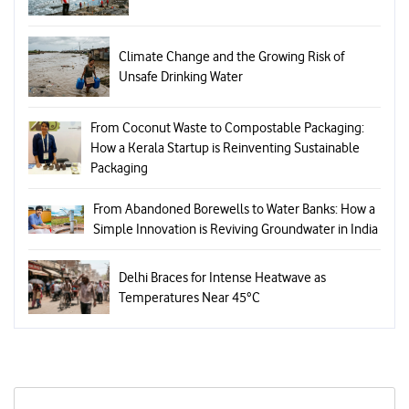
Climate Change and the Growing Risk of
Unsafe Drinking Water
From Coconut Waste to Compostable Packaging:
How a Kerala Startup is Reinventing Sustainable
Packaging
From Abandoned Borewells to Water Banks: How a
Simple Innovation is Reviving Groundwater in India
Delhi Braces for Intense Heatwave as
Temperatures Near 45°C