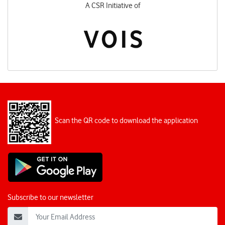
A CSR Initiative of
Scan the QR code to download the application
Subscribe to our newsletter