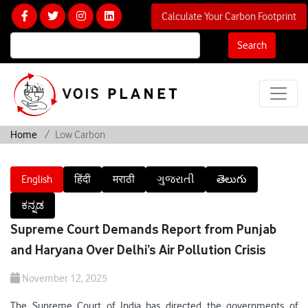
Calculate Your Carbon Footprint
Search
Home
Low Carbon
English
हिंदी
मराठी
ગુજરાતી
తెలుగు
ಕನ್ನಡ
Supreme Court Demands Report from Punjab
and Haryana Over Delhi’s Air Pollution Crisis
November 12, 2025
The Supreme Court of India has directed the governments of