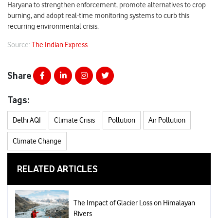
Haryana to strengthen enforcement, promote alternatives to crop
burning, and adopt real-time monitoring systems to curb this
recurring environmental crisis.
Source:
The Indian Express
Share
Tags:
Delhi AQI
Climate Crisis
Pollution
Air Pollution
Climate Change
RELATED ARTICLES
The Impact of Glacier Loss on Himalayan
Rivers