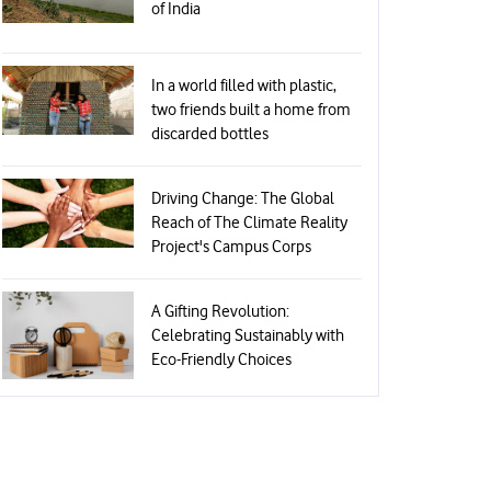
of India
In a world filled with plastic,
two friends built a home from
discarded bottles
Driving Change: The Global
Reach of The Climate Reality
Project's Campus Corps
A Gifting Revolution:
Celebrating Sustainably with
Eco-Friendly Choices