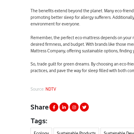
The benefits extend beyond the planet. Many eco-friendl
promoting better sleep for allergy sufferers. Additional
environment for everyone.
Remember, the perfect eco-mattress depends on your ne
desired firmness, and budget. With brands like those m
Mattress Company, offering sustainable options, finding 
So, trade guilt for green dreams. By choosing an eco-frie
practices, and pave the way for sleep filled with both c
Source:
NDTV
Share
Tags:
Ecology
Sustainable Products
Sustainable De