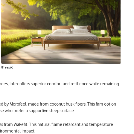
(Freepik)
es, latex offers superior comfort and resilience while remaining
ered by Morofeel, made from coconut husk fibers. This firm option
ose who prefer a supportive sleep surface.
ss from Wakefit. This natural flame retardant and temperature
vironmental impact.