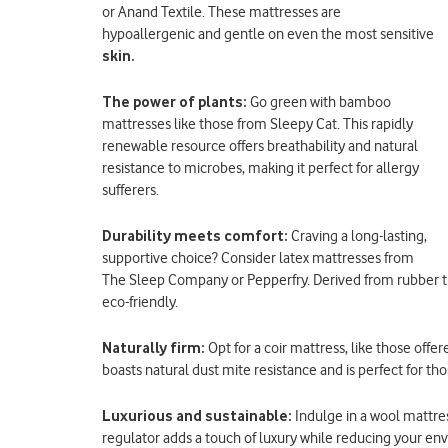
or Anand Textile. These mattresses are
hypoallergenic and gentle on even the most sensitive
skin.
The power of plants:
Go green with bamboo
mattresses like those from Sleepy Cat. This rapidly
renewable resource offers breathability and natural
resistance to microbes, making it perfect for allergy
sufferers.
Durability meets comfort:
Craving a long-lasting,
supportive choice? Consider latex mattresses from
The Sleep Company or Pepperfry. Derived from rubber tre
eco-friendly.
Naturally firm:
Opt for a coir mattress, like those off
boasts natural dust mite resistance and is perfect for th
Luxurious and sustainable:
Indulge in a wool mattre
regulator adds a touch of luxury while reducing your en