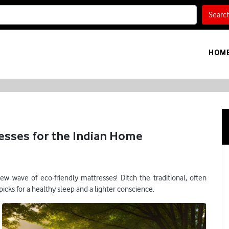
Searc
HOM
esses for the Indian Home
w wave of eco-friendly mattresses! Ditch the traditional, often
cks for a healthy sleep and a lighter conscience.