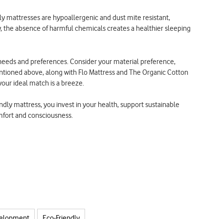
y mattresses are hypoallergenic and dust mite resistant,
ly, the absence of harmful chemicals creates a healthier sleeping
eds and preferences. Consider your material preference,
entioned above, along with Flo Mattress and The Organic Cotton
your ideal match is a breeze.
ndly mattress, you invest in your health, support sustainable
omfort and consciousness.
velopment
Eco-Friendly