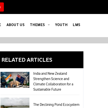
h
Calculate Your Carbon Footprint
E
ABOUT US
THEMES
YOUTH
LMS
RELATED ARTICLES
India and New Zealand
Strengthen Science and
Climate Collaboration for a
Sustainable Future
The Declining Pond Ecocystem