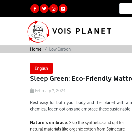
Home
Low Carbon
English
Sleep Green: Eco-Friendly Mattr
February 7, 2024
Rest easy for both your body and the planet with a ne
chemical-laden options and embrace these sustainable pi
Nature's embrace:
Skip the synthetics and opt for
natural materials like organic cotton from Spinecure