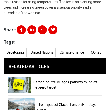
main reason for rising temperatures. The focus on planting more
trees and increasing green cover is a serious priority, said an
attendee of the webinar.
Share
Tags:
Developing
United Nations
Climate Change
COP26
RELATED ARTICLES
Carbon-neutral villages: pathway to India's
net-zero target
The Impact of Glacier Loss on Himalayan
Rivers