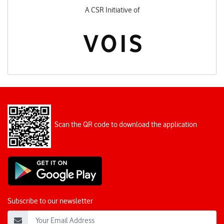
A CSR Initiative of
Scan the QR code to download the application
Subscribe to our newsletter