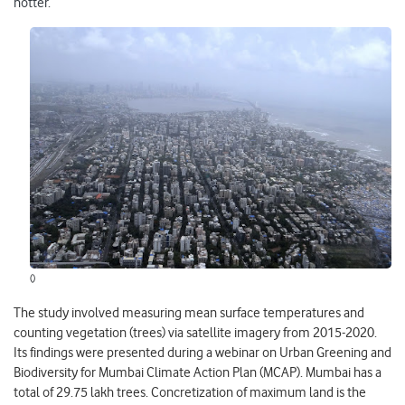
hotter.
()
The study involved measuring mean surface temperatures and
counting vegetation (trees) via satellite imagery from 2015-2020.
Its findings were presented during a webinar on Urban Greening and
Biodiversity for Mumbai Climate Action Plan (MCAP). Mumbai has a
total of 29.75 lakh trees. Concretization of maximum land is the