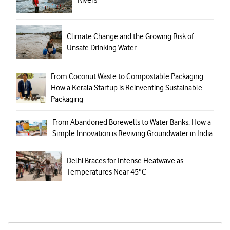
Climate Change and the Growing Risk of
Unsafe Drinking Water
From Coconut Waste to Compostable Packaging:
How a Kerala Startup is Reinventing Sustainable
Packaging
From Abandoned Borewells to Water Banks: How a
Simple Innovation is Reviving Groundwater in India
Delhi Braces for Intense Heatwave as
Temperatures Near 45°C