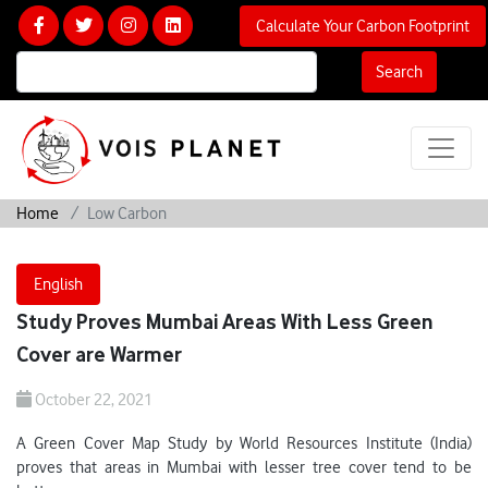
Calculate Your Carbon Footprint
Search
Home
Low Carbon
English
Study Proves Mumbai Areas With Less Green
Cover are Warmer
October 22, 2021
A Green Cover Map Study by World Resources Institute (India)
proves that areas in Mumbai with lesser tree cover tend to be