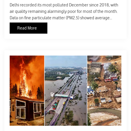
Delhi recorded its most polluted December since 2018, with
air quality remaining alarmingly poor for most of the month.
Data on fine particulate matter (PM2.5) showed average
concentrations crossing 200 micrograms per cubic metre, far
Read More
above India’s prescribed safety limit and many times higher
than global health guidelines. This prolonged exposure
placed millions of residents at serious health risk.