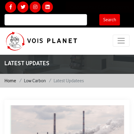
Calculate Your Carbon Footprint
Search
LATEST UPDATES
Home
Low Carbon
Latest Updatees