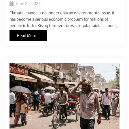
June 29, 2026
Climate change is no longer only an environmental issue; it
has become a serious economic problem for millions of
people in India. Rising temperatures, irregular rainfall, floods,
droughts, and frequent heatwaves are affecting agriculture,
Read More
water supply, energy use, and public health. These changes
are making essential goods and services more expensive,
which increases the pressure on household budgets.