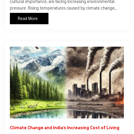
cultural importance, are facing increasing environmental
pressure. Rising temperatures caused by climate change,
pollution, and unplanned urban development are
Read More
contributing to the gradual decline of these valuable
freshwater ecosystems.
Climate Change and India’s Increasing Cost of Living