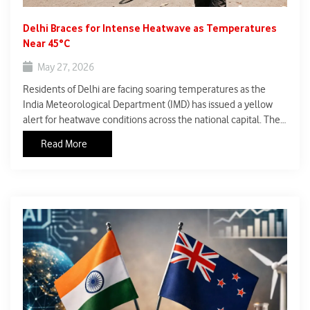
Delhi Braces for Intense Heatwave as Temperatures
Near 45°C
May 27, 2026
Residents of Delhi are facing soaring temperatures as the
India Meteorological Department (IMD) has issued a yellow
alert for heatwave conditions across the national capital. The
maximum temperature is expected to touch nearly 45°C in
Read More
the coming days, making outdoor conditions increasingly
harsh and raising concerns over public health and safety.