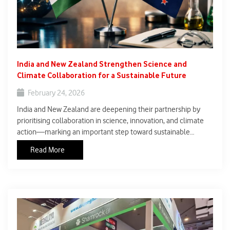
India and New Zealand Strengthen Science and
Climate Collaboration for a Sustainable Future
February 24, 2026
India and New Zealand are deepening their partnership by
prioritising collaboration in science, innovation, and climate
action—marking an important step toward sustainable
development. Both countries are exploring joint initiatives
Read More
across sectors such as climate-resilient agriculture,
biotechnology, and clean energy, reflecting a shared
commitment to tackling global environmental challenges
through research-driven solutions.