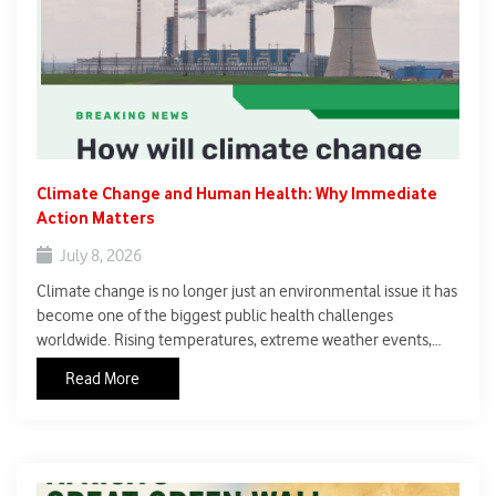
Climate Change and Human Health: Why Immediate
Action Matters
July 8, 2026
Climate change is no longer just an environmental issue it has
become one of the biggest public health challenges
worldwide. Rising temperatures, extreme weather events,
poor air quality, and changing rainfall patterns are increasing
Read More
the risk of diseases and putting millions of lives at risk.