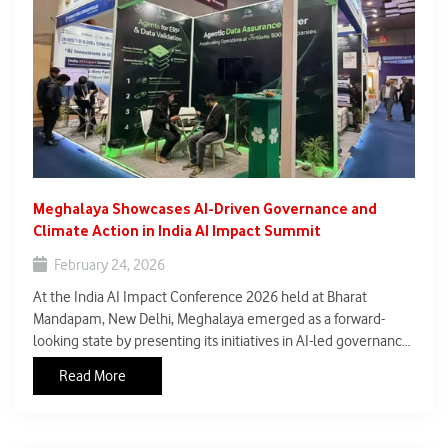
Meghalaya Showcases AI-Driven Governance and
Climate Action in India AI Impact Summit
February 24, 2026
At the India AI Impact Conference 2026 held at Bharat
Mandapam, New Delhi, Meghalaya emerged as a forward-
looking state by presenting its initiatives in AI-led governance
and climate action. The conference, part of India’s broader
Read More
push to position itself as a global leader in development-
oriented artificial intelligence, provided a platform for states
to highlight region-specific innovations.