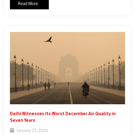
Read More
can tackle in isolation. Emphasising the need for collective
action, Dr Singh said that climate change “is too serious a
subject to be left to one nation alone,” and highlighted the
importance of international cooperation to develop effective
solutions.
Delhi Witnesses Its Worst December Air Quality in
Seven Years
January 21, 2026