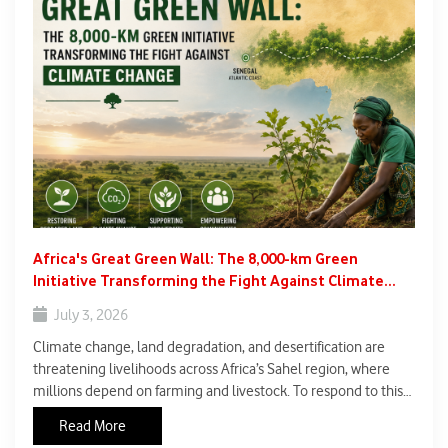
Africa's Great Green Wall: The 8,000-km Green
Initiative Transforming the Fight Against Climate
Change.
July 3, 2026
Climate change, land degradation, and desertification are
threatening livelihoods across Africa’s Sahel region, where
millions depend on farming and livestock. To respond to this
crisis, African nations launched the Great Green Wall, one of
Read More
the world’s largest environmental restoration projects.