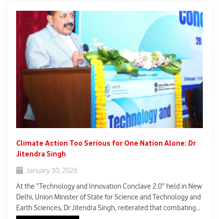
Climate Action Too Serious for One Nation Alone: Dr
Jitendra Singh
January 30, 2026
At the “Technology and Innovation Conclave 2.0” held in New
Delhi, Union Minister of State for Science and Technology and
Earth Sciences, Dr Jitendra Singh, reiterated that combating
climate change is a global imperative that no single country