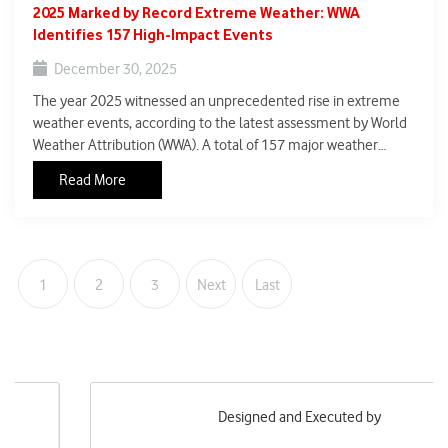
2025 Marked by Record Extreme Weather: WWA
Identifies 157 High-Impact Events
December 30, 2025
The year 2025 witnessed an unprecedented rise in extreme
weather events, according to the latest assessment by World
Weather Attribution (WWA). A total of 157 major weather
events across the globe met humanitarian impact criteria,
Read More
meaning they caused large-scale fatalities, displacement, or
severe disruption to livelihoods.
1
2
3
Next
Last
Designed and Executed by