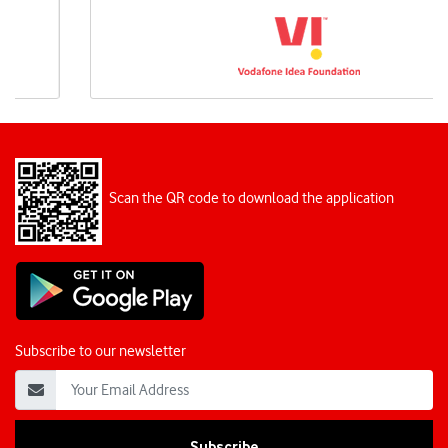
Scan the QR code to download the application
Subscribe to our newsletter