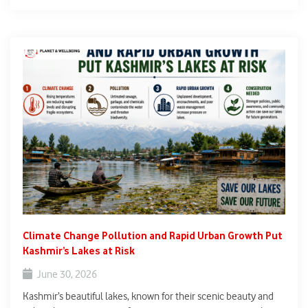
Stretching nearly 8,000 kilometres from Senegal to Djibouti,
the initiative aims to restore degraded land, improve food
security, protect biodiversity, and strengthen climate
resilience.
Climate Change Pollution and Rapid Urban Growth Put
Kashmir’s Lakes at Risk
June 30, 2026
Kashmir’s beautiful lakes, known for their scenic beauty and