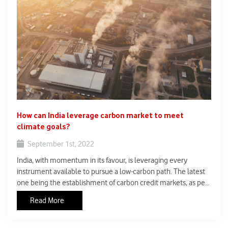
How can India leverage carbon market to meet
climate goals?
September 1st, 2022
India, with momentum in its favour, is leveraging every
instrument available to pursue a low-carbon path. The latest
one being the establishment of carbon credit markets, as per
the Energy Conservation (Amendment) Bill, 2022, which the
Read More
Lok Sabha passed on August 8.