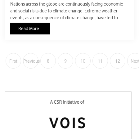
Nations across the globe are continuously facing economic
and social risks due to climate change. Extreme weather
events, as a consequence of climate change, have led to
495,000 human deaths in the world from 1999 to 2018. In the
Read More
year 2017, around seven million people, because of extreme
climate events, were forced to be displaced in India,
Bangladesh and Nepal. It cannot be denied that there has
been an exponential rise in the frequency and intensity of
extreme events in India. India was ranked fifth most
First
Previous
8
9
10
11
12
Nex
vulnerable nation globally in the South Asian ranking during
COP (Conference of Parties) 25.
Designed and Executed by