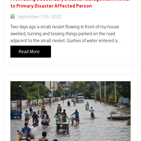
to Primary Disaster Affected Person
September 12th, 2022
Two days ago a small rivulet flowing in front of my house
swelled, turning and tossing things parked on the road
adjacent to the small rivulet. Gushes of water entered a
portion of my house compound. The nature’s fury hitherto
Read More
watched from a distance, was in front of me for the first time. If
I honestly remember, my first thoughts, it was fear and
impending doom.