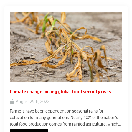
Climate change posing global food security risks
August 29th, 2022
Farmers have been dependent on seasonal rains for
cultivation for many generations. Nearly 40% of the nation's
total food production comes from rainfed agriculture, which
takes up about 51% of the net sown area (DoA, GoI). Rainfed