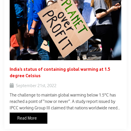
India’s status of containing global warming at 1.5
degree Celsius
September 21st, 2022
The challenge to maintain global warming below 1.5°C has
reached a point of “now or never”. A study report issued by
IPCC working Group III claimed that nations worldwide need
to take all required measures to bring down the greenhouse
Read More
gas emissions so as to limit global warming.