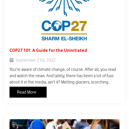
COP27 101: A Guide for the Uninitiated
September 21st, 2022
You’re aware of climate change, of course. After all, you read
and watch the news. And lately, there has been a lot of fuss
about it in the media, ain’t it? Melting glaciers, scorching
temperatures, the wildfires, the heatwaves, the flooding, the
Read More
droughts – all fallouts of climate change, so the scientists
claim.