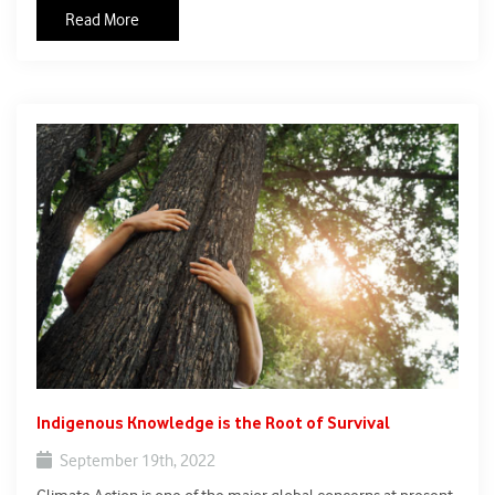
media coverage globally. Flooding in Pakistan has killed at
Read More
least 1,400 people and caused more than $30 billion in
damage since June 2022.
Indigenous Knowledge is the Root of Survival
September 19th, 2022