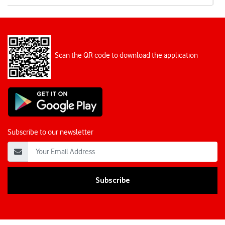
Scan the QR code to download the application
Subscribe to our newsletter