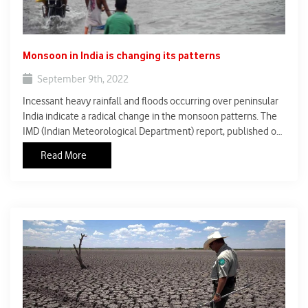
Monsoon in India is changing its patterns
September 9th, 2022
Incessant heavy rainfall and floods occurring over peninsular
India indicate a radical change in the monsoon patterns. The
IMD (Indian Meteorological Department) report, published on
March 30, 2021 showed the variability and changes in the
Read More
monsoon rainfalls of 29 states and Union territories at state as
well as district levels.