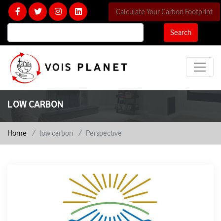
Calculate Your Carbon Footprint
Search
LOW CARBON
Home
low carbon
Perspective