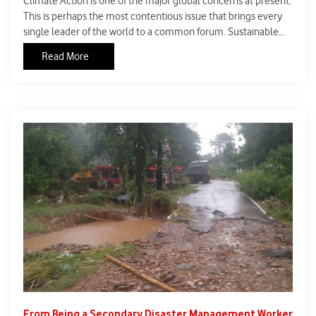
Climate Action is one of the major global concerns at present.
This is perhaps the most contentious issue that brings every
single leader of the world to a common forum. Sustainable
Development Goal-13 is about climate action, and is one of 17
Read More
Sustainable Development Goals established by the United
Nations General Assembly in 2015. The official mission
statement of this goal is to
From Being a Secondary Disaster Management Worker