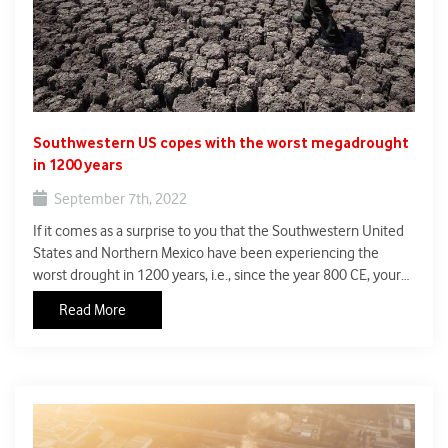
Southwestern US copes with the worst megadrought
in 1200 years
September 7th, 2022
If it comes as a surprise to you that the Southwestern United
States and Northern Mexico have been experiencing the
worst drought in 1200 years, i.e., since the year 800 CE, your
response is a scathing indictment of the Indian media’s
Read More
coverage of global climate change.