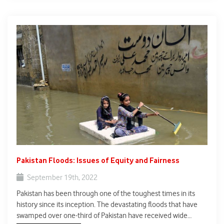
Pakistan Floods: Issues of Equity and Fairness
September 19th, 2022
Pakistan has been through one of the toughest times in its
history since its inception. The devastating floods that have
swamped over one-third of Pakistan have received wide