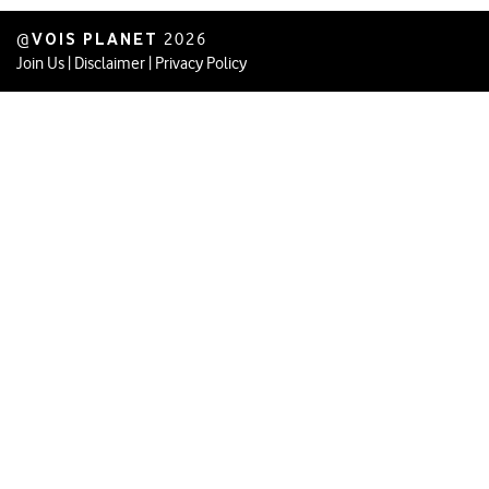
VOIS PLANET
@
2026
Join Us
|
Disclaimer
|
Privacy Policy