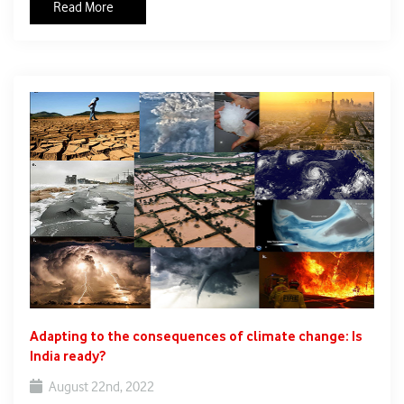
Read More
agriculture is complex, highly diverse and risk prone. With
threat of climate change looming large, the monsoon period
and rainfall intensity have become erratic, resulting into woes
of farmers, including fluctuations in crop production. As per
the data released by the Ministry of Agriculture, potato
production in the current year is estimated to be decline to
53.60 mt from 56.17 mt last year. Major crops, including
potatoes, were severely affected due to the unseasonal
rainfall in November-December in 2021. The countrywide
heatwave this year has also affected potato production. In May
2022, the decision to ban wheat exports came into effect
amidst the Russia-Ukraine war to manage domestic wheat
prices as the crops were affected this year.
Adapting to the consequences of climate change: Is
India ready?
August 22nd, 2022