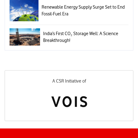
Renewable Energy Supply Surge Set to End
Fossil‑Fuel Era
India’s First CO₂ Storage Well: A Science
Breakthrough!
A CSR Initiative of