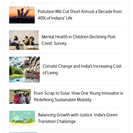
Pollution Will Cut Short Almost a Decade from
40% of Indians’ Life
Mental Health in Children Declining Post
Covid: Survey
Climate Change and India’s Increasing Cost
of Living
From Scrap to Solar: How One Young Innovator is
Redefining Sustainable Mobility
Balancing Growth with Justice: India’s Green
Transition Challenge