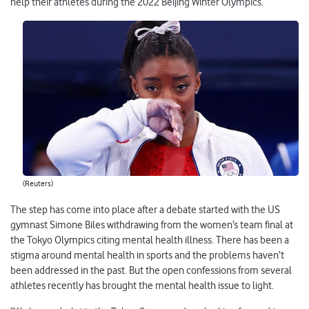
help their athletes during the 2022 Beijing Winter Olympics.
(Reuters)
The step has come into place after a debate started with the US
gymnast Simone Biles withdrawing from the women’s team final at
the Tokyo Olympics citing mental health illness. There has been a
stigma around mental health in sports and the problems haven’t
been addressed in the past. But the open confessions from several
athletes recently has brought the mental health issue to light.