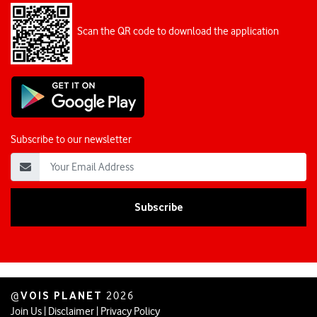
Scan the QR code to download the application
Subscribe to our newsletter
VOIS PLANET
@
2026
Join Us
|
Disclaimer
|
Privacy Policy