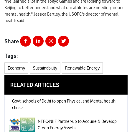
"We learned a lot in the Tokyo Games and are looking forward to
Beijing to better understand what our athletes are needing around
mental health," Jessica Bartley, the USOPC's director of mental
health said.
Share
Tags:
Economy
Sustainability
Renewable Energy
RELATED ARTICLES
Govt. schools of Delhi to open Physical and Mental health
clinics
NTPC-NIIF Partner-up to Acquire & Develop
Green Energy Assets