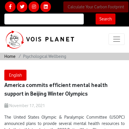
Calculate Your Carbon Footprint
Search
Home
Psychological Wellbeing
English
America commits efficient mental health
support in Beijing Winter Olympics
November 17, 2021
The United States Olympic & Paralympic Committee (USOPC)
announced plans to provide several mental health resources to