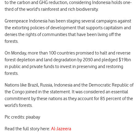
to the carbon and GHG reduction, considering Indonesia holds one-
third of the world's rainforest and rich biodiversity.
Greenpeace Indonesia has been staging several campaigns against
the extorting policies of development that supports capitalism and
denies the rights of communities that have been living off the
forests.
On Monday, more than 100 countries promised to halt and reverse
forest depletion and land degradation by 2030 and pledged $19bn
in public and private funds to invest in preserving and restoring
forests.
Nations like Brazil, Russia, Indonesia and the Democratic Republic of
the Congo joined in the statement. It was considered an essential
commitment by these nations as they account for 85 percent of the
world’s forests.
Pic credits: pixabay
Read the full story here:
Al-Jazeera