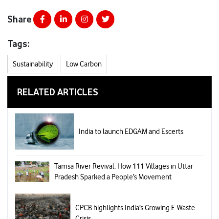
Share
Tags:
Sustainability
Low Carbon
RELATED ARTICLES
India to launch EDGAM and Escerts
Tamsa River Revival: How 111 Villages in Uttar
Pradesh Sparked a People’s Movement
CPCB highlights India’s Growing E-Waste
Crisis