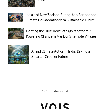
India and New Zealand Strengthen Science and
Climate Collaboration for a Sustainable Future
Lighting the Hills: How Seth Moirangthem is
Powering Change in Manipur’s Remote Villages
AI and Climate Action in India: Driving a
Smarter, Greener Future
A CSR Initiative of