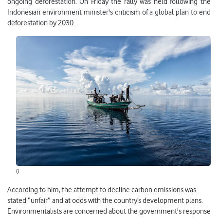
ongoing deforestation. On Friday the rally was held following the
Indonesian environment minister's criticism of a global plan to end
deforestation by 2030.
()
According to him, the attempt to decline carbon emissions was
stated “unfair” and at odds with the country’s development plans.
Environmentalists are concerned about the government's response