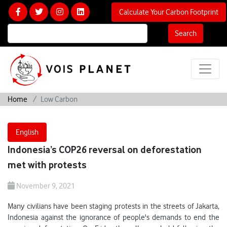
Calculate Your Carbon Footprint
Search
Home
Low Carbon
English
Indonesia’s COP26 reversal on deforestation
met with protests
November 9, 2021
Many civilians have been staging protests in the streets of Jakarta,
Indonesia against the ignorance of people's demands to end the