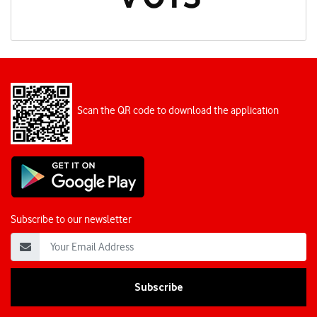
Scan the QR code to download the application
Subscribe to our newsletter