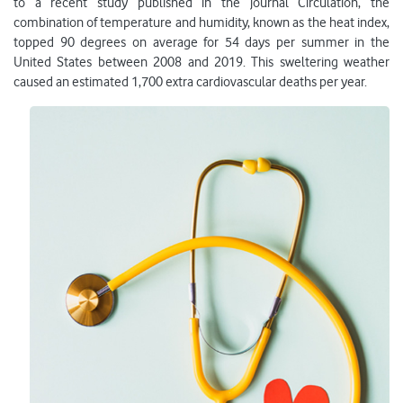
to a recent study published in the journal Circulation, the
combination of temperature and humidity, known as the heat index,
topped 90 degrees on average for 54 days per summer in the
United States between 2008 and 2019. This sweltering weather
caused an estimated 1,700 extra cardiovascular deaths per year.