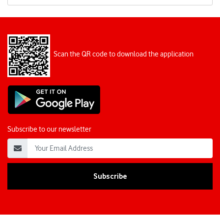
Scan the QR code to download the application
Subscribe to our newsletter