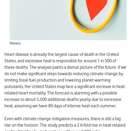
(Pexels)
Heart disease is already the largest cause of death in the United
States, and excessive heat is responsible for around 1 in 500 of
these deaths. The analysis paints a dismal picture of the future. If we
do not make significant steps towards reducing climate change by
limiting fossil fuel production and lowering planet-warming
pollutants, the United States may face a significant increase in heat-
related heart mortality. The forecast is alarming with a possible
increase to about 5,500 additional deaths yearly due to excessive
heat, assuming we have 80 days of intense heat each summer.
Even with climate change mitigation measures, there is still a big
rise on the horizon. The study predicts a 2.6-fold rise in heat-related