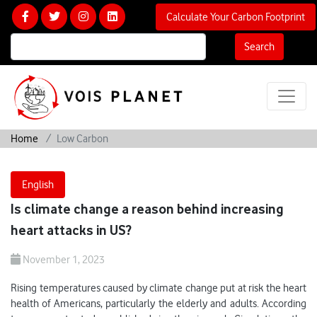
Calculate Your Carbon Footprint
Search
Home
Low Carbon
English
Is climate change a reason behind increasing
heart attacks in US?
November 1, 2023
Rising temperatures caused by climate change put at risk the heart
health of Americans, particularly the elderly and adults. According