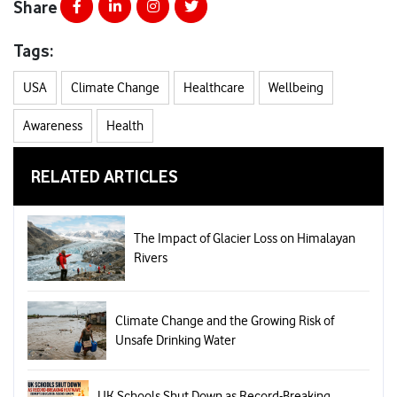
Share
Tags:
USA
Climate Change
Healthcare
Wellbeing
Awareness
Health
RELATED ARTICLES
The Impact of Glacier Loss on Himalayan
Rivers
Climate Change and the Growing Risk of
Unsafe Drinking Water
UK Schools Shut Down as Record-Breaking