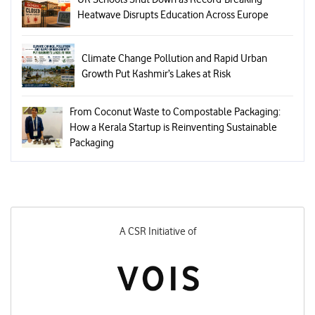
Heatwave Disrupts Education Across Europe
Climate Change Pollution and Rapid Urban
Growth Put Kashmir’s Lakes at Risk
From Coconut Waste to Compostable Packaging:
How a Kerala Startup is Reinventing Sustainable
Packaging
A CSR Initiative of