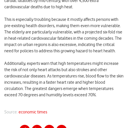
cardiac fatalities by mid-century, with over 4,300 extra
cardiovascular deaths due to high heat.
This is especially troubling because it mostly affects persons with
pre-existing health disorders, making them even more vulnerable.
The elderly are particularly vulnerable, with a projected six-fold rise
in heat-related cardiovascular fatalities in the coming decades. The
impact on urban regions is also excessive, indicating the critical
need for policies to address this growing hazard to heart health.
Additionally, experts warn that high temperatures might increase
the risk of not only heart attacks but also strokes and other
cardiovascular diseases. As temperatures rise, blood flow to the skin
increases, resulting in a faster heart rate and higher blood
circulation. The greatest dangers emerge when temperatures
exceed 70 degrees and humidity levels exceed 70%.
Source:
economic times