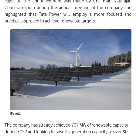
capacity. The announcement was made by Chairman Natarajan
Chandrasekaran during the annual meeting of the company and
highlighted that Tata Power will employ a more focused and
practical approach to achieve renewable targets.
(Pexels)
The company has already achieved 707 MW of renewable capacity
during FY22 and looking to raise its generation capacity to over 30