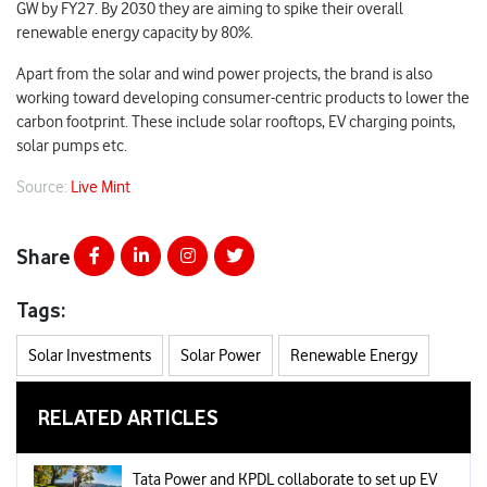
GW by FY27. By 2030 they are aiming to spike their overall
renewable energy capacity by 80%.
Apart from the solar and wind power projects, the brand is also
working toward developing consumer-centric products to lower the
carbon footprint. These include solar rooftops, EV charging points,
solar pumps etc.
Source:
Live Mint
Share
Tags:
Solar Investments
Solar Power
Renewable Energy
RELATED ARTICLES
Tata Power and KPDL collaborate to set up EV