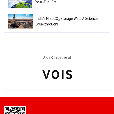
Fossil‑Fuel Era
India’s First CO₂ Storage Well: A Science
Breakthrough!
A CSR Initiative of