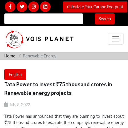
Calculate Your Carbon Footprint
Search
Home
Renewable Energy
English
Tata Power to invest ₹75 thousand crores in
Renewable energy projects
July 8, 2022
Tata Power has announced that they are planning to invest about
₹75 thousand crores to escalate the company’s renewable energy