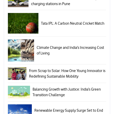
charging stations in Pune
Tata IPL: A Carbon Neutral Cricket Match
Climate Change and India’s Increasing Cost
of Living
From Scrap to Solar: How One Young Innovator is
Redefining Sustainable Mobility
Balancing Growth with Justice: India’s Green
Transition Challenge
Renewable Energy Supply Surge Set to End