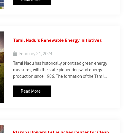
2030, exceeding its NDC goals and leading the
worldwide transition to clean energy.
Tamil Nadu's Renewable Energy Initiatives
February 21, 2024
Tamil Nadu has historically prioritized green energy
measures, with the state pioneering wind energy
production since 1986. The formation of the Tamil
Nadu Green Energy Corporation Limited (TNGECL)
intends to restore the state's leadership in renewable
Read More
energy. With wind, solar, hydro, and co-generation,
Tamil Nadu has a total green energy capacity of 34,700
MW, which exceeds 50% of its energy mix.
Plaksha University Launches Center for Clean