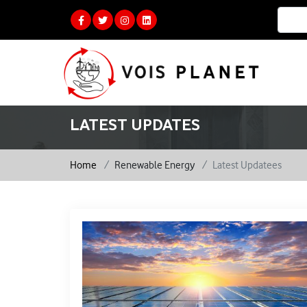
LATEST UPDATES
Home
Renewable Energy
Latest Updatees