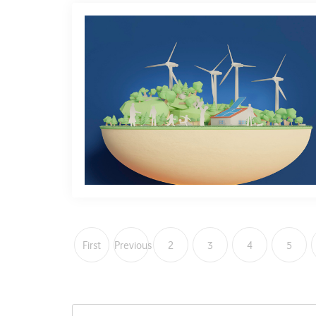
First
Previous
2
3
4
5