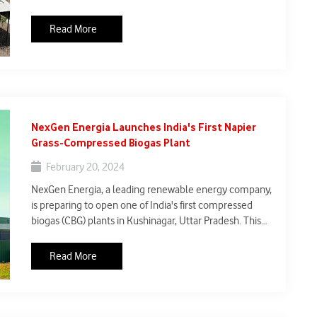
hydrogen business, plans to build India's first green
hydrogen plant in Maharashtra. This plant aims to
Read More
produce hydrogen without emitting carbon dioxide, in
accordance with India's renewable energy ambitions.
NexGen Energia Launches India's First Napier
Grass-Compressed Biogas Plant
February 20, 2024
NexGen Energia, a leading renewable energy company,
is preparing to open one of India's first compressed
biogas (CBG) plants in Kushinagar, Uttar Pradesh. This
innovative enterprise seeks to address trash
management concerns while providing a renewable
Read More
energy solution that promotes environmental
sustainability.