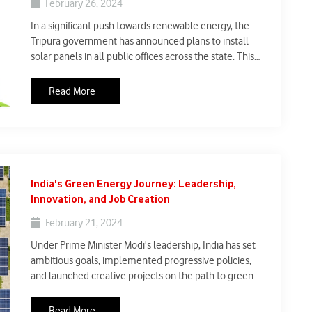
February 26, 2024
In a significant push towards renewable energy, the
Tripura government has announced plans to install
solar panels in all public offices across the state. This
initiative aims to not only reduce reliance on
conventional energy sources but also promote clean
Read More
energy adoption.
India's Green Energy Journey: Leadership,
Innovation, and Job Creation
February 21, 2024
Under Prime Minister Modi's leadership, India has set
ambitious goals, implemented progressive policies,
and launched creative projects on the path to green
energy leadership. With a focus on renewable energy,
India intends to reach 500 GW of renewable capacity by
Read More