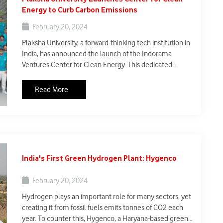
Energy to Curb Carbon Emissions
February 20, 2024
Plaksha University, a forward-thinking tech institution in
India, has announced the launch of the Indorama
Ventures Center for Clean Energy. This dedicated
center marks a significant step in India's journey
towards a sustainable future. With a focus on research,
Read More
industry partnerships, and public awareness, the center
aims to accelerate the transition to clean energy
sources and significantly reduce carbon emissions.
India's First Green Hydrogen Plant: Hygenco
February 20, 2024
Hydrogen plays an important role for many sectors, yet
creating it from fossil fuels emits tonnes of CO2 each
year. To counter this, Hygenco, a Haryana-based green