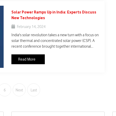
Solar Power Ramps Up in India: Experts Discuss
New Technologies
February 14, 2024
India's solar revolution takes a new turn with a focus on
solar thermal and concentrated solar power (CSP). A
recent conference brought together international
experts and industry leaders to discuss these
technologies and their potential to help India achieve
Read More
its ambitious renewable energy goals.
6
Next
Last