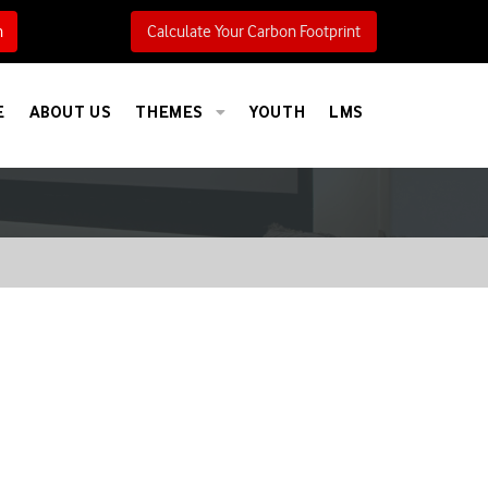
h
Calculate Your Carbon Footprint
E
ABOUT US
THEMES
YOUTH
LMS