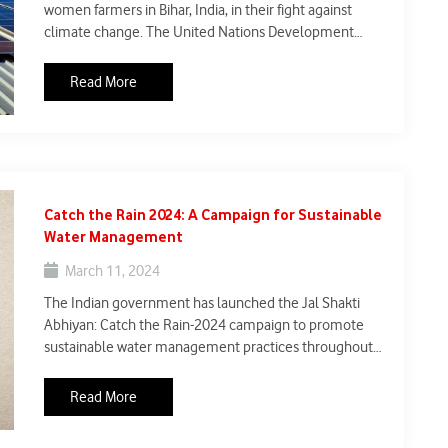
women farmers in Bihar, India, in their fight against
climate change. The United Nations Development
Programme (UNDP) has partnered with local
organizations to equip women-led Self Help Groups
Read More
(SHGs) with solar-powered cold storage units. This
initiative addresses two crucial challenges: food
spoilage and climate resilience.
Catch the Rain 2024: A Campaign for Sustainable
Water Management
March 11, 2024
The Indian government has launched the Jal Shakti
Abhiyan: Catch the Rain-2024 campaign to promote
sustainable water management practices throughout
the country. This initiative builds upon the success of
the Jal Shakti Abhiyan program launched in 2019 and
Read More
emphasizes rainwater harvesting, women
empowerment, and water conservation efforts.