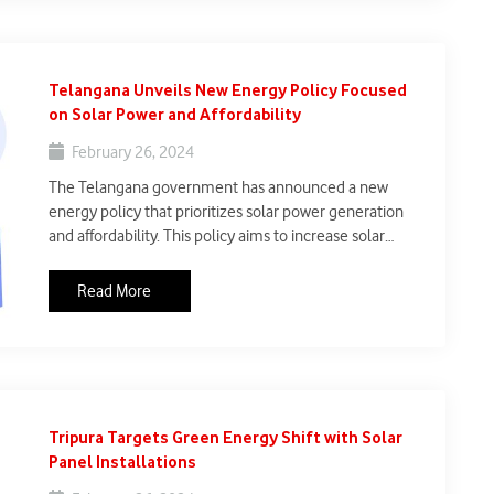
Telangana Unveils New Energy Policy Focused
on Solar Power and Affordability
February 26, 2024
The Telangana government has announced a new
energy policy that prioritizes solar power generation
and affordability. This policy aims to increase solar
power production by establishing solar power plants on
vacant lands and irrigation canals. Additionally, the
Read More
government will provide free electricity up to 200 units
for domestic consumers, aiming to reduce electricity
bills.
Tripura Targets Green Energy Shift with Solar
Panel Installations