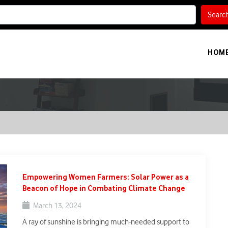
Searc
HOM
Empowering Women Farmers: Solar Power as a
Beacon of Hope in Combating Climate Change
March 13, 2024
A ray of sunshine is bringing much-needed support to