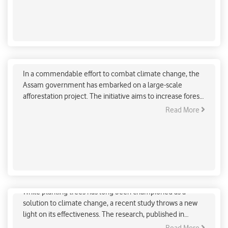
Assam Fights Climate Change with Ambitious
Afforestation Drive
In a commendable effort to combat climate change, the
Assam government has embarked on a large-scale
afforestation project. The initiative aims to increase forest
cover by planting trees across a staggering 163 square
Read More
kilometers of land. This ambitious undertaking is a crucial
step towards mitigating the adverse effects of climate
change and ensuring a greener future for the state.
Is Planting Trees a Crucial Piece in Climate Fight?
While planting trees has long been championed as a
solution to climate change, a recent study throws a new
light on its effectiveness. The research, published in
Science, highlights the complexities of tree planting as a