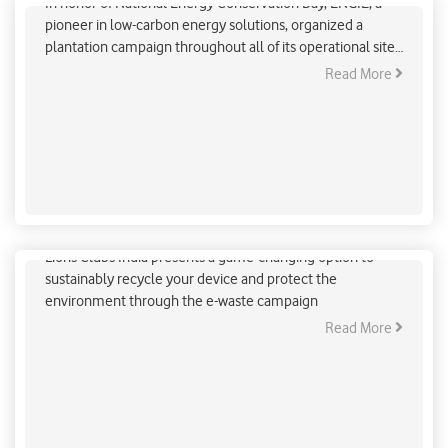
In honor of National Energy Conservation Day, ENGIE, a
pioneer in low-carbon energy solutions, organized a
plantation campaign throughout all of its operational sites
in India. In the three crucial fields of gas infrastructure,
Read More
low-carbon power generation, and energy services, ENGIE
is a major participant in the energy world, focused on
renewable energy and low carbon distributed energy
infrastructures.
In Lieu Of Your E-Waste, Plant A Tree
Lions Clubs India presents a game-changing option to
sustainably recycle your device and protect the
environment through the e-waste campaign
Read More