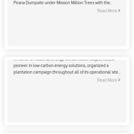
Pirana Dumpsite under Mission Million Trees with the
commitment of Green Ahmedabad.
Read More
ENGIE Plantation Drive For Clean Energy Goal
In honor of National Energy Conservation Day, ENGIE, a
pioneer in low-carbon energy solutions, organized a
plantation campaign throughout all of its operational sites
in India.
Read More
ENGIE Plantation Drive For Clean Energy Goal