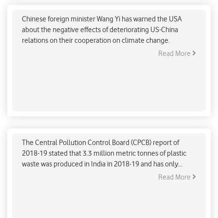
operation on Climate Change: China
Chinese foreign minister Wang Yi has warned the USA
about the negative effects of deteriorating US-China
relations on their cooperation on climate change.
Read More
'Crockery bank'- a women-led initiative to
conserve environment
The Central Pollution Control Board (CPCB) report of
2018-19 stated that 3.3 million metric tonnes of plastic
waste was produced in India in 2018-19 and has only
increased since then. Sameera Satija (48), a Gurugram-
Read More
based woman, named Sameera Satija (48), has come up
with a solution to curb the problem. She shared that
despite the noble intent behind bhandaras (community
feasts) in the city, plastic utensil waste adds to the