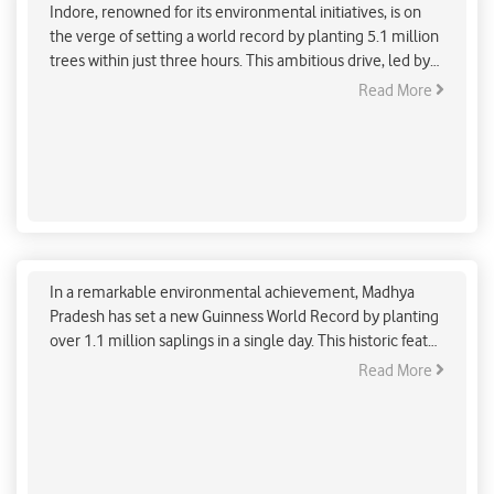
Indore, renowned for its environmental initiatives, is on
the verge of setting a world record by planting 5.1 million
trees within just three hours. This ambitious drive, led by
Cabinet Minister Kailash Vijayvargiya, underscores the
Read More
city’s commitment to combating climate change and
enhancing green cover.
Madhya Pradesh Sets Guinness World Record with
Massive Tree Plantation Drive
In a remarkable environmental achievement, Madhya
Pradesh has set a new Guinness World Record by planting
over 1.1 million saplings in a single day. This historic feat
was accomplished as part of the "Ek Ped Maa Ke Naam"
Read More
campaign, which aims to plant around 140 crore trees
across India. The event saw the active participation of
Union Home Minister Amit Shah and Chief Minister Mohan
Yadav, who contributed to the plantation efforts at the BSF
Academy's Revati Range in Indore.