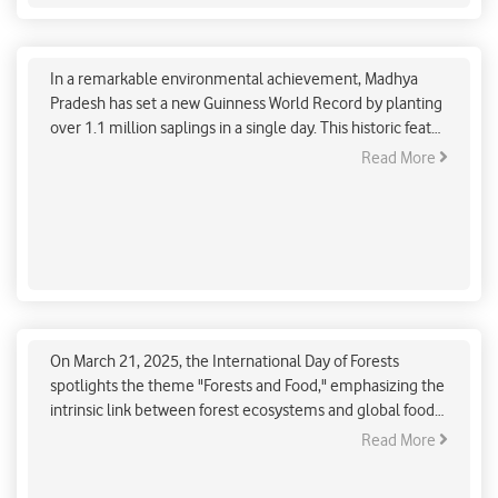
Madhya Pradesh Sets Guinness World Record with
Massive Tree Plantation Drive
In a remarkable environmental achievement, Madhya
Pradesh has set a new Guinness World Record by planting
over 1.1 million saplings in a single day. This historic feat
was accomplished as part of the "Ek Ped Maa Ke Naam"
Read More
campaign, which aims to plant around 140 crore trees
across India. The event saw the active participation of
Union Home Minister Amit Shah and Chief Minister Mohan
Yadav, who contributed to the plantation efforts at the BSF
Academy's Revati Range in Indore.
International Day of Forests: India’s efforts in
reviving biodiversity
On March 21, 2025, the International Day of Forests
spotlights the theme "Forests and Food," emphasizing the
intrinsic link between forest ecosystems and global food
security. Forests provide essential resources—fruits,
Read More
seeds, roots, and wild meat—that sustain indigenous and
rural communities worldwide. In India, forests are deeply