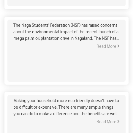
Rising concerns over mega palm oil plantation
drive in Nagaland
The Naga Students' Federation (NSF) has raised concerns
about the environmental impact of the recent launch of a
mega palm oil plantation drive in Nagaland. The NSF has
raised concerns about the following potential impacts of
Read More
the palm oil plantation drive:
Simple & easy ways to make your house eco-
friendly
Making your household more eco-friendly doesn't have to
be difficult or expensive. There are many simple things
you can do to make a difference and the benefits are well
worth it.. There are many small changes that you can
Read More
make that can have a big impact.