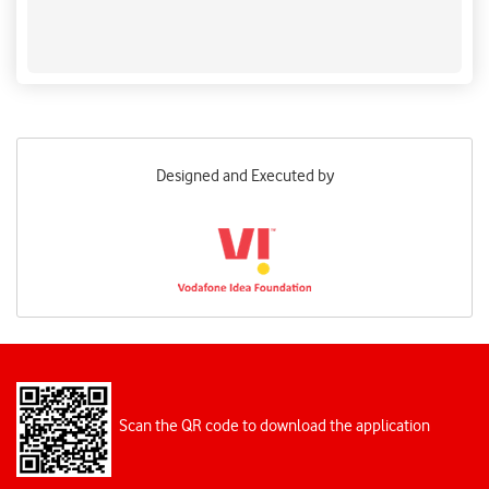
intertwined with the nation's culture, economy, and
biodiversity, making their conservation both an
environmental necessity and a fundamental
responsibility. ​Press Information Bureau
Designed and Executed by
Scan the QR code to download the application