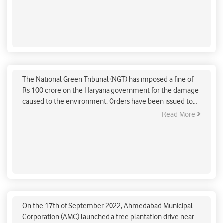
temperatures and changes in rainfall.
NGT imposes ₹100 crores fine on Haryana govt for
damaging environment
The National Green Tribunal (NGT) has imposed a fine of
Rs 100 crore on the Haryana government for the damage
caused to the environment. Orders have been issued to
Chief Secretary Sanjeev Kaushal to deposit this amount in
Read More
Haryana Pollution Control Board within a month.
Ahmedabad Municipal Corporation launches tree
plantation drive in the city under ‘Mission Million
Trees’
On the 17th of September 2022, Ahmedabad Municipal
Corporation (AMC) launched a tree plantation drive near