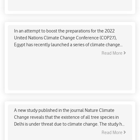
avoidable environmental pollution. She added that
Styrofoam and plastic tableware choke water bodies and
Egypt boosts climate change campaigns ahead of
drains and has also witnessed animals choking on
COP27
discarded tableware while searching for food.
In an attempt to boost the preparations for the 2022
United Nations Climate Change Conference (COP27),
Egypt has recently launched a series of climate change
campaigns and initiatives. The campaigns are aimed to
Read More
create awareness about several aspects of climate
change and to evoke a sense of responsibility among the
citizens.
Delhi’s major tree species are under threat due to
climate change, a new study reveals
A new study published in the journal Nature Climate
Change reveals that the existence of all tree species in
Delhi is under threat due to climate change. The study has
highlighted that the future of nearly half of the world's
Read More
city-dwelling tree species is at risk due to rising