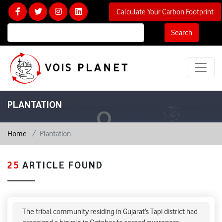
Calculate Your Carbon Footprint
Search
PLANTATION
Home
Plantation
25
ARTICLE FOUND
Vedanta’s zinc smelter plant in south Gujarat
faces backlash by Adivasi community
The tribal community residing in Gujarat’s Tapi district had