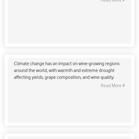
Read More
mitigation strategy.
How will Wine-Growing Regions be Affected if
Global Warming Hits 2 Degrees Celsius?
Climate change has an impact on wine-growing regions
around the world, with warmth and extreme drought
affecting yields, grape composition, and wine quality.
Read More
Indore Aims for World Record with the plantation
of 51 lakhs saplings in 3 hrs