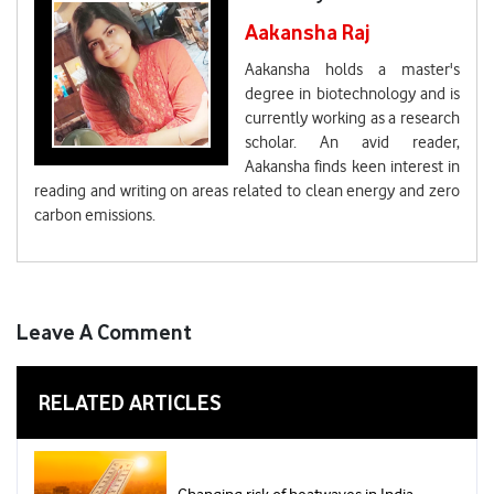
Aakansha Raj
Aakansha holds a master's
degree in biotechnology and is
currently working as a research
scholar. An avid reader,
Aakansha finds keen interest in
reading and writing on areas related to clean energy and zero
carbon emissions.
Leave A Comment
RELATED ARTICLES