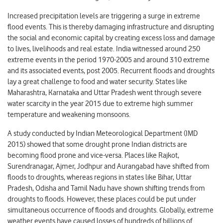
Increased precipitation levels are triggering a surge in extreme
flood events. This is thereby damaging infrastructure and disrupting
the social and economic capital by creating excess loss and damage
to lives, livelihoods and real estate. India witnessed around 250
extreme events in the period 1970-2005 and around 310 extreme
and its associated events, post 2005. Recurrent floods and droughts
lay a great challenge to food and water security. States like
Maharashtra, Karnataka and Uttar Pradesh went through severe
water scarcity in the year 2015 due to extreme high summer
temperature and weakening monsoons.
A study conducted by Indian Meteorological Department (IMD
2015) showed that some drought prone Indian districts are
becoming flood prone and vice-versa. Places like Rajkot,
Surendranagar, Ajmer, Jodhpur and Aurangabad have shifted from
floods to droughts, whereas regions in states like Bihar, Uttar
Pradesh, Odisha and Tamil Nadu have shown shifting trends from
droughts to floods. However, these places could be put under
simultaneous occurrence of floods and droughts. Globally, extreme
weather events have caused losses of hundreds of billions of