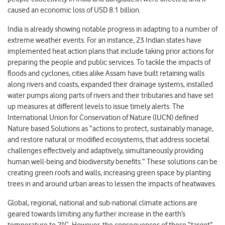
caused an economic loss of USD 8.1 billion.
India is already showing notable progress in adapting to a number of
extreme weather events. For an instance, 23 Indian states have
implemented heat action plans that include taking prior actions for
preparing the people and public services. To tackle the impacts of
floods and cyclones, cities alike Assam have built retaining walls
along rivers and coasts, expanded their drainage systems, installed
water pumps along parts of rivers and their tributaries and have set
up measures at different levels to issue timely alerts. The
International Union for Conservation of Nature (IUCN) defined
Nature based Solutions as “actions to protect, sustainably manage,
and restore natural or modified ecosystems, that address societal
challenges effectively and adaptively, simultaneously providing
human well-being and biodiversity benefits.” These solutions can be
creating green roofs and walls, increasing green space by planting
trees in and around urban areas to lessen the impacts of heatwaves.
Global, regional, national and sub-national climate actions are
geared towards limiting any further increase in the earth’s