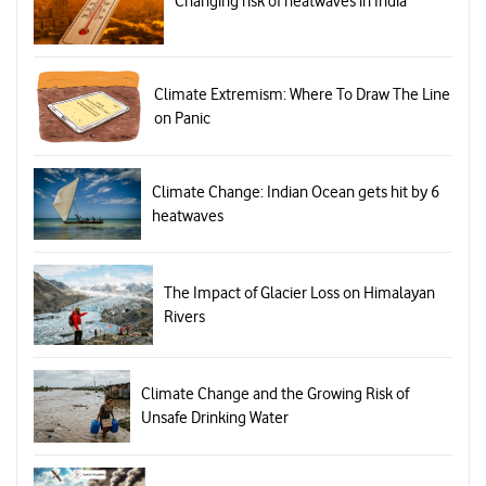
Changing risk of heatwaves in India
Climate Extremism: Where To Draw The Line
on Panic
Climate Change: Indian Ocean gets hit by 6
heatwaves
The Impact of Glacier Loss on Himalayan
Rivers
Climate Change and the Growing Risk of
Unsafe Drinking Water