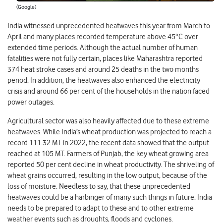
(Google)
India witnessed unprecedented heatwaves this year from March to
April and many places recorded temperature above 45°C over
extended time periods. Although the actual number of human
fatalities were not fully certain, places like Maharashtra reported
374 heat stroke cases and around 25 deaths in the two months
period. In addition, the heatwaves also enhanced the electricity
crisis and around 66 per cent of the households in the nation faced
power outages.
Agricultural sector was also heavily affected due to these extreme
heatwaves. While India’s wheat production was projected to reach a
record 111.32 MT in 2022, the recent data showed that the output
reached at 105 MT. Farmers of Punjab, the key wheat growing area
reported 50 per cent decline in wheat productivity. The shriveling of
wheat grains occurred, resulting in the low output, because of the
loss of moisture. Needless to say, that these unprecedented
heatwaves could be a harbinger of many such things in future. India
needs to be prepared to adapt to these and to other extreme
weather events such as droughts, floods and cyclones.