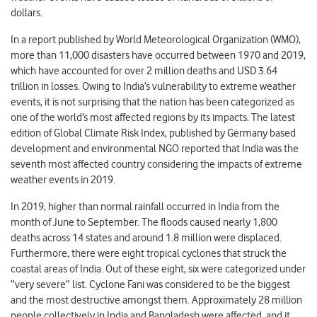
dollars.
In a report published by World Meteorological Organization (WMO),
more than 11,000 disasters have occurred between 1970 and 2019,
which have accounted for over 2 million deaths and USD 3.64
trillion in losses. Owing to India’s vulnerability to extreme weather
events, it is not surprising that the nation has been categorized as
one of the world’s most affected regions by its impacts. The latest
edition of Global Climate Risk Index, published by Germany based
development and environmental NGO reported that India was the
seventh most affected country considering the impacts of extreme
weather events in 2019.
In 2019, higher than normal rainfall occurred in India from the
month of June to September. The floods caused nearly 1,800
deaths across 14 states and around 1.8 million were displaced.
Furthermore, there were eight tropical cyclones that struck the
coastal areas of India. Out of these eight, six were categorized under
“very severe” list. Cyclone Fani was considered to be the biggest
and the most destructive amongst them. Approximately 28 million
people collectively in India and Bangladesh were affected, and it