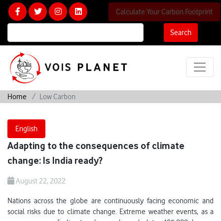
Calculate Your Carbon Footprint
Search
Home
Low Carbon
English
Adapting to the consequences of climate
change: Is India ready?
August 22, 2022
Nations across the globe are continuously facing economic and
social risks due to climate change. Extreme weather events, as a