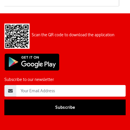
Scan the QR code to download the application
Subscribe to our newsletter