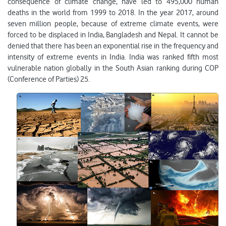
consequence of climate change, have led to 495,000 human
deaths in the world from 1999 to 2018. In the year 2017, around
seven million people, because of extreme climate events, were
forced to be displaced in India, Bangladesh and Nepal. It cannot be
denied that there has been an exponential rise in the frequency and
intensity of extreme events in India. India was ranked fifth most
vulnerable nation globally in the South Asian ranking during COP
(Conference of Parties) 25.