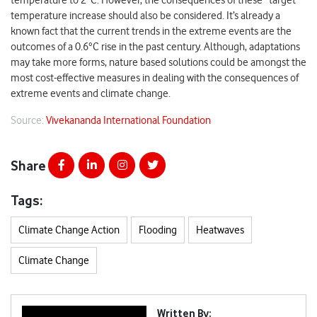
temperature to 2°C. However, the consequences of these “target”
temperature increase should also be considered. It’s already a
known fact that the current trends in the extreme events are the
outcomes of a 0.6°C rise in the past century. Although, adaptations
may take more forms, nature based solutions could be amongst the
most cost-effective measures in dealing with the consequences of
extreme events and climate change.
Source:
Vivekananda International Foundation
Share
Tags:
Climate Change Action
Flooding
Heatwaves
Climate Change
Written By: