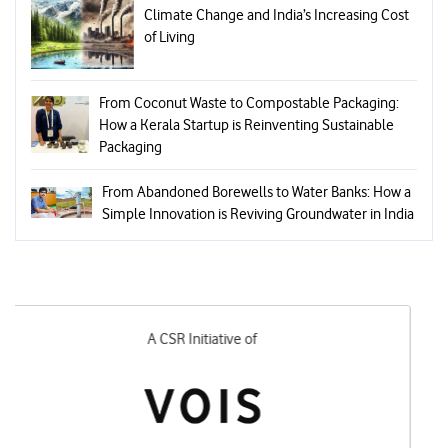
Climate Change and India’s Increasing Cost
of Living
From Coconut Waste to Compostable Packaging:
How a Kerala Startup is Reinventing Sustainable
Packaging
From Abandoned Borewells to Water Banks: How a
Simple Innovation is Reviving Groundwater in India
Designed and Executed by