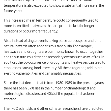
India has risen by 0.85°C from 1901 to 2015 and the surface
temperature is also expected to show a substantial increase in the
future years.
This increased mean temperature could consequently lead to
more intensified heatwaves that are prone to last for longer
durations or occur more frequently.
Also, instead of single events taking place across space and time,
natural hazards often appear simultaneously. For example,
heatwaves and droughts are commonly known to occur together
and this in turn could trigger secondary events such as wildfires. In
addition, the co-occurrence of droughts and heatwaves can lead to
crop losses causing food insecurity. All these together, add to pre-
existing vulnerabilities and can amplify inequalities.
Since the last decade that is from 1980-1989 to the present years,
there has been 87% rise in the number of climatological and
meterological disasters and 40% of the population has been
affected.
The IPCC scientists and other climate researchers have predicted