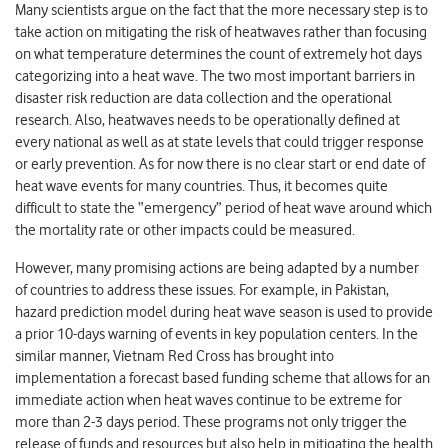
Many scientists argue on the fact that the more necessary step is to
take action on mitigating the risk of heatwaves rather than focusing
on what temperature determines the count of extremely hot days
categorizing into a heat wave. The two most important barriers in
disaster risk reduction are data collection and the operational
research. Also, heatwaves needs to be operationally defined at
every national as well as at state levels that could trigger response
or early prevention. As for now there is no clear start or end date of
heat wave events for many countries. Thus, it becomes quite
difficult to state the “emergency” period of heat wave around which
the mortality rate or other impacts could be measured.
However, many promising actions are being adapted by a number
of countries to address these issues. For example, in Pakistan,
hazard prediction model during heat wave season is used to provide
a prior 10-days warning of events in key population centers. In the
similar manner, Vietnam Red Cross has brought into
implementation a forecast based funding scheme that allows for an
immediate action when heat waves continue to be extreme for
more than 2-3 days period. These programs not only trigger the
release of funds and resources but also help in mitigating the health