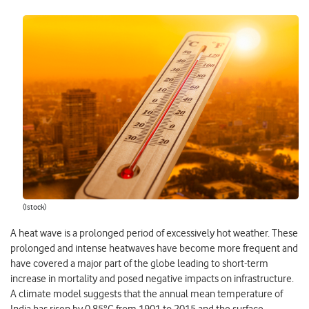
(Istock)
A heat wave is a prolonged period of excessively hot weather. These
prolonged and intense heatwaves have become more frequent and
have covered a major part of the globe leading to short-term
increase in mortality and posed negative impacts on infrastructure.
A climate model suggests that the annual mean temperature of