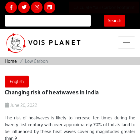
Calculate Your Carbon Footprint
Search
Home
Low Carbon
English
Changing risk of heatwaves in India
June 20, 2022
The risk of heatwaves is likely to increase ten times during the
twenty-first century with over approximately 70% of India’s land to
be influenced by these heat waves covering magnitudes greater
than 9.