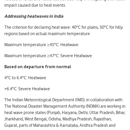
impact caused due to heat events.
Addressing heatwaves in India
The criterion for declaring heat wave: 40°C for plains, 30°C for hilly
regions based on actual maximum temperature
Maximum temperature ≥45°C: Heatwave
Maximum temperature ≥47°C: Severe Heatwave
Based on departure from normal
4°C to 6.4°C: Heatwave
>6.4°C: Severe Heatwave
The Indian Meteorological Department (IMD), in collaboration with
The National Disaster Management Authority (NDMA) are working in
heat wave prone states (Punjab, Haryana, Delhi, Uttar Pradesh, Bihar,
Jharkhand, West Bengal, Odisha, Madhya Pradesh, Rajasthan,
Gujarat, parts of Maharashtra & Karnataka, Andhra Pradesh and