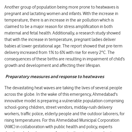
Another group of population being more prone to heatwaves is
pregnant and lactating women and infants. With the increase in
temperature, there is an increase in the air pollution which is
claimed to be a major reason for stress amplification in both
maternal and fetal health. Additionally, a research study showed
that with the increase in temperature, pregnant ladies deliver
babies at lower gestational age. The report showed that pre-term
delivery increased from 1% to 6% with rise for every 2°C. The
consequences of these births are resulting in impairment of child’s
growth and development and affecting their lifespan.
Preparatory measures and response to heatwaves
The devastating heat waves are taking the lives of several people
across the globe. In the wake of this emergency, Ahmedabad's
innovative model is preparing a vulnerable population comprising
school-going children, street vendors, midday-rush delivery
workers, traffic police, elderly people and the outdoor laborers, for
rising temperatures. For this Ahmedabad Municipal Corporation
(AMC) in collaboration with public health and policy, experts