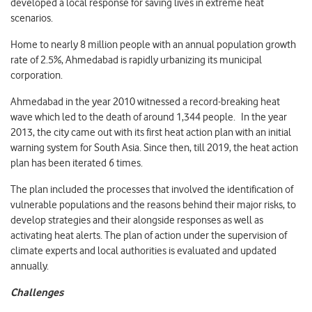
developed a local response for saving lives in extreme heat
scenarios.
Home to nearly 8 million people with an annual population growth
rate of 2.5%, Ahmedabad is rapidly urbanizing its municipal
corporation.
Ahmedabad in the year 2010 witnessed a record-breaking heat
wave which led to the death of around 1,344 people. In the year
2013, the city came out with its first heat action plan with an initial
warning system for South Asia. Since then, till 2019, the heat action
plan has been iterated 6 times.
The plan included the processes that involved the identification of
vulnerable populations and the reasons behind their major risks, to
develop strategies and their alongside responses as well as
activating heat alerts. The plan of action under the supervision of
climate experts and local authorities is evaluated and updated
annually.
Challenges