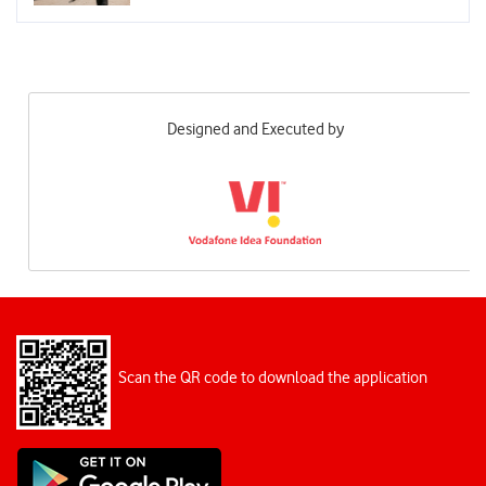
Designed and Executed by
Scan the QR code to download the application