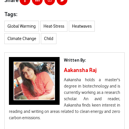
Tags:
Global Warming
Heat-Stress
Heatwaves
Climate Change
Child
Written By:
Aakansha Raj
Aakansha holds a master's
degree in biotechnology and is
currently working as a research
scholar. An avid reader,
Aakansha finds keen interest in
reading and writing on areas related to clean energy and zero
carbon emissions.