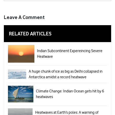
Leave A Comment
RELATED ARTICLES
Indian Subcontinent Expereincing Severe
Heatwave
A huge chunk of ice as big as Delhi collapsed in
Antarctica amidst a record heatwave
Climate Change: Indian Ocean gets hit by 6
heatwaves
Heatwaves at Earth’s poles: A warning of