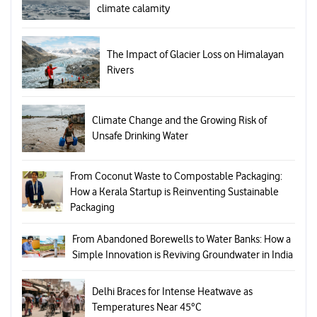
climate calamity
The Impact of Glacier Loss on Himalayan
Rivers
Climate Change and the Growing Risk of
Unsafe Drinking Water
From Coconut Waste to Compostable Packaging:
How a Kerala Startup is Reinventing Sustainable
Packaging
From Abandoned Borewells to Water Banks: How a
Simple Innovation is Reviving Groundwater in India
Delhi Braces for Intense Heatwave as
Temperatures Near 45°C