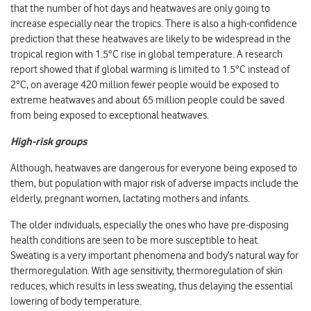
that the number of hot days and heatwaves are only going to
increase especially near the tropics. There is also a high-confidence
prediction that these heatwaves are likely to be widespread in the
tropical region with 1.5°C rise in global temperature. A research
report showed that if global warming is limited to 1.5°C instead of
2°C, on average 420 million fewer people would be exposed to
extreme heatwaves and about 65 million people could be saved
from being exposed to exceptional heatwaves.
High-risk groups
Although, heatwaves are dangerous for everyone being exposed to
them, but population with major risk of adverse impacts include the
elderly, pregnant women, lactating mothers and infants.
The older individuals, especially the ones who have pre-disposing
health conditions are seen to be more susceptible to heat.
Sweating is a very important phenomena and body’s natural way for
thermoregulation. With age sensitivity, thermoregulation of skin
reduces, which results in less sweating, thus delaying the essential
lowering of body temperature.