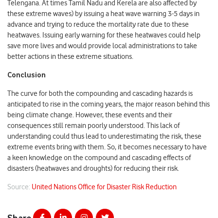
Telengana. At times Tamil Nadu and Kerela are also affected by
these extreme waves) by issuing a heat wave warning 3-5 days in
advance and trying to reduce the mortality rate due to these
heatwaves. Issuing early warning for these heatwaves could help
save more lives and would provide local administrations to take
better actions in these extreme situations.
Conclusion
The curve for both the compounding and cascading hazards is
anticipated to rise in the coming years, the major reason behind this
being climate change. However, these events and their
consequences still remain poorly understood. This lack of
understanding could thus lead to underestimating the risk, these
extreme events bring with them. So, it becomes necessary to have
a keen knowledge on the compound and cascading effects of
disasters (heatwaves and droughts) for reducing their risk.
Source:
United Nations Office for Disaster Risk Reduction
Share