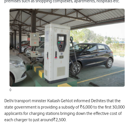
premises such as shopping complexes, apartments, hospitals etc.
()
Delhi transport minister Kailash Gehlot informed Delhites that the
state government is providing a subsidy of ₹6,000 to the first 30,000
applicants for charging stations bringing down the effective cost of
each charger to just around₹2,500.