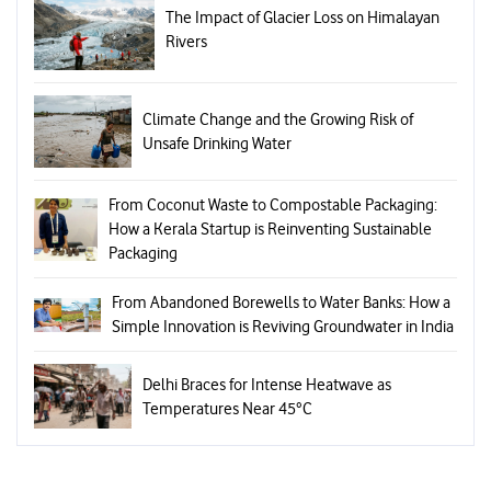
The Impact of Glacier Loss on Himalayan
Rivers
Climate Change and the Growing Risk of
Unsafe Drinking Water
From Coconut Waste to Compostable Packaging:
How a Kerala Startup is Reinventing Sustainable
Packaging
From Abandoned Borewells to Water Banks: How a
Simple Innovation is Reviving Groundwater in India
Delhi Braces for Intense Heatwave as
Temperatures Near 45°C