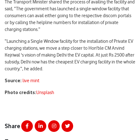
The Transport Minister shared the process of availing the facility and
said, “The government has launched a single-window facility that
consumers can avail either going to the respective discom portals
or by calling the helpline numbers for installation of private
charging stations.”
“Launching a Single Window facility for the installation of Private EV
charging stations, we move a step closer to Hon'ble CM Arvind
Kejriwal 's vision of making Delhi the EV capital. At just Rs 2500 after
subsidy, Delhi now has the cheapest EV charging facility in the whole
country.”, he added.
Source:
live mint
Photo credits:
Unsplash
Share