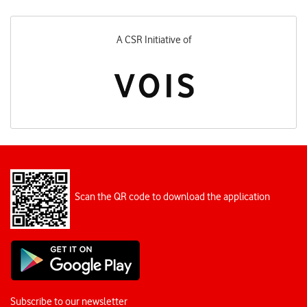
A CSR Initiative of
Scan the QR code to download the application
Subscribe to our newsletter