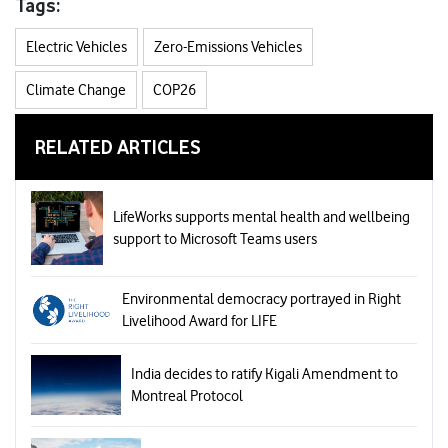
Tags:
Electric Vehicles
Zero-Emissions Vehicles
Climate Change
COP26
RELATED ARTICLES
LifeWorks supports mental health and wellbeing
support to Microsoft Teams users
Environmental democracy portrayed in Right
Livelihood Award for LIFE
India decides to ratify Kigali Amendment to
Montreal Protocol