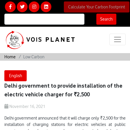
Calculate Your Carbon Footprint
Search
Home
Low Carbon
English
Delhi government to provide installation of the
electric vehicle charger for ₹2,500
November 16, 2021
Delhi government announced that it will charge only ₹2,500 for the
installation of charging stations for electric vehicles at public