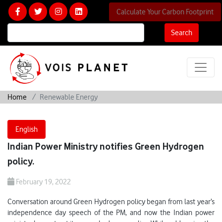
Calculate Your Carbon Footprint
Search
Home
Renewable Energy
English
Indian Power Ministry notifies Green Hydrogen
policy.
February 19, 2022
Conversation around Green Hydrogen policy began from last year’s
independence day speech of the PM, and now the Indian power