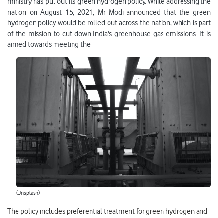
ministry has put out its green hydrogen policy. While addressing the
nation on August 15, 2021, Mr Modi announced that the green
hydrogen policy would be rolled out across the nation, which is part
of the mission to cut down India's greenhouse gas emissions. It is
aimed towards meeting the
(Unsplash)
The policy includes preferential treatment for green hydrogen and