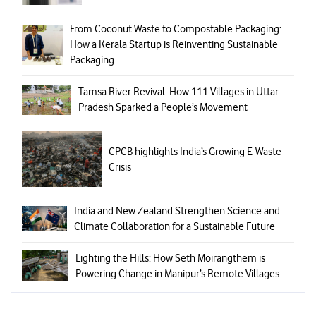
From Coconut Waste to Compostable Packaging:
How a Kerala Startup is Reinventing Sustainable
Packaging
Tamsa River Revival: How 111 Villages in Uttar
Pradesh Sparked a People’s Movement
CPCB highlights India’s Growing E-Waste
Crisis
India and New Zealand Strengthen Science and
Climate Collaboration for a Sustainable Future
Lighting the Hills: How Seth Moirangthem is
Powering Change in Manipur’s Remote Villages