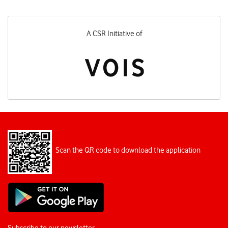
A CSR Initiative of
Scan the QR code to download the application