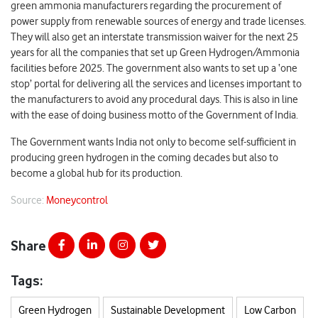
green ammonia manufacturers regarding the procurement of
power supply from renewable sources of energy and trade licenses.
They will also get an interstate transmission waiver for the next 25
years for all the companies that set up Green Hydrogen/Ammonia
facilities before 2025. The government also wants to set up a ‘one
stop’ portal for delivering all the services and licenses important to
the manufacturers to avoid any procedural days. This is also in line
with the ease of doing business motto of the Government of India.
The Government wants India not only to become self-sufficient in
producing green hydrogen in the coming decades but also to
become a global hub for its production.
Source:
Moneycontrol
Share
Tags:
Green Hydrogen
Sustainable Development
Low Carbon