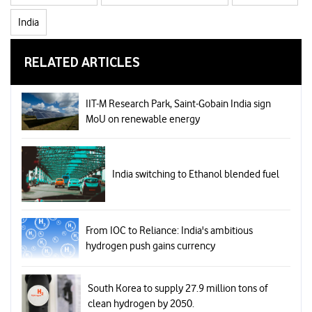
India
RELATED ARTICLES
IIT-M Research Park, Saint-Gobain India sign
MoU on renewable energy
India switching to Ethanol blended fuel
From IOC to Reliance: India's ambitious
hydrogen push gains currency
South Korea to supply 27.9 million tons of
clean hydrogen by 2050.