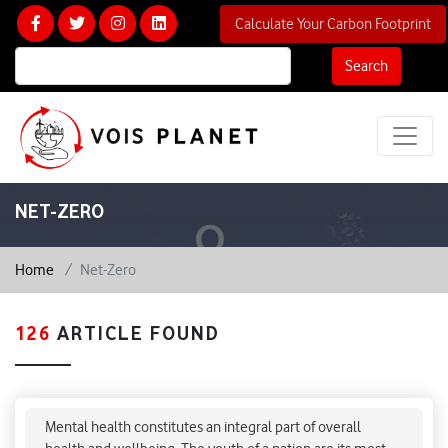
Calculate Your Carbon Footprint
Search
NET-ZERO
Home
Net-Zero
126
ARTICLE FOUND
Preventing & Minimizing Mental Health Problems
In Indian Youth
Mental health constitutes an integral part of overall