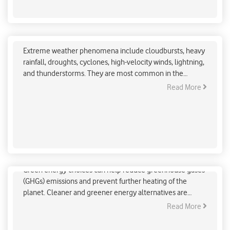
Regional Adaptation Against Extreme Weather
Phenomenon (Himalayan Region)
Extreme weather phenomena include cloudbursts, heavy
rainfall, droughts, cyclones, high-velocity winds, lightning,
and thunderstorms. They are most common in the
Himalayan region including some of the north-eastern
Read More
Indian states. Recently, these phenomena have become
frequent in parts of central India and coastal regions in the
states of Andhra Pradesh, West Bengal, and Orissa.
Easy & Affordable Green Energy Choices
Green energy choices can help reduce greenhouse gases
(GHGs) emissions and prevent further heating of the
planet. Cleaner and greener energy alternatives are
always available to us. It is up to us to consider and
Read More
implement them for our daily energy needs. Some of
these alternatives are economical and easily accessible.