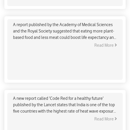
More plant-based food and less meat could
reduce greenhouse gases by 17 per cent: AMS and
Royal Society Study
A report published by the Academy of Medical Sciences
and the Royal Society suggested that eating more plant-
based food and less meat could boost life expectancy and
reduce greenhouse gases by 17 per cent.
Read More
Indians extremely affected by heat wave exposure
reveals Lancet report
A new report called ‘Code Red for a healthy future’
published by the Lancet states that India is one of the top
five countries with the highest rate of heat wave exposure
over the past five years.
Read More