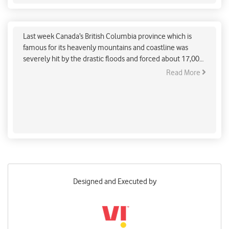
Canada’s catastrophic flood: a sign of climate
change crisis
Last week Canada’s British Columbia province which is
famous for its heavenly mountains and coastline was
severely hit by the drastic floods and forced about 17,000
civilians to leave their homes and seek a safer destination.
Read More
Designed and Executed by