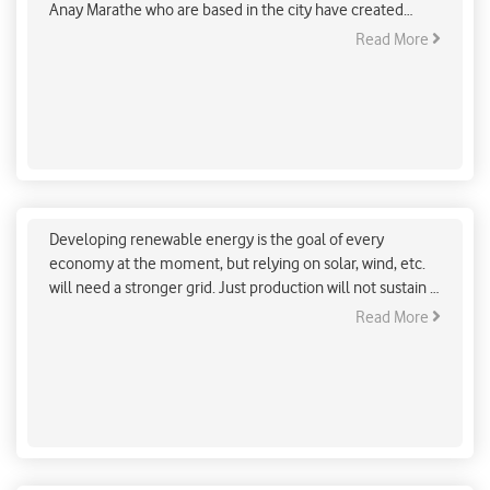
Anay Marathe who are based in the city have created
‘Vruksha Gajanan’ idols, which are not only sustainable but
Read More
also help grow saplings once they are immersed.
Energy Storage could be the future of Renewable
energy
Developing renewable energy is the goal of every
economy at the moment, but relying on solar, wind, etc.
will need a stronger grid. Just production will not sustain a
large supply, effective storage will make it possible to
Read More
smooth out disruptions in supply and demand, and
harness renewable power better.
Maharashtra pledges to boost their climate action
goals at the COP26 summit