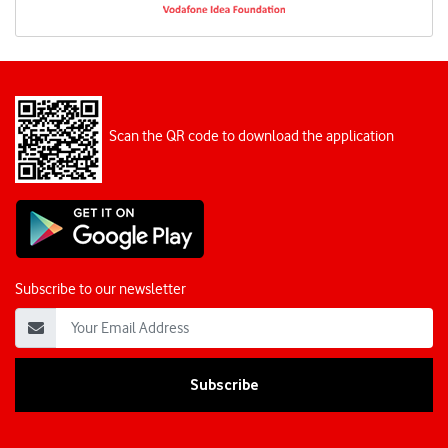
Scan the QR code to download the application
Subscribe to our newsletter