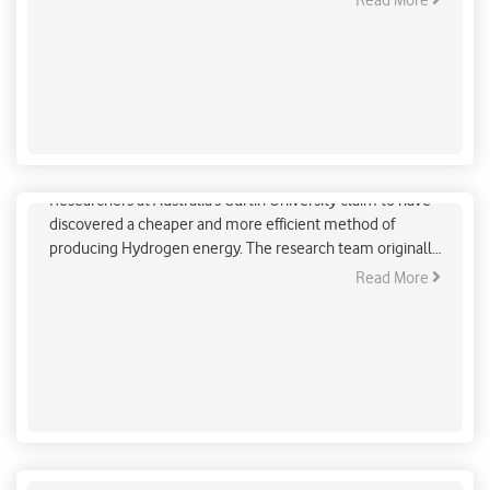
Read More
accountability in international climate politics and enable
comparison of the efforts and growth achieved by
individual countries.
Cheaper & Efficient Green Hydrogen Production
Researchers at Australia’s Curtin University claim to have
discovered a cheaper and more efficient method of
producing Hydrogen energy. The research team originally
set out to explore an alternative to precious metal
Read More
catalysts which are used to speed up the electrolysis
reaction. They found that using an ion diffusion-induced
doping strategy to nickel and cobalt to previously
ineffective catalysts enhanced their performance.
Delhi schools to remain in lockdown due to severe
air quality