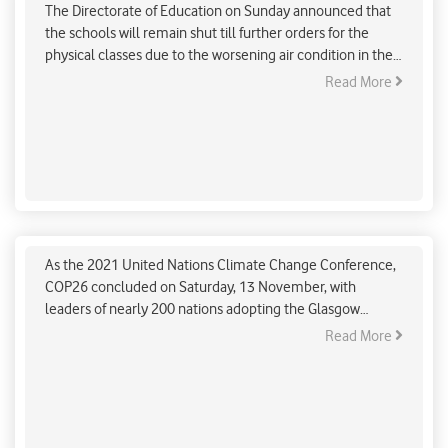
The Directorate of Education on Sunday announced that
the schools will remain shut till further orders for the
physical classes due to the worsening air condition in the
capital.
Read More
The people in power don’t need conferences,
treaties or agreements to start taking real
climate action: Greta Thunberg
As the 2021 United Nations Climate Change Conference,
COP26 concluded on Saturday, 13 November, with
leaders of nearly 200 nations adopting the Glasgow
climate pact to mitigate climate change. But, the Swedish
Read More
climate activist Greta Thunberg lashed at the agreement
and said, "The COP26 is over. Here’s a brief summary: Blah,
blah, blah,"