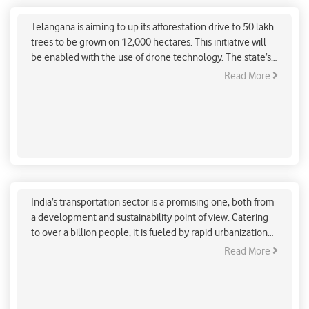
Afforestation
Telangana is aiming to up its afforestation drive to 50 lakh
trees to be grown on 12,000 hectares. This initiative will
be enabled with the use of drone technology. The state’s
ITE&C and Forest Departments are teaming with Marut
Read More
Drones, a tech start-up in Hyderabad to initiate this
ambitious and innovative afforestation drive.
Strengthen Public Transport System to
Decarbonise Indian Transportation Sector
India’s transportation sector is a promising one, both from
a development and sustainability point of view. Catering
to over a billion people, it is fueled by rapid urbanization
and actively contributes to congestion, pollution and
Read More
about 29% of India’s total CO2 emissions. Without
immediate action, transportation alone could be
producing over 40% of India’s GHG alone by 2040 and 60%
by 2050.