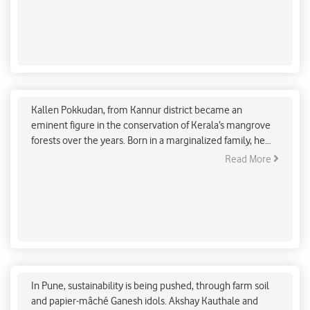
An individual can make a great difference by getting
his/her carbon footprint down to net-zero. Remember, it
all begins with you.
A Mangrove conservationist’s legacy to protect
Kerala coast
Kallen Pokkudan, from Kannur district became an
eminent figure in the conservation of Kerala’s mangrove
forests over the years. Born in a marginalized family, he
has been dedicated to securing the coastal resources of
Read More
Kerala through effective interventions.
Pune: Farm soil, papier-mâché Ganesh idols make
sustainability push
In Pune, sustainability is being pushed, through farm soil
and papier-mâché Ganesh idols. Akshay Kauthale and