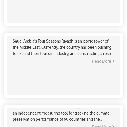
Luxury hotel in Riyadh facing backlash on the
depletion of Red Sea corals
Saudi Arabia's Four Seasons Riyadh is an iconic tower of
the Middle East. Currently, the country has been pushing
to expand their tourism industry, and constructing a resort
city called Neom over the coast of Red Sea. It will be
Read More
called Hotel 12, for European clientele and Ummahat
AlShaykh in Arabic.
2022 Climate Change Performance Index Report
The CCPI has been published annually since 2005 and is
an independent measuring tool for tracking the climate
preservation performance of 60 countries and the
European Union. It is conducted to enhance