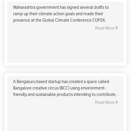
Maharashtra government has signed several drafts to
ramp up their climate action goals and made their
presence at the Global Climate Conference COP26.
Read More
Bengaluru startup aims to provide environment-
friendly workspaces
A Bengaluru based startup has created a space called
Bangalore creative circus (BCC) using environment-
friendly and sustainable products intending to contribute
towards climate change.
Read More