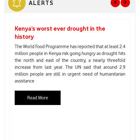
ALERTS
Kenya’s worst ever drought in the
G
history
re
E
The World Food Programme has reported that at least 2.4
million people in Kenya risk going hungry as drought hits
As
the north and east of the country, a nearly threefold
En
increase from last year. The UN said that around 2.9
el
million people are still in urgent need of humanitarian
to
assistance
ho
co
ab
Read More
Cl
Co
ze