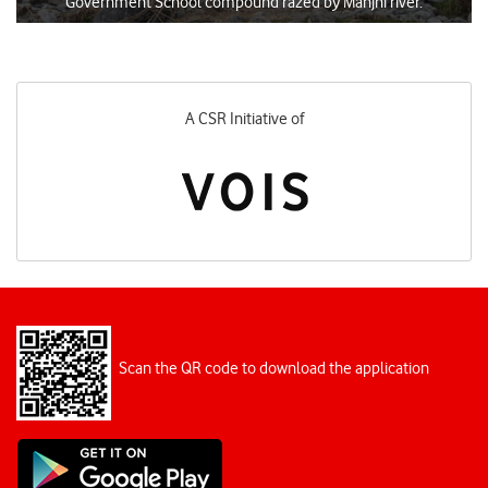
Government School compound razed by Manjhi river.
Designed and Executed by
Scan the QR code to download the application