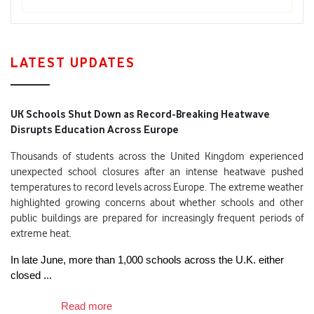
LATEST UPDATES
UK Schools Shut Down as Record-Breaking Heatwave
Disrupts Education Across Europe
Thousands of students across the United Kingdom experienced
unexpected school closures after an intense heatwave pushed
temperatures to record levels across Europe. The extreme weather
highlighted growing concerns about whether schools and other
public buildings are prepared for increasingly frequent periods of
extreme heat.
In late June, more than 1,000 schools across the U.K. either 
closed ...

Read more