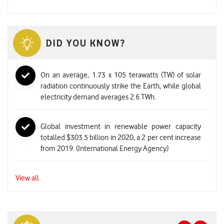
DID YOU KNOW?
On an average, 1.73 x 105 terawatts (TW) of solar
radiation continuously strike the Earth, while global
electricity demand averages 2.6 TWh.
Global investment in renewable power capacity
totalled $303.5 billion in 2020, a 2 per cent increase
from 2019. (International Energy Agency)
View all