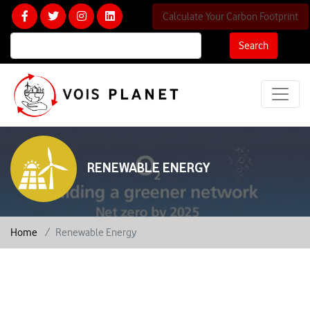
Calculate Your Carbon Footprint
Search
RENEWABLE ENERGY
Home
Renewable Energy