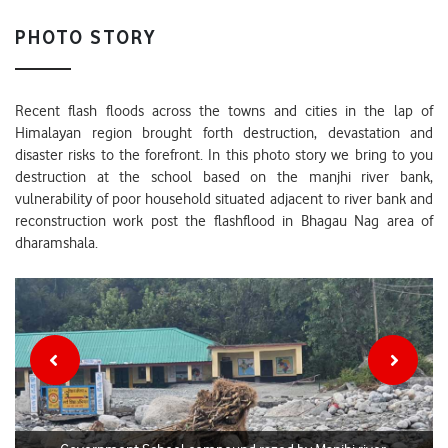
PHOTO STORY
Recent flash floods across the towns and cities in the lap of
Himalayan region brought forth destruction, devastation and
disaster risks to the forefront. In this photo story we bring to you
destruction at the school based on the manjhi river bank,
vulnerability of poor household situated adjacent to river bank and
reconstruction work post the flashflood in Bhagau Nag area of
dharamshala.