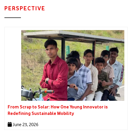
PERSPECTIVE
From Scrap to Solar: How One Young Innovator is
Redefining Sustainable Mobility
June 23, 2026