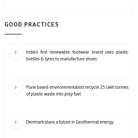
GOOD PRACTICES
India’s first renewable footwear brand uses plastic
bottles & tyres to manufacture shoes
Pune based environmentalists recycle 25 lakh tonnes
of plastic waste into poly fuel
Denmark plans a future in Geothermal energy