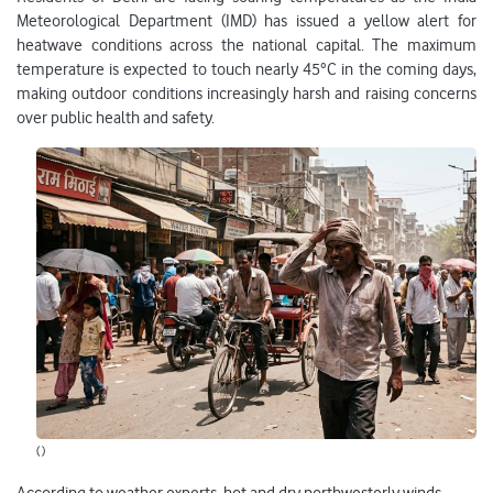
Meteorological Department (IMD) has issued a yellow alert for
heatwave conditions across the national capital. The maximum
temperature is expected to touch nearly 45°C in the coming days,
making outdoor conditions increasingly harsh and raising concerns
over public health and safety.
( )
According to weather experts, hot and dry northwesterly winds