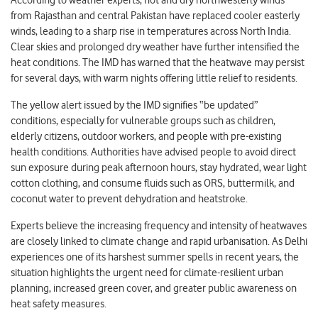
from Rajasthan and central Pakistan have replaced cooler easterly
winds, leading to a sharp rise in temperatures across North India.
Clear skies and prolonged dry weather have further intensified the
heat conditions. The IMD has warned that the heatwave may persist
for several days, with warm nights offering little relief to residents.
The yellow alert issued by the IMD signifies “be updated”
conditions, especially for vulnerable groups such as children,
elderly citizens, outdoor workers, and people with pre-existing
health conditions. Authorities have advised people to avoid direct
sun exposure during peak afternoon hours, stay hydrated, wear light
cotton clothing, and consume fluids such as ORS, buttermilk, and
coconut water to prevent dehydration and heatstroke.
Experts believe the increasing frequency and intensity of heatwaves
are closely linked to climate change and rapid urbanisation. As Delhi
experiences one of its harshest summer spells in recent years, the
situation highlights the urgent need for climate-resilient urban
planning, increased green cover, and greater public awareness on
heat safety measures.