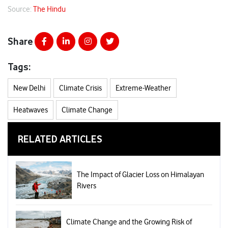
Source:
The Hindu
Share
Tags:
New Delhi
Climate Crisis
Extreme-Weather
Heatwaves
Climate Change
RELATED ARTICLES
The Impact of Glacier Loss on Himalayan
Rivers
Climate Change and the Growing Risk of