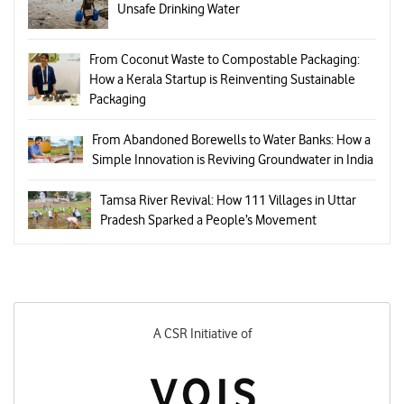
Unsafe Drinking Water
From Coconut Waste to Compostable Packaging:
How a Kerala Startup is Reinventing Sustainable
Packaging
From Abandoned Borewells to Water Banks: How a
Simple Innovation is Reviving Groundwater in India
Tamsa River Revival: How 111 Villages in Uttar
Pradesh Sparked a People’s Movement
A CSR Initiative of