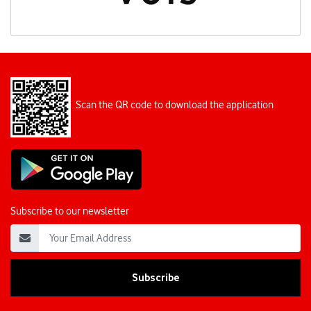
Scan the QR code to download the application
Subscribe to our newsletter