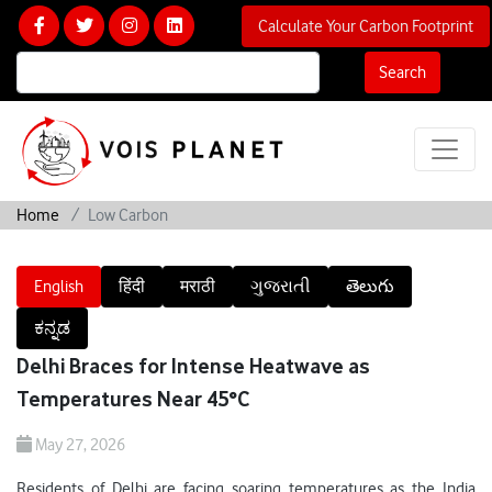
Calculate Your Carbon Footprint
Search
Home
Low Carbon
English
हिंदी
मराठी
ગુજરાતી
తెలుగు
ಕನ್ನಡ
Delhi Braces for Intense Heatwave as
Temperatures Near 45°C
May 27, 2026
Residents of Delhi are facing soaring temperatures as the India